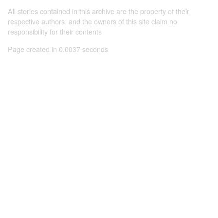
All stories contained in this archive are the property of their
respective authors, and the owners of this site claim no
responsibility for their contents
Page created in 0.0037 seconds