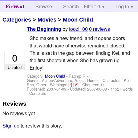
Browse
Search
Filter: 0
Help
Log in
FicWad
Categories
>
Movies
>
Moon Child
by
foozi100
0 reviews
The Beginning
Sho makes a new friend, and it opens doors
that would have otherwise remained closed.
This is set in the gap between finding Kei, and
0
the first shootout when Sho has grown up.
Enjoy!
Unrated
Category:
Moon Child
- Rating: R -
Genres: Action/Adventure, Angst, Humor -
Characters: Kei,
Sho, Other
-
Warnings:
[!]
[V]
- Chapters: 11 -
Published:
2007-04-09
- Updated:
2007-06-08
- 11527 words
- Complete
Reviews
No reviews yet
Sign up
to review this story.