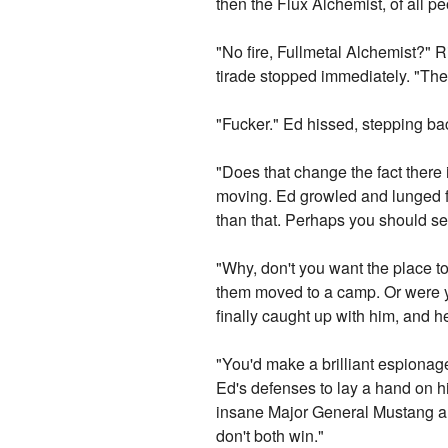
then the Flux Alchemist, of all p
"No fire, Fullmetal Alchemist?" 
tirade stopped immediately. "Then
"Fucker." Ed hissed, stepping bac
"Does that change the fact there is
moving. Ed growled and lunged for
than that. Perhaps you should see
"Why, don't you want the place t
them moved to a camp. Or were y
finally caught up with him, and he
"You'd make a brilliant espionage
Ed's defenses to lay a hand on his
insane Major General Mustang and
don't both win."