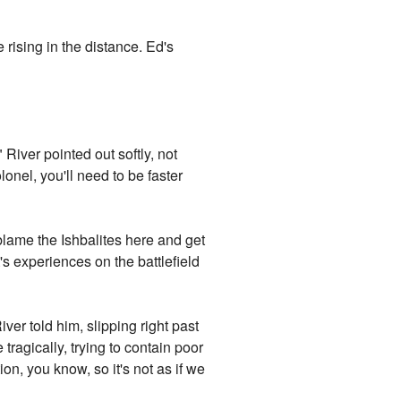
rising in the distance. Ed's
" River pointed out softly, not
onel, you'll need to be faster
lame the Ishbalites here and get
 experiences on the battlefield
ver told him, slipping right past
tragically, trying to contain poor
n, you know, so it's not as if we