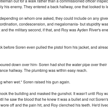
tleman out for a walk rather than a commissioned officer inspectin
y his enemy. They entered a back hallway, one that looked to l
 depending on whom one asked, they could include on any giv
ordination, condescension, and megalomania- but stupidity wa
t and the military second, if that, and Roy was Ayden River's en
k before Soren even pulled the pistol from his jacket, and alrea
poured down over him- Soren had shot the water pipe over their
ance hallway. The plumbing was within easy reach.
ing when wet." Soren raised his gun again.
ook the building and masked the gunshot. It wasn't until Roy was
til he saw the blood that he knew it was a bullet and not Soren's 
 wore off and the pain hit, and Roy clenched his teeth. He'd liv