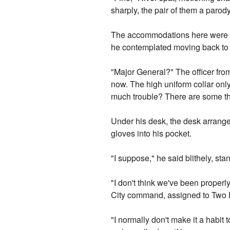
sharply, the pair of them a parod
The accommodations here were fa
he contemplated moving back to E
"Major General?" The officer fr
now. The high uniform collar only
much trouble? There are some th
Under his desk, the desk arranged
gloves into his pocket.
"I suppose," he said blithely, st
"I don't think we've been properl
City command, assigned to Two F
"I normally don't make it a habit