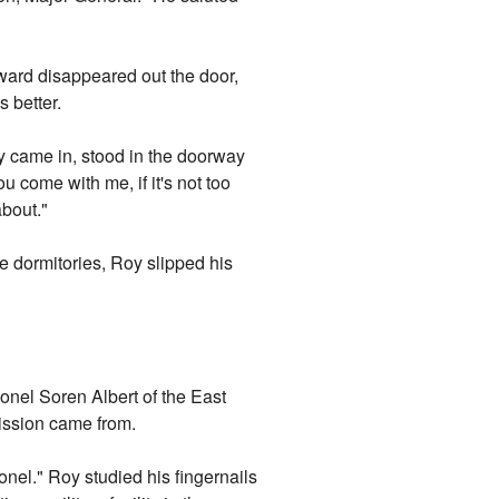
ard disappeared out the door,
 better.
y came in, stood in the doorway
u come with me, if it's not too
bout."
he dormitories, Roy slipped his
lonel Soren Albert of the East
ission came from.
onel." Roy studied his fingernails