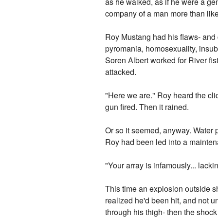
as he walked, as if he were a gen
company of a man more than likel
Roy Mustang had his flaws- and
pyromania, homosexuality, insub
Soren Albert worked for River fis
attacked.
"Here we are." Roy heard the clic
gun fired. Then it rained.
Or so it seemed, anyway. Water 
Roy had been led into a mainten
"Your array is infamously... lack
This time an explosion outside sh
realized he'd been hit, and not un
through his thigh- then the shock