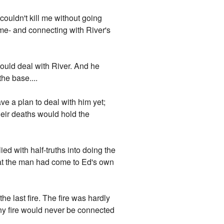
 couldn't kill me without going
me- and connecting with River's
 could deal with River. And he
he base....
ve a plan to deal with him yet;
heir deaths would hold the
ied with half-truths into doing the
 that the man had come to Ed's own
e last fire. The fire was hardly
tiny fire would never be connected