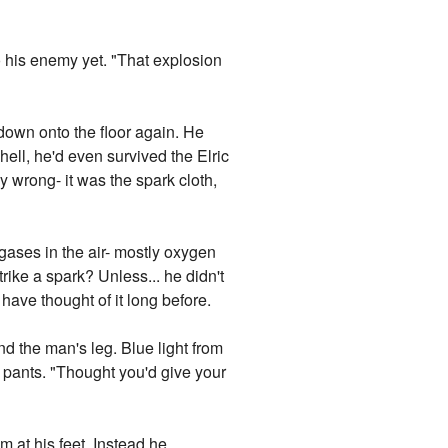
o his enemy yet. "That explosion
down onto the floor again. He
hell, he'd even survived the Elric
 wrong- it was the spark cloth,
 gases in the air- mostly oxygen
ike a spark? Unless... he didn't
have thought of it long before.
 the man's leg. Blue light from
m pants. "Thought you'd give your
m at his feet. Instead he