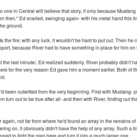
no one in Central will believe that story, if only because Mustang
 then," Ed snarled, swinging again- with his metal hand this ti
the ground.
 the fire; with any luck, it wouldn't be hard to put out. Then he
pport, because River had to have something in place for him on t
the last minute/, Ed realized suddenly. River probably didn't ha
here for the very reason Ed gave him a moment earlier. Both of t
ot.
'd been outwitted from the very beginning. First with Mustang- pl
em turn out to be true after all- and then with River, finding out
gain, not far from where he'd found an array in the remains of th
ring on, it obviously didn't have the help of any array. Such a 
ned to fight the man here and turn it into a much larger one.