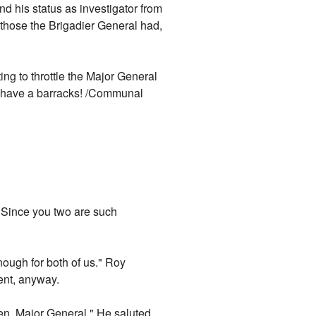
d his status as investigator from
those the Brigadier General had,
ing to throttle the Major General
y have a barracks! /Communal
. "Since you two are such
ough for both of us." Roy
ment, anyway.
then, Major General." He saluted