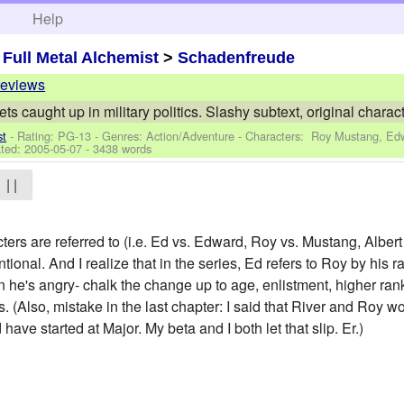
h
Help
>
Full Metal Alchemist
>
Schadenfreude
reviews
ts caught up in military politics. Slashy subtext, original charact
st
- Rating: PG-13 - Genres: Action/Adventure -
Characters: Roy Mustang, Edw
ted:
2005-05-07
- 3438 words
| |
ers are referred to (i.e. Ed vs. Edward, Roy vs. Mustang, Albert
ntional. And I realize that in the series, Ed refers to Roy by his
he's angry- chalk the change up to age, enlistment, higher r
. (Also, mistake in the last chapter: I said that River and Roy 
ave started at Major. My beta and I both let that slip. Er.)