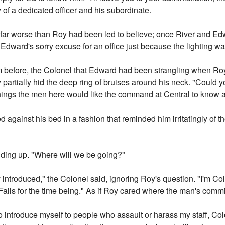
y of a dedicated officer and his subordinate.
r worse than Roy had been led to believe; once River and Edw
dward's sorry excuse for an office just because the lighting was
om before, the Colonel that Edward had been strangling when Ro
 partially hid the deep ring of bruises around his neck. "Could yo
ings the men here would like the command at Central to know a
 against his bed in a fashion that reminded him irritatingly of t
anding up. "Where will we be going?"
y introduced," the Colonel said, ignoring Roy's question. "I'm Co
alls for the time being." As if Roy cared where the man's comm
 to introduce myself to people who assault or harass my staff, Col