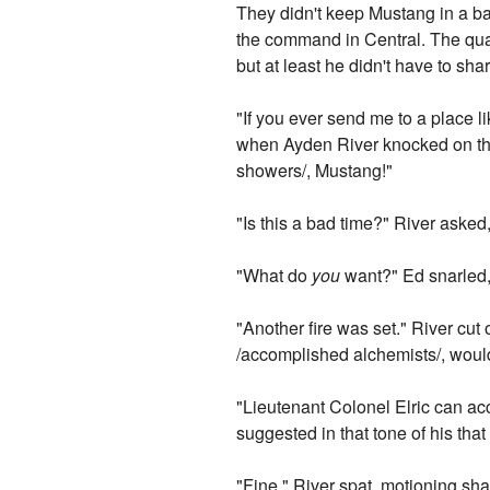
They didn't keep Mustang in a bar
the command in Central. The quar
but at least he didn't have to sha
"If you ever send me to a place l
when Ayden River knocked on the
showers/, Mustang!"
"Is this a bad time?" River asked,
"What do
you
want?" Ed snarled, 
"Another fire was set." River cut
/accomplished alchemists/, would
"Lieutenant Colonel Elric can ac
suggested in that tone of his tha
"Fine," River spat, motioning shar