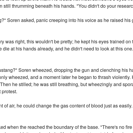
n still thrumming beneath his hands. "You didn't do your researc
?" Soren asked, panic creeping into his voice as he raised his g
ry was right, this wouldn't be pretty; he kept his eyes trained on
die at his hands already, and he didn't need to look at this on
 Mustang?" Soren wheezed, dropping the gun and clenching his 
 only wheezed, and a moment later he began to thrash violently. 
Then he stilled; he was still breathing, but wheezingly and spo
 protest.
t of air, he could change the gas content of blood just as easily.
ked when the reached the boundary of the base. "There's no fire 