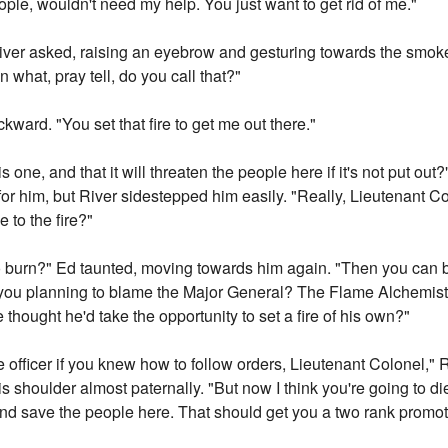
eople, wouldn't need my help. You just want to get rid of me."
River asked, raising an eyebrow and gesturing towards the smoke 
 what, pray tell, do you call that?"
kward. "You set that fire to get me out there."
 one, and that it will threaten the people here if it's not put out?
 him, but River sidestepped him easily. "Really, Lieutenant Col
 to the fire?"
o burn?" Ed taunted, moving towards him again. "Then you can b
ou planning to blame the Major General? The Flame Alchemist's
 thought he'd take the opportunity to set a fire of his own?"
 officer if you knew how to follow orders, Lieutenant Colonel," Ri
 shoulder almost paternally. "But now I think you're going to die 
 save the people here. That should get you a two rank promotio