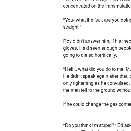
concentrated on the transmutatio
"You- what the fuck are you doing
straight!"
Roy didn't answer him. If his theo
gloves. He'd seen enough people 
going to die so horrifically.
"Hell... what did you do to me,
He didn't speak again after that,
only tightening as he convulsed. 
the man fell to the ground without
If he could change the gas conten
"Do you think I'm stupid?" Ed as