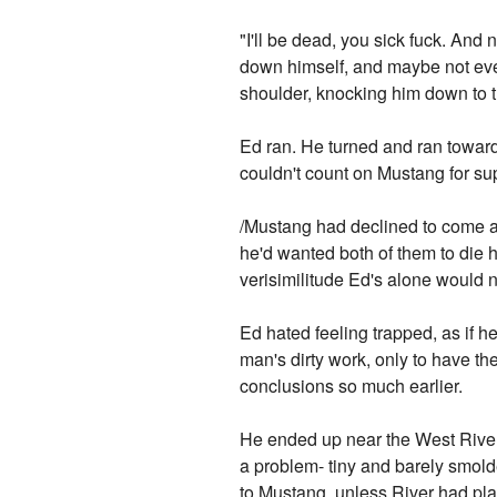
"I'll be dead, you sick fuck. And 
down himself, and maybe not even
shoulder, knocking him down to 
Ed ran. He turned and ran towards
couldn't count on Mustang for su
/Mustang had declined to come at 
he'd wanted both of them to die 
verisimilitude Ed's alone would n
Ed hated feeling trapped, as if he
man's dirty work, only to have th
conclusions so much earlier.
He ended up near the West River a
a problem- tiny and barely smolde
to Mustang, unless River had plan