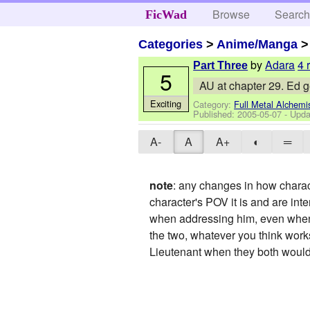
Browse
Searc
FicWad
Categories
>
Anime/Manga
by
Adara
4 
Part Three
5
AU at chapter 29. Ed ge
Exciting
Category:
Full Metal Alchemi
Published:
2005-05-07
- Upda
A-
A
A+
◐
═
note
: any changes in how charact
character's POV it is and are inte
when addressing him, even when 
the two, whatever you think works
Lieutenant when they both would h