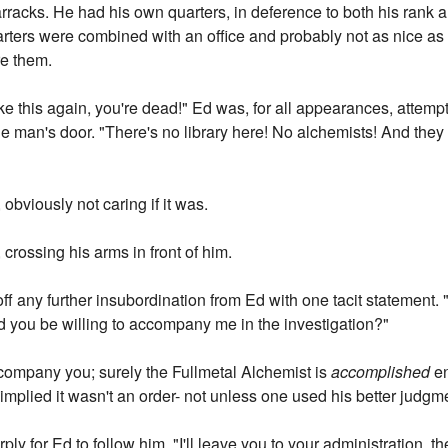
racks. He had his own quarters, in deference to both his rank an
ters were combined with an office and probably not as nice as 
re them.
ike this again, you're dead!" Ed was, for all appearances, attempt
 man's door. "There's no library here! No alchemists! And the
 obviously not caring if it was.
crossing his arms in front of him.
 off any further insubordination from Ed with one tacit statement
 you be willing to accompany me in the investigation?"
company you; surely the Fullmetal Alchemist is
accomplished
en
t implied it wasn't an order- not unless one used his better judg
ply for Ed to follow him. "I'll leave you to your administration, 