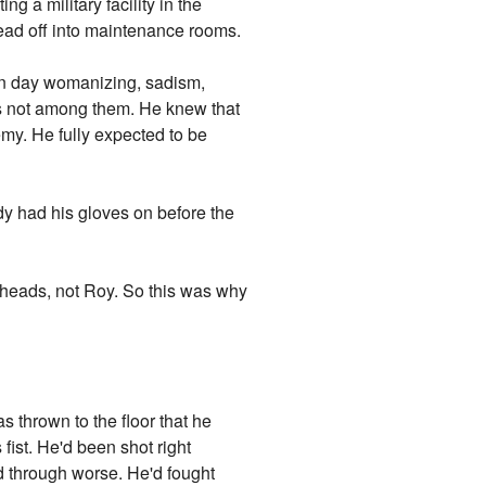
g a military facility in the
ead off into maintenance rooms.
en day womanizing, sadism,
s not among them. He knew that
emy. He fully expected to be
dy had his gloves on before the
 heads, not Roy. So this was why
 thrown to the floor that he
fist. He'd been shot right
ed through worse. He'd fought