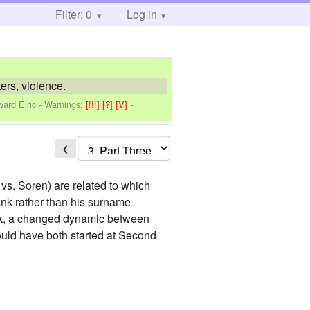
Filter: 0
Log in
ers, violence.
ard Elric
-
Warnings:
[!!!]
[?]
[V]
-
❮
 vs. Soren) are related to which
 rank rather than his surname
ank, a changed dynamic between
would have both started at Second