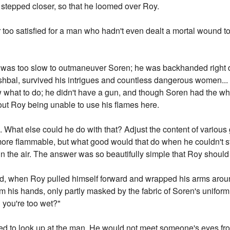
stepped closer, so that he loomed over Roy.
too satisfied for a man who hadn't even dealt a mortal wound t
he was too slow to outmaneuver Soren; he was backhanded right 
Ishbal, survived his intrigues and countless dangerous women... 
 what to do; he didn't have a gun, and though Soren had the why
bout Roy being unable to use his flames here.
rk. What else could he do with that? Adjust the content of various
more flammable, but what good would that do when he couldn't str
n the air. The answer was so beautifully simple that Roy should 
 when Roy pulled himself forward and wrapped his arms around
om his hands, only partly masked by the fabric of Soren's unifor
 you're too wet?"
fused to look up at the man. He would not meet someone's eyes fro