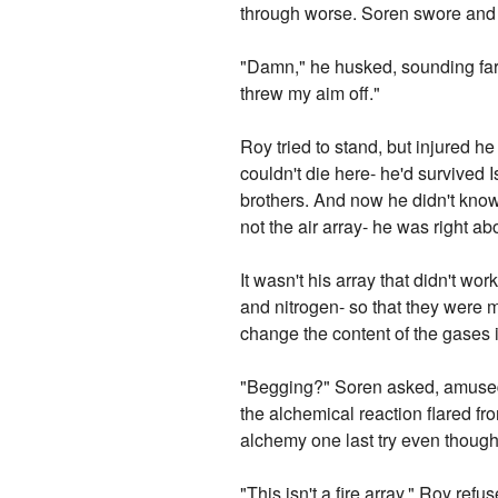
through worse. Soren swore and 
"Damn," he husked, sounding far 
threw my aim off."
Roy tried to stand, but injured 
couldn't die here- he'd survived 
brothers. And now he didn't know
not the air array- he was right a
It wasn't his array that didn't wo
and nitrogen- so that they were 
change the content of the gases i
"Begging?" Soren asked, amused,
the alchemical reaction flared fr
alchemy one last try even though
"This isn't a fire array." Roy re