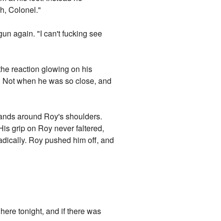
h, Colonel."
un again. "I can't fucking see
 the reaction glowing on his
e. Not when he was so close, and
hands around Roy's shoulders.
His grip on Roy never faltered,
radically. Roy pushed him off, and
here tonight, and if there was