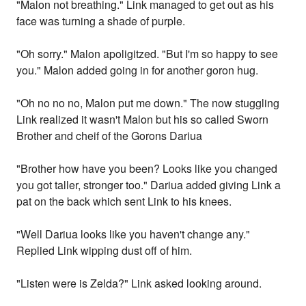
"Malon not breathing." Link managed to get out as his
face was turning a shade of purple.
"Oh sorry." Malon apoligitzed. "But I'm so happy to see
you." Malon added going in for another goron hug.
"Oh no no no, Malon put me down." The now stuggling
Link realized it wasn't Malon but his so called Sworn
Brother and cheif of the Gorons Dariua
"Brother how have you been? Looks like you changed
you got taller, stronger too." Dariua added giving Link a
pat on the back which sent Link to his knees.
"Well Dariua looks like you haven't change any."
Replied Link wipping dust off of him.
"Listen were is Zelda?" Link asked looking around.