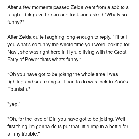
After a few moments passed Zelda went from a sob to a
laugh. Link gave her an odd look and asked "Whats so
funny?"
After Zelda quite laughing long enough to reply. "I'll tell
you what's so funny the whole time you were looking for
Navi, she was right here in Hyrule living with the Great
Fairy of Power thats whats funny."
"Oh you have got to be joking the whole time I was
fighting and searching all I had to do was look in Zora's
Fountain."
"yep."
"Oh, for the love of Din you have got to be joking. Well
first thing I'm gonna do is put that little imp in a bottle for
all my trouble."