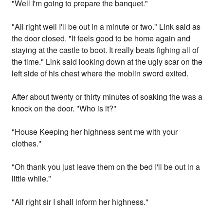
"Well I'm going to prepare the banquet."
"All right well I'll be out in a minute or two." Link said as
the door closed. "It feels good to be home again and
staying at the castle to boot. It really beats fighing all of
the time." Link said looking down at the ugly scar on the
left side of his chest where the moblin sword exited.
After about twenty or thirty minutes of soaking the was a
knock on the door. "Who is it?"
"House Keeping her highness sent me with your
clothes."
"Oh thank you just leave them on the bed I'll be out in a
little while."
"All right sir I shall inform her highness."