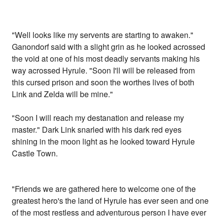
"Well looks like my servents are starting to awaken."
Ganondorf said with a slight grin as he looked acrossed
the void at one of his most deadly servants making his
way acrossed Hyrule. "Soon I'll will be released from
this cursed prison and soon the worthes lives of both
Link and Zelda will be mine."
"Soon I will reach my destanation and release my
master." Dark Link snarled with his dark red eyes
shining in the moon light as he looked toward Hyrule
Castle Town.
"Friends we are gathered here to welcome one of the
greatest hero's the land of Hyrule has ever seen and one
of the most restless and adventurous person I have ever