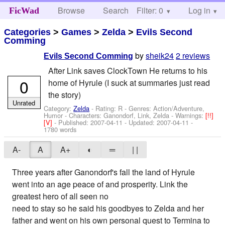
Browse
Search
Filter: 0
Help
Log in
FicWad
Categories
>
Games
>
Zelda
>
Evils Second
Comming
by
sheik24
2 reviews
Evils Second Comming
After Link saves ClockTown He returns to his
0
home of Hyrule (I suck at summaries just read
the story)
Unrated
Category:
Zelda
- Rating: R - Genres: Action/Adventure,
Humor -
Characters: Ganondorf, Link, Zelda
-
Warnings:
[!!]
[V]
- Published:
2007-04-11
- Updated:
2007-04-11
-
1780 words
A-
A
A+
◐
═
| |
Three years after Ganondorf's fall the land of Hyrule
went into an age peace of and prosperity. Link the
greatest hero of all seen no
need to stay so he said his goodbyes to Zelda and her
father and went on his own personal quest to Termina to