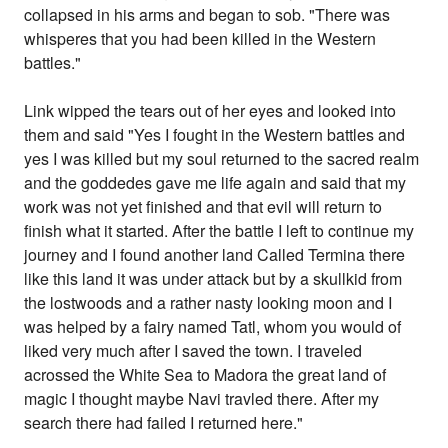
collapsed in his arms and began to sob. "There was
whisperes that you had been killed in the Western
battles."
Link wipped the tears out of her eyes and looked into
them and said "Yes I fought in the Western battles and
yes I was killed but my soul returned to the sacred realm
and the goddedes gave me life again and said that my
work was not yet finished and that evil will return to
finish what it started. After the battle I left to continue my
journey and I found another land Called Termina there
like this land it was under attack but by a skullkid from
the lostwoods and a rather nasty looking moon and I
was helped by a fairy named Tatl, whom you would of
liked very much after I saved the town. I traveled
acrossed the White Sea to Madora the great land of
magic I thought maybe Navi travled there. After my
search there had failed I returned here."