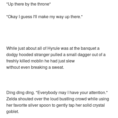
"Up there by the throne"
"Okay I guess I'll make my way up there."
While just about all of Hyrule was at the banquet a
dodgy hooded stranger pulled a small dagger out of a
freshly killed moblin he had just slew
without even breaking a sweat.
Ding ding ding. "Everybody may I have your attention."
Zelda shouted over the loud bustling crowd while using
her favorite silver spoon to gently tap her solid crystal
goblet.