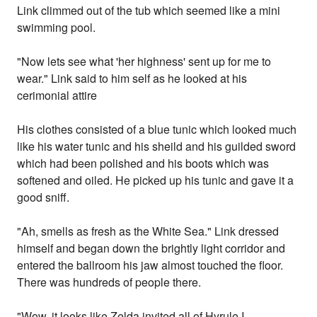
Link climmed out of the tub which seemed like a mini
swimming pool.
"Now lets see what 'her highness' sent up for me to
wear." Link said to him self as he looked at his
cerimonial attire
His clothes consisted of a blue tunic which looked much
like his water tunic and his sheild and his guilded sword
which had been polished and his boots which was
softened and oiled. He picked up his tunic and gave it a
good sniff.
"Ah, smells as fresh as the White Sea." Link dressed
himself and began down the brightly light corridor and
entered the ballroom his jaw almost touched the floor.
There was hundreds of people there.
"Wow, it looks like Zelda invited all of Hyrule I