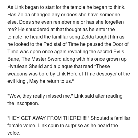
As Link began to start for the temple he began to think.
Has Zelda changed any or does she have someone
else. Does she even remeber me or has she forgetten
me? He shuddered at that thought as he enter the
temple he heard the familiar song Zelda taught him as
he looked to the Pedistal of Time he paused the Door of
Time was open once again revealing the sacred Evils
Bane, The Master Sword along with his once grown up
Hyrulean Sheild and a plaque that read "These
weapons was bore by Link Hero of Time destroyer of the
evil king , May he return to us."
"Wow, they really missed me." Link said after reading
the inscription.
"HEY GET AWAY FROM THERE!!!!!!" Shouted a familiar
female voice. Link spun in surprise as he heard the
voice.