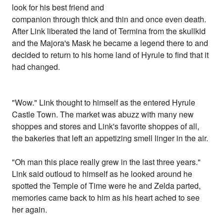
look for his best friend and
companion through thick and thin and once even death.
After Link liberated the land of Termina from the skullkid
and the Majora's Mask he became a legend there to and
decided to return to his home land of Hyrule to find that it
had changed.
"Wow." Link thought to himself as the entered Hyrule
Castle Town. The market was abuzz with many new
shoppes and stores and Link's favorite shoppes of all,
the bakeries that left an appetizing smell linger in the air.
"Oh man this place really grew in the last three years."
Link said outloud to himself as he looked around he
spotted the Temple of Time were he and Zelda parted,
memories came back to him as his heart ached to see
her again.