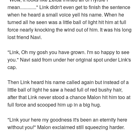
mean............." Link didn't even get to finish the sentence
when he heard a small voice yell his name. When he
turned all he seen was a little ball of light hit him at full
force nearly knocking the wind out of him. It was his long
lost friend Navi.
"Link, Oh my gosh you have grown. I'm so happy to see
you." Navi said from under her original spot under Link's
cap.
Then Link heard his name called again but instead of a
little ball of light he saw a head full of red bushy hair,
after that Link never stood a chance Malon hit him too at
full force and scooped him up in a big hug.
"Link your here my goodness it's been an eternity here
without you!" Malon exclaimed still squeezing harder.