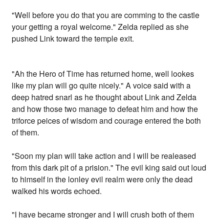
"Well before you do that you are comming to the castle
your getting a royal welcome." Zelda replied as she
pushed Link toward the temple exit.
"Ah the Hero of Time has returned home, well lookes
like my plan will go quite nicely." A voice said with a
deep hatred snarl as he thought about Link and Zelda
and how those two manage to defeat him and how the
triforce peices of wisdom and courage entered the both
of them.
"Soon my plan will take action and I will be realeased
from this dark pit of a prision." The evil king said out loud
to himself in the lonley evil realm were only the dead
walked his words echoed.
"I have became stronger and I will crush both of them