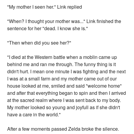
"My mother I seen her." Link replied
"When? I thought your mother was..." Link finished the
sentence for her "dead. I know she is."
"Then when did you see her?"
"I died at the Western battle when a moblin came up
behind me and ran me through. The funny thing is it
didn't hurt. I mean one minute I was fighting and the next
I was at a small farm and my mother came out of our
house looked at me, smiled and said "welcome home"
and after that everything began to spin and then I arrived
at the sacred realm where I was sent back to my body.
My mother looked so young and joyfull as if she didn't
have a care in the world."
After a few moments passed Zelda broke the silence.