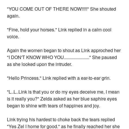
"YOU COME OUT OF THERE NOW!!!!!" She shouted
again.
"Fine, hold your horses." Link replied in a calm cool
voice.
Again the women began to shout as Link approched her
"I DON'T KNOW WHO YOU......................" She paused
as she looked upon the intruder.
"Hello Princess." Link replied with a ear-to-ear grin.
"L..L..Link is that you or do my eyes deceive me, I mean
is it really you?" Zelda asked as her blue saphire eyes
began to shine with tears of happines and joy.
Link trying his hardest to choke back the tears replied
"Yes Zel I home for good." as he finally reached her she