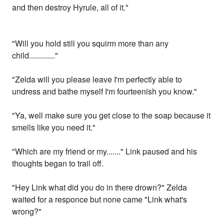
and then destroy Hyrule, all of it."
"Will you hold still you squirm more than any
child............."
"Zelda will you please leave I'm perfectly able to
undress and bathe myself I'm fourteenish you know."
"Ya, well make sure you get close to the soap because it
smells like you need it."
"Which are my friend or my......." Link paused and his
thoughts began to trail off.
"Hey Link what did you do in there drown?" Zelda
waited for a responce but none came "Link what's
wrong?"