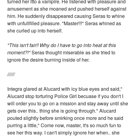
turned her itto a vampire. He listened with pleasure and
amusement as she moaned and pushed herself against
him. He suddenly disappeared causing Seras to whine
with unfullfilled pleasure. "Master!!!" Seras whined as
she curled up into herself.
"This isn't fair!! Why do I have to go into heat at this
moment?!"
Seras thought miserable as she tried to
ignore the desire burning inside of her.
//////
Integra glared at Alucard with icy blue eyes and said,"
Alucard stop torturing Police Girl becuase if you don't I
will order you to go on a mission and stay away until she
gets over this.. thing she is going through." Alucard
pouted slightly before smirking once more and he said
purring a little," Come now, master, it's so much fun to
see her this way. I can't simply ignore her when.. she