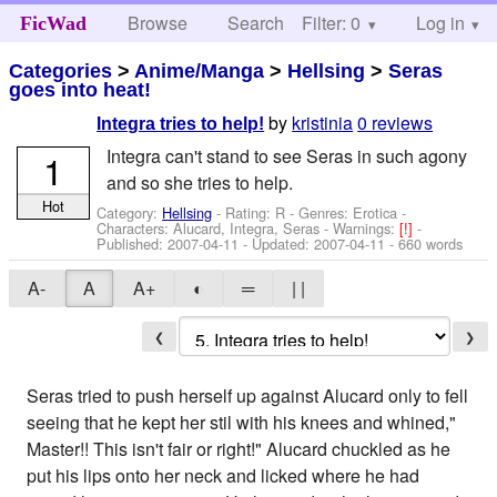
Browse
Search
Filter: 0
Help
Log in
FicWad
Categories
>
Anime/Manga
>
Hellsing
>
Seras
goes into heat!
by
kristinia
0 reviews
Integra tries to help!
Integra can't stand to see Seras in such agony
1
and so she tries to help.
Hot
Category:
Hellsing
- Rating: R - Genres: Erotica -
Characters: Alucard, Integra, Seras
-
Warnings:
[!]
-
Published:
2007-04-11
- Updated:
2007-04-11
- 660 words
A-
A
A+
◐
═
| |
❮
❯
Seras tried to push herself up against Alucard only to fell
seeing that he kept her stil with his knees and whined,"
Master!! This isn't fair or right!" Alucard chuckled as he
put his lips onto her neck and licked where he had