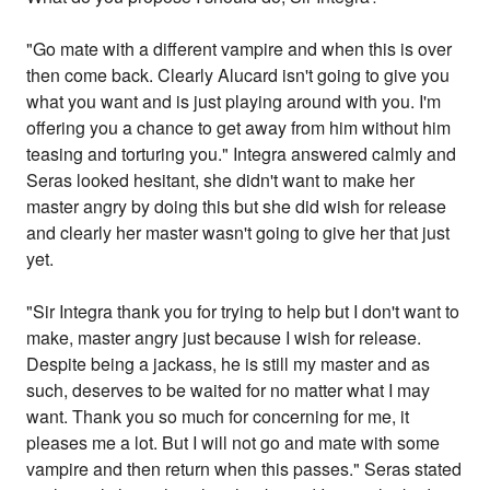
"Go mate with a different vampire and when this is over
then come back. Clearly Alucard isn't going to give you
what you want and is just playing around with you. I'm
offering you a chance to get away from him without him
teasing and torturing you." Integra answered calmly and
Seras looked hesitant, she didn't want to make her
master angry by doing this but she did wish for release
and clearly her master wasn't going to give her that just
yet.
"Sir Integra thank you for trying to help but I don't want to
make, master angry just because I wish for release.
Despite being a jackass, he is still my master and as
such, deserves to be waited for no matter what I may
want. Thank you so much for concerning for me, it
pleases me a lot. But I will not go and mate with some
vampire and then return when this passes." Seras stated