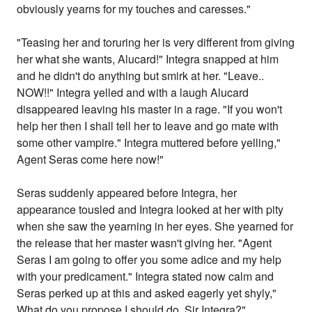
obviously yearns for my touches and caresses."
"Teasing her and toruring her is very different from giving
her what she wants, Alucard!" Integra snapped at him
and he didn't do anything but smirk at her. "Leave..
NOW!!" Integra yelled and with a laugh Alucard
disappeared leaving his master in a rage. "If you won't
help her then I shall tell her to leave and go mate with
some other vampire." Integra muttered before yelling,"
Agent Seras come here now!"
Seras suddenly appeared before Integra, her
appearance tousled and Integra looked at her with pity
when she saw the yearning in her eyes. She yearned for
the release that her master wasn't giving her. "Agent
Seras I am going to offer you some adice and my help
with your predicament." Integra stated now calm and
Seras perked up at this and asked eagerly yet shyly,"
What do you propose I should do, Sir Integra?"