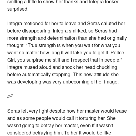
smiling a little to show her thanks and Integra looked
surprised.
Integra motioned for her to leave and Seras saluted her
before disappearing. Integra smirked, so Seras had
more strength and determination than she had originally
thought. "True strength is when you wait for what you
want no matter how long it will take you to get it. Police
Girl, you surpirse me still and I respect that in people."
Integra mused aloud and shook her head chuckling
before automatically stopping. This new attitude she
was developing was very unbecoming of her image.
////
Seras felt very light despite how her master would tease
and as some people would call it torturing her. She
wasn't going to betray her master, even if it wasn't
considered betraying him. To her it would be like