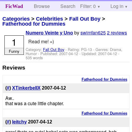
Browse
Search
Filter: 0
Help
Log in
FicWad
Categories
>
Celebrities
>
Fall Out Boy
>
Fatherhood for Dummies
by
swimfan625
2 reviews
Numero Veinte y Uno
1
Read me! =)
Category:
Fall Out Boy
- Rating: PG-13 - Genres: Drama,
Funny
Humor - Published:
2007-04-12
- Updated:
2007-04-12
-
535 words
Reviews
Fatherhood for Dummies
(
#
)
XTinkerbellX
2007-04-12
Aw..
that was a cute little chapter.
Fatherhood for Dummies
(
#
)
leitchy
2007-04-12
aww! thats so cute! haha! pete was embarrassed. heh.