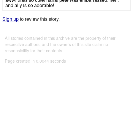
and ally is so adorable!
Sign up
to review this story.
All stories contained in this archive are the property of their
respective authors, and the owners of this site claim no
responsibility for their contents
Page created in 0.0044 seconds