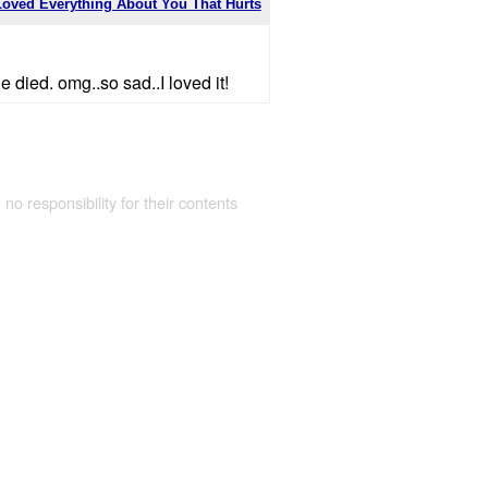
Loved Everything About You That Hurts
e died. omg..so sad..I loved it!
 no responsibility for their contents