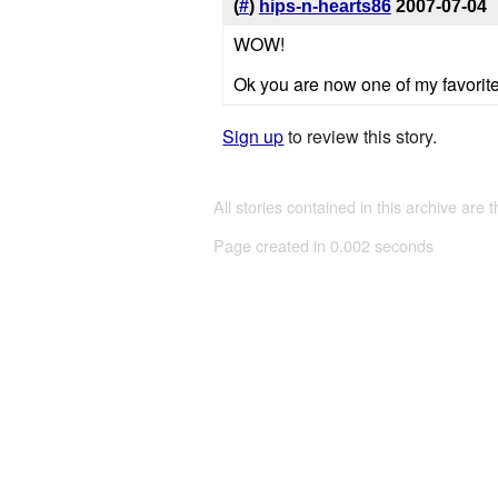
(
#
)
hips-n-hearts86
2007-07-04
WOW!
Ok you are now one of my favorite a
Sign up
to review this story.
All stories contained in this archive are 
Page created in 0.002 seconds