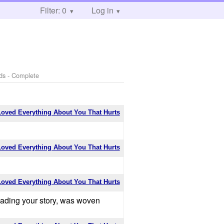
Filter: 0
Log in
ds - Complete
Loved Everything About You That Hurts
Loved Everything About You That Hurts
Loved Everything About You That Hurts
 reading your story, was woven