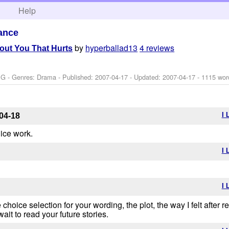
h
Help
ance
by
hyperballad13
4 reviews
out You That Hurts
 G - Genres: Drama - Published:
2007-04-17
- Updated:
2007-04-17
- 1115 wor
I 
04-18
nice work.
I 
I 
 choice selection for your wording, the plot, the way I felt after
wait to read your future stories.