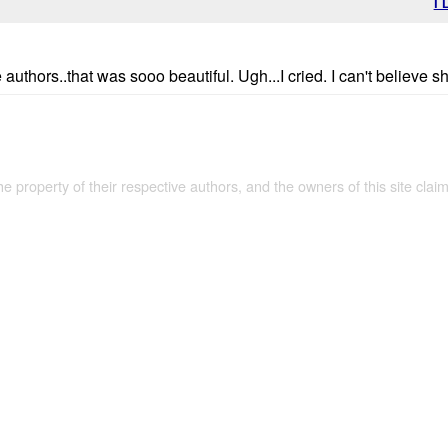
I 
uthors..that was sooo beautiful. Ugh...I cried. I can't believe sh
the property of their respective authors, and the owners of this site claim