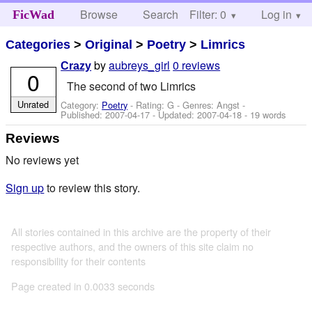
Browse
Search
Filter: 0
Help
Log in
FicWad
Categories
>
Original
>
Poetry
>
Limrics
by
aubreys_girl
0 reviews
Crazy
0
The second of two Limrics
Unrated
Category:
Poetry
- Rating: G - Genres: Angst -
Published:
2007-04-17
- Updated:
2007-04-18
- 19 words
Reviews
No reviews yet
Sign up
to review this story.
All stories contained in this archive are the property of their
respective authors, and the owners of this site claim no
responsibility for their contents
Page created in 0.0033 seconds