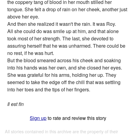
the coppery tang of blood in her mouth stilled her
tongue. She felt a drop of rain on her cheek, another just
above her eye.
And then she realized it wasn't the rain. It was Roy.
All she could do was smile up at him, and that alone
took most of her strength. The last, she devoted to
assuring herself that he was unharmed. There could be
no rest, if he was hurt.
But the blood smeared across his cheek and soaking
into his hands was her own, and she closed her eyes.
She was grateful for his arms, holding her up. They
seemed to take the edge off the chill that was settling
into her toes and the tips of her fingers.
Il est fin
Sign up
to rate and review this story
All stories contained in this archive are the property of their