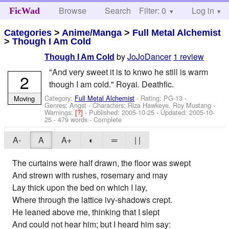
Browse
Search
Filter: 0
Help
Log in
FicWad
Categories
>
Anime/Manga
>
Full Metal Alchemist
>
Though I Am Cold
by
JoJoDancer
1 review
Though I Am Cold
"And very sweet it is to knwo he still is warm
2
though I am cold." Royai. Deathfic.
Category:
Full Metal Alchemist
- Rating: PG-13 -
Moving
Genres: Angst -
Characters: Riza Hawkeye, Roy Mustang
-
Warnings:
[?]
- Published:
2005-10-25
- Updated:
2005-10-
25
- 479 words - Complete
A-
A
A+
◐
═
| |
The curtains were half drawn, the floor was swept
And strewn with rushes, rosemary and may
Lay thick upon the bed on which I lay,
Where through the lattice ivy-shadows crept.
He leaned above me, thinking that I slept
And could not hear him; but I heard him say: