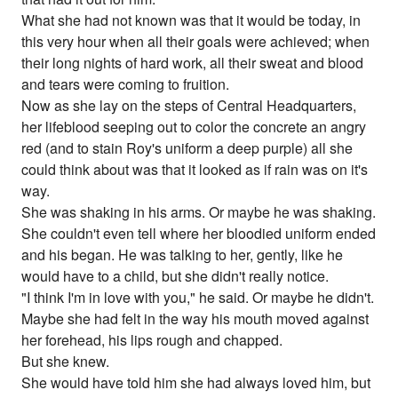
What she had not known was that it would be today, in
this very hour when all their goals were achieved; when
their long nights of hard work, all their sweat and blood
and tears were coming to fruition.
Now as she lay on the steps of Central Headquarters,
her lifeblood seeping out to color the concrete an angry
red (and to stain Roy's uniform a deep purple) all she
could think about was that it looked as if rain was on it's
way.
She was shaking in his arms. Or maybe he was shaking.
She couldn't even tell where her bloodied uniform ended
and his began. He was talking to her, gently, like he
would have to a child, but she didn't really notice.
"I think I'm in love with you," he said. Or maybe he didn't.
Maybe she had felt in the way his mouth moved against
her forehead, his lips rough and chapped.
But she knew.
She would have told him she had always loved him, but