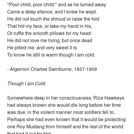
"Poor child, poor child:" and as he turned away
Came a deep silence, and I knew he wept.
He did not touch the shroud or raise the fold
That hid my face, or take my hand in his,
Or ruffle the smooth pillows for my head:
He did not love me living; but once dead
He pitied me; and very sweet it is
To know he still is warm though I am cold.
- Algernon Charles Swinburne, 1837-1909
Though I am Cold
Somewhere deep in her consciousness, Riza Hawkeye
had always known she would die long before her time
was due, in the violent manner most soldiers fell to.
Perhaps she had even known that it would be protecting
one Roy Mustang from himself and the rest of the world
that had it out for him.