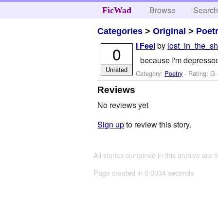
Browse
Searc
FicWad
Categories
>
Original
>
Poet
by
lost_in_the_sh
I Feel
0
because I'm depressed
Unrated
Category:
Poetry
- Rating: G 
Reviews
No reviews yet
Sign up
to review this story.
All stories contained in this archive are 
Page created in 0.0034 seconds