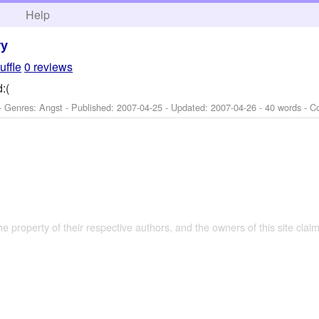
h
Help
ry
uffle
0 reviews
:(
- Genres: Angst - Published:
2007-04-25
- Updated:
2007-04-26
- 40 words - C
the property of their respective authors, and the owners of this site claim