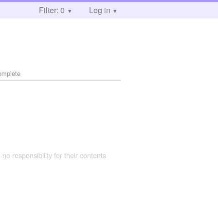
Filter: 0
Log in
omplete
 no responsibility for their contents