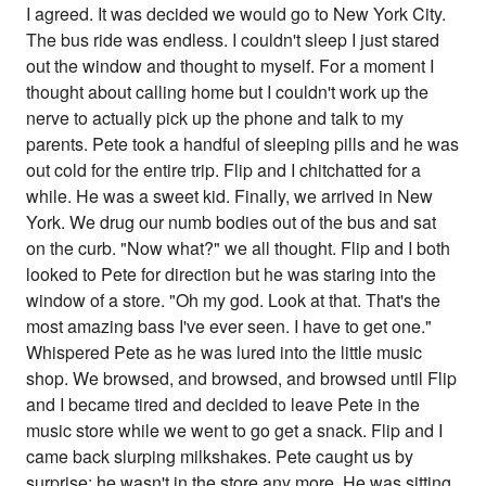
I agreed. It was decided we would go to New York City.
The bus ride was endless. I couldn't sleep I just stared
out the window and thought to myself. For a moment I
thought about calling home but I couldn't work up the
nerve to actually pick up the phone and talk to my
parents. Pete took a handful of sleeping pills and he was
out cold for the entire trip. Flip and I chitchatted for a
while. He was a sweet kid. Finally, we arrived in New
York. We drug our numb bodies out of the bus and sat
on the curb. "Now what?" we all thought. Flip and I both
looked to Pete for direction but he was staring into the
window of a store. "Oh my god. Look at that. That's the
most amazing bass I've ever seen. I have to get one."
Whispered Pete as he was lured into the little music
shop. We browsed, and browsed, and browsed until Flip
and I became tired and decided to leave Pete in the
music store while we went to go get a snack. Flip and I
came back slurping milkshakes. Pete caught us by
surprise; he wasn't in the store any more. He was sitting