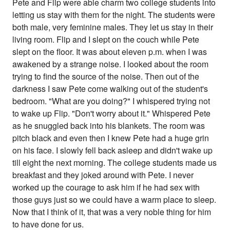
Pete and Flip were able charm two college students into
letting us stay with them for the night. The students were
both male, very feminine males. They let us stay in their
living room. Flip and I slept on the couch while Pete
slept on the floor. It was about eleven p.m. when I was
awakened by a strange noise. I looked about the room
trying to find the source of the noise. Then out of the
darkness I saw Pete come walking out of the student's
bedroom. "What are you doing?" I whispered trying not
to wake up Flip. "Don't worry about it." Whispered Pete
as he snuggled back into his blankets. The room was
pitch black and even then I knew Pete had a huge grin
on his face. I slowly fell back asleep and didn't wake up
till eight the next morning. The college students made us
breakfast and they joked around with Pete. I never
worked up the courage to ask him if he had sex with
those guys just so we could have a warm place to sleep.
Now that I think of it, that was a very noble thing for him
to have done for us.