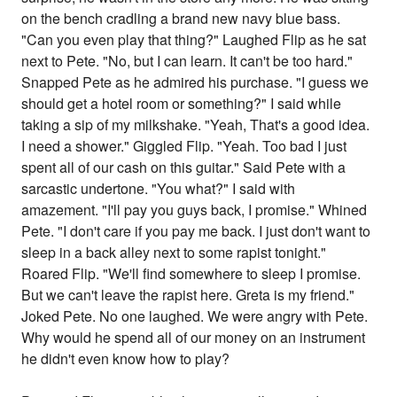
on the bench cradling a brand new navy blue bass.
"Can you even play that thing?" Laughed Flip as he sat
next to Pete. "No, but I can learn. It can't be too hard."
Snapped Pete as he admired his purchase. "I guess we
should get a hotel room or something?" I said while
taking a sip of my milkshake. "Yeah, That's a good idea.
I need a shower." Giggled Flip. "Yeah. Too bad I just
spent all of our cash on this guitar." Said Pete with a
sarcastic undertone. "You what?" I said with
amazement. "I'll pay you guys back, I promise." Whined
Pete. "I don't care if you pay me back. I just don't want to
sleep in a back alley next to some rapist tonight."
Roared Flip. "We'll find somewhere to sleep I promise.
But we can't leave the rapist here. Greta is my friend."
Joked Pete. No one laughed. We were angry with Pete.
Why would he spend all of our money on an instrument
he didn't even know how to play?