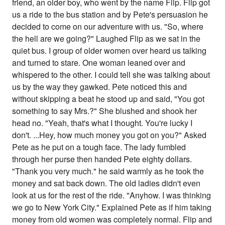
friend, an older boy, who went by the name Flip. Flip got
us a ride to the bus station and by Pete's persuasion he
decided to come on our adventure with us. "So, where
the hell are we going?" Laughed Flip as we sat in the
quiet bus. I group of older women over heard us talking
and turned to stare. One woman leaned over and
whispered to the other. I could tell she was talking about
us by the way they gawked. Pete noticed this and
without skipping a beat he stood up and said, "You got
something to say Mrs.?" She blushed and shook her
head no. "Yeah, that's what I thought. You're lucky I
don't. ...Hey, how much money you got on you?" Asked
Pete as he put on a tough face. The lady fumbled
through her purse then handed Pete eighty dollars.
"Thank you very much." he said warmly as he took the
money and sat back down. The old ladies didn't even
look at us for the rest of the ride. "Anyhow. I was thinking
we go to New York City." Explained Pete as if him taking
money from old women was completely normal. Flip and