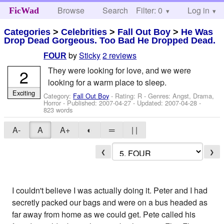
Browse
Search
Filter: 0
Help
Log in
FicWad
Categories
>
Celebrities
>
Fall Out Boy
>
He Was
Drop Dead Gorgeous. Too Bad He Dropped Dead.
by
Sticky
2 reviews
FOUR
They were looking for love, and we were
2
looking for a warm place to sleep.
Exciting
Category:
Fall Out Boy
- Rating: R - Genres: Angst, Drama,
Horror - Published:
2007-04-27
- Updated:
2007-04-28
-
823 words
A-
A
A+
◐
═
| |
❮
❯
I couldn't believe I was actually doing it. Peter and I had
secretly packed our bags and were on a bus headed as
far away from home as we could get. Pete called his