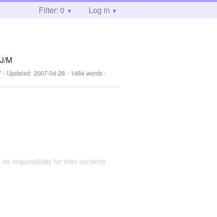
Filter: 0
Log in
 J/M
7
- Updated:
2007-04-28
- 1484 words -
 no responsibility for their contents