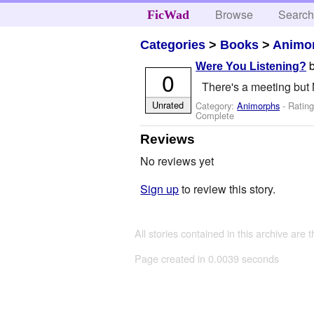
Browse
Searc
FicWad
Categories
>
Books
>
Animo
Were You Listening?
0
There's a meeting but 
Unrated
Category:
Animorphs
- Ratin
Complete
Reviews
No reviews yet
Sign up
to review this story.
All stories contained in this archive are 
Page created in 0.0039 seconds