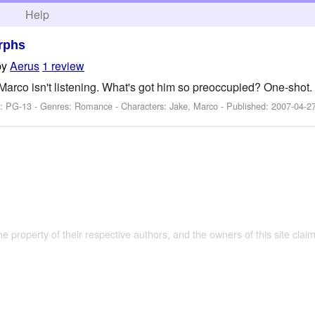
h
Help
rphs
by
Aerus
1 review
Marco isn't listening. What's got him so preoccupied? One-shot.
g: PG-13 - Genres: Romance -
Characters: Jake, Marco
- Published:
2007-04-2
the property of their respective authors, and the owners of this site claim