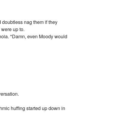
doubtless nag them if they
 were up to.
aranoia. "Damn, even Moody would
ersation.
hmic huffing started up down in