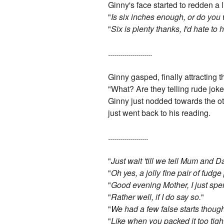
Ginny's face started to redden a 
"
Is six inches enough, or do you
"
Six is plenty thanks, I'd hate to
......................
Ginny gasped, finally attracting 
"What? Are they telling rude joke
Ginny just nodded towards the oth
just went back to his reading.
....................
"
Just wait 'till we tell Mum and D
"
Oh yes, a jolly fine pair of fudg
"
Good evening Mother, I just spe
"
Rather well, if I do say so.
"
"
We had a few false starts thoug
"
Like when you packed it too tightl