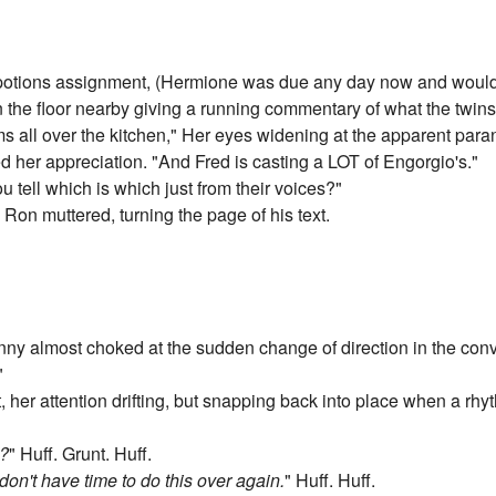
potions assignment, (Hermione was due any day now and would 
n the floor nearby giving a running commentary of what the twins
rms all over the kitchen," Her eyes widening at the apparent p
d her appreciation. "And Fred is casting a LOT of Engorgio's."
u tell which is which just from their voices?"
" Ron muttered, turning the page of his text.
nny almost choked at the sudden change of direction in the conv
"
her attention drifting, but snapping back into place when a rhyt
t?
" Huff. Grunt. Huff.
 don't have time to do this over again.
" Huff. Huff.