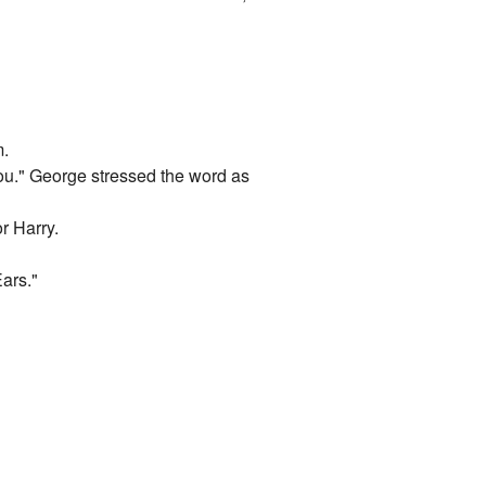
m.
you." George stressed the word as
r Harry.
ars."