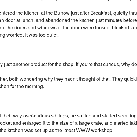
ntered the kitchen at the Burrow just after Breakfast, quietly thr
n door at lunch, and abandoned the kitchen just minutes before
en, the doors and windows of the room were locked, blocked, an
ng worried. It was too quiet.
y just another product for the shop. If you're that curious, why 
er, both wondering why they hadn't thought of that. They quickly
tchen for the morning.
their way over-curious siblings; he smiled and started securing
ocket and enlarged it to the size of a large crate, and started tak
n the kitchen was set up as the latest WWW workshop.