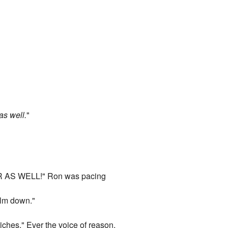
as well.
"
S WELL!" Ron was pacing
alm down."
ches." Ever the voice of reason,