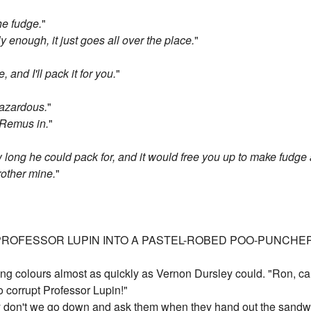
the fudge.
"
ly enough, it just goes all over the place.
"
and I'll pack it for you.
"
hazardous.
"
 Remus in.
"
w long he could pack for, and it would free you up to make fudge 
brother mine.
"
ROFESSOR LUPIN INTO A PASTEL-ROBED POO-PUNCHER A
ng colours almost as quickly as Vernon Dursley could. "Ron, c
to corrupt Professor Lupin!"
hy don't we go down and ask them when they hand out the sandwi