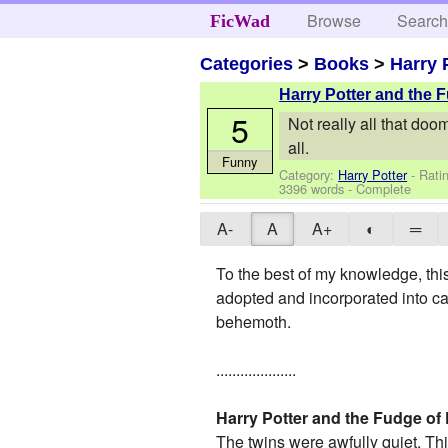
Browse
Searc
FicWad
Categories
>
Books
>
Harry 
Harry Potter and the
5
Not really all that doom
all.
Funny
Category:
Harry Potter
- Rati
3396 words - Complete
A-
A
A+
◐
═
To the best of my knowledge, this 
adopted and incorporated into c
behemoth.
....................
Harry Potter and the Fudge of
The twins were awfully quiet. Th