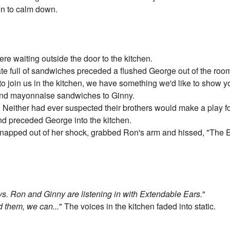
on to calm down.
re waiting outside the door to the kitchen.
te full of sandwiches preceded a flushed George out of the roo
to join us in the kitchen, we have something we'd like to show 
 and mayonnaise sandwiches to Ginny.
Neither had ever suspected their brothers would make a play fo
nd preceded George into the kitchen.
snapped out of her shock, grabbed Ron's arm and hissed, "The E
ys. Ron and Ginny are listening in with Extendable Ears.
"
d them, we can...
" The voices in the kitchen faded into static.