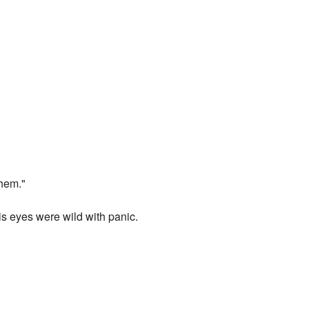
them."
is eyes were wild with panic.