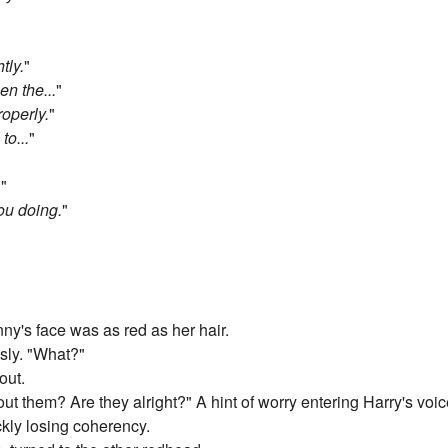
tly.
"
n the...
"
roperly.
"
to...
"
.
"
ou doing.
"
"
ny's face was as red as her hair.
sly. "What?"
out.
t them? Are they alright?" A hint of worry entering Harry's voic
ckly losing coherency.