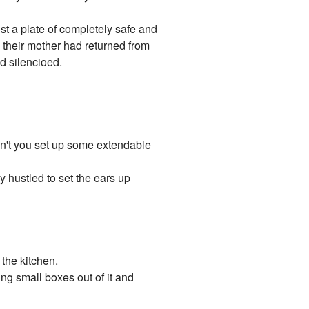
ust a plate of completely safe and
 their mother had returned from
d silencioed.
don't you set up some extendable
 hustled to set the ears up
 the kitchen.
ing small boxes out of it and