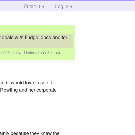
Filter: 0
Log in
rry deals with Fudge, once and for
:
2005-11-04
- Updated:
2005-11-04
-
and I would love to see it
 Rowling and her corporate
mainly because they knew the