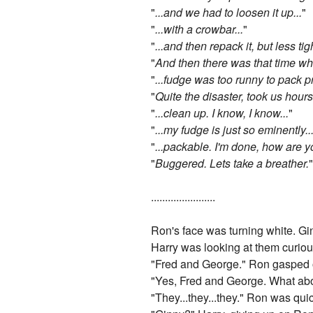
"
...and we had to loosen it up...
"
"
...with a crowbar...
"
"
...and then repack it, but less tigh
"
And then there was that time whe
"
...fudge was too runny to pack p
"
Quite the disaster, took us hours 
"
...clean up. I know, I know...
"
"
...my fudge is just so eminently..
"
...packable. I'm done, how are y
"
Buggered. Lets take a breather.
.......................
Ron's face was turning white. Gin
Harry was looking at them curiou
"Fred and George." Ron gasped 
"Yes, Fred and George. What abou
"They...they...they." Ron was qui