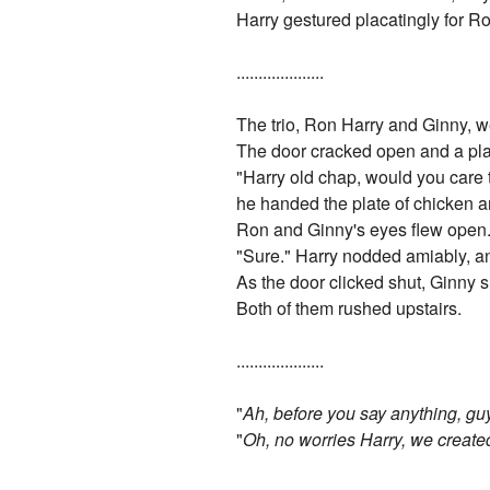
Harry gestured placatingly for R
....................
The trio, Ron Harry and Ginny, we
The door cracked open and a pla
"Harry old chap, would you care 
he handed the plate of chicken
Ron and Ginny's eyes flew open. 
"Sure." Harry nodded amiably, a
As the door clicked shut, Ginny 
Both of them rushed upstairs.
....................
"
Ah, before you say anything, gu
"
Oh, no worries Harry, we create