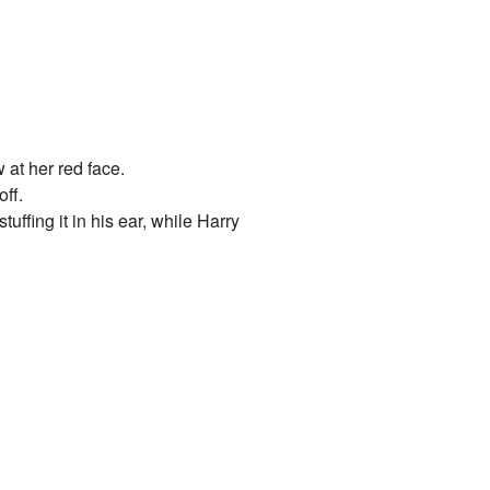
 at her red face.
off.
ffing it in his ear, while Harry