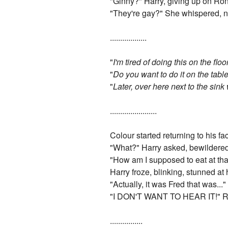
"Ginny?" Harry, giving up on Ron
"They're gay?" She whispered, n
..................
"
I'm tired of doing this on the flo
"
Do you want to do it on the tabl
"
Later, over here next to the sink 
.......................
Colour started returning to his 
"What?" Harry asked, bewildered 
"How am I supposed to eat at tha
Harry froze, blinking, stunned at 
"Actually, it was Fred that was..."
"I DON'T WANT TO HEAR IT!" Ron
................