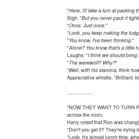
"
Here, I'll take a turn at packing 
Sigh. "
But you never pack it tight
"
Once. Just once.
"
"
Look, you keep making the fudge, 
"
You know, I've been thinking.
"
"
Alone? You know that's a little 
Laughs. "
I think we should bring
"
The werewolf? Why?
"
"
Well, with his stamina, think ho
Appreciative whistle. "
Brilliant, 
.....................
"NOW THEY WANT TO TURN P
across the room.
Harry noted that Ron was changi
"Don't you get it? They're trying 
"Look, it's almost lunch time, w