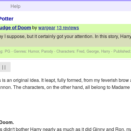
h
Help
Potter
by
wargear
13 reviews
 Fudge of Doom
y I suppose, but it certainly got your attention. In this story, Ha
ng: PG - Genres: Humor, Parody -
Characters: Fred, George, Harry
- Published
| |
is an original idea. It leapt, fully formed, from my feverish brow 
annon. The characters, on the other hand, all belong to Madame
 Doom.
is didn't bother Harry nearly as much as it did Ginny and Ron, 