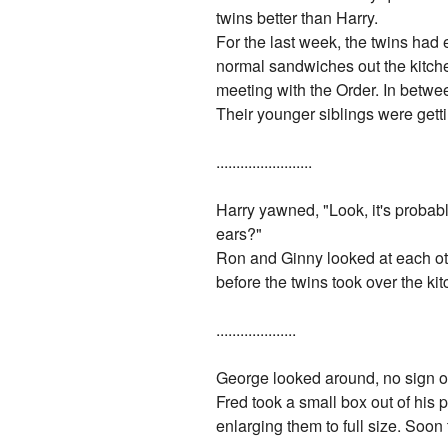
twins better than Harry.
For the last week, the twins had e
normal sandwiches out the kitche
meeting with the Order. In betwe
Their younger siblings were getti
........................
Harry yawned, "Look, it's probabl
ears?"
Ron and Ginny looked at each oth
before the twins took over the ki
....................
George looked around, no sign of 
Fred took a small box out of his p
enlarging them to full size. Soo