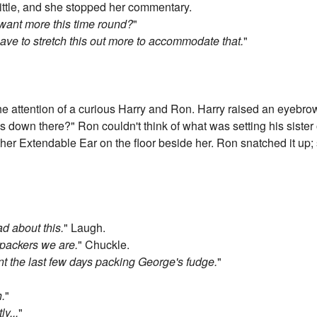
little, and she stopped her commentary.
 want more this time round?
"
 have to stretch this out more to accommodate that.
"
the attention of a curious Harry and Ron. Harry raised an eyebrow
s down there?" Ron couldn't think of what was setting his sister 
er Extendable Ear on the floor beside her. Ron snatched it up; stu
ad about this.
" Laugh.
e packers we are.
" Chuckle.
nt the last few days packing George's fudge.
"
h.
"
y...
"