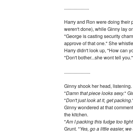
.....................
Harry and Ron were doing their 
weren't done), while Ginny lay o
"George is casting security cha
approve of that one." She whistle
Harry didn't look up, "How can yo
"Don't bother...she wont tell you.
......................
Ginny shook her head, listening.
"
Damn that piece looks sexy.
" Gi
"
Don't just look at it, get packing.
Ginny wondered at that comment, 
the kitchen.
"
Am I packing this fudge too tigh
Grunt. "
Yes, go a little easier, we