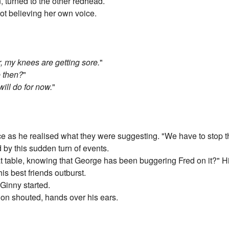
, turned to the other redhead.
ot believing her own voice.
or, my knees are getting sore.
"
e then?
"
will do for now.
"
face as he realised what they were suggesting. "We have to stop 
by this sudden turn of events.
t table, knowing that George has been buggering Fred on it?" H
his best friends outburst.
 Ginny started.
 shouted, hands over his ears.