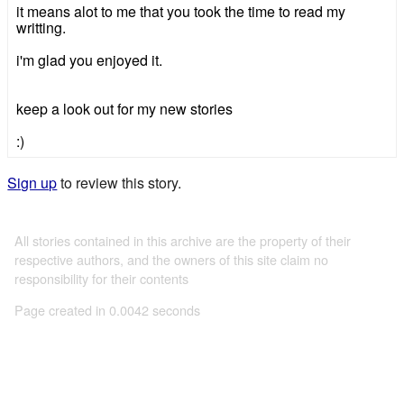
it means alot to me that you took the time to read my
writting.
i'm glad you enjoyed it.
keep a look out for my new stories
:)
Sign up
to review this story.
All stories contained in this archive are the property of their
respective authors, and the owners of this site claim no
responsibility for their contents
Page created in 0.0042 seconds