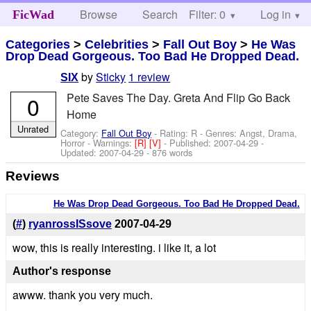
Browse
Search
Filter: 0
Help
Log in
FicWad
Categories
>
Celebrities
>
Fall Out Boy
>
He Was
Drop Dead Gorgeous. Too Bad He Dropped Dead.
by
Sticky
1 review
SIX
Pete Saves The Day. Greta And Flip Go Back
0
Home
Unrated
Category:
Fall Out Boy
- Rating: R - Genres: Angst, Drama,
Horror -
Warnings:
[R]
[V]
- Published:
2007-04-29
-
Updated:
2007-04-29
- 876 words
Reviews
He Was Drop Dead Gorgeous. Too Bad He Dropped Dead.
(
#
)
ryanrossISsove
2007-04-29
wow, this is really interesting. i like it, a lot
Author's response
awww. thank you very much.