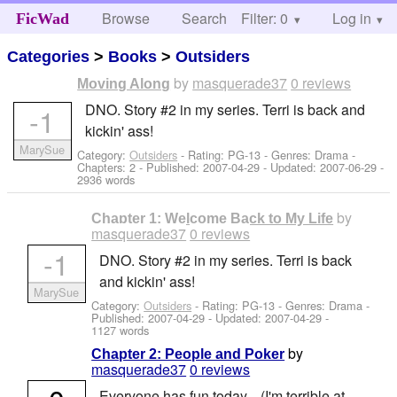
Browse
Search
Filter: 0
Help
Log in
FicWad
Categories
>
Books
>
Outsiders
by
masquerade37
0 reviews
Moving Along
DNO. Story #2 in my series. Terri is back and
-1
kickin' ass!
MarySue
Category:
Outsiders
- Rating: PG-13 - Genres: Drama -
Chapters: 2 - Published:
2007-04-29
- Updated:
2007-06-29
-
2936 words
by
Chapter 1: Welcome Back to My Life
masquerade37
0 reviews
-1
DNO. Story #2 in my series. Terri is back
and kickin' ass!
MarySue
Category:
Outsiders
- Rating: PG-13 - Genres: Drama -
Published:
2007-04-29
- Updated:
2007-04-29
-
1127 words
by
Chapter 2: People and Poker
masquerade37
0 reviews
Everyone has fun today... (I'm terrible at