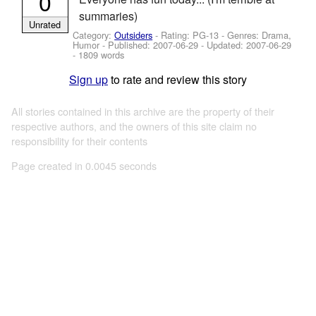
0
summaries)
Unrated
Category:
Outsiders
- Rating: PG-13 - Genres: Drama,
Humor - Published:
2007-06-29
- Updated:
2007-06-29
- 1809 words
Sign up
to rate and review this story
All stories contained in this archive are the property of their
respective authors, and the owners of this site claim no
responsibility for their contents
Page created in 0.0045 seconds