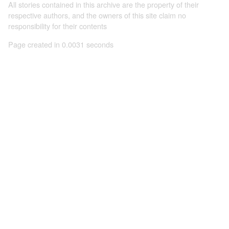
All stories contained in this archive are the property of their
respective authors, and the owners of this site claim no
responsibility for their contents
Page created in 0.0031 seconds