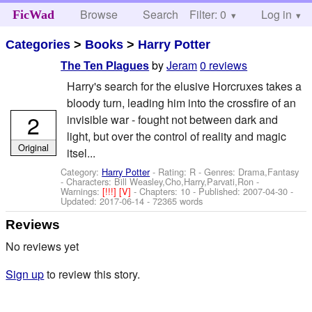
Browse
Search
Filter: 0
Help
Log in
FicWad
Categories
>
Books
>
Harry Potter
by
Jeram
0 reviews
The Ten Plagues
Harry's search for the elusive Horcruxes takes a
bloody turn, leading him into the crossfire of an
2
invisible war - fought not between dark and
light, but over the control of reality and magic
Original
itsel...
Category:
Harry Potter
- Rating: R - Genres: Drama,Fantasy
-
Characters: Bill Weasley,Cho,Harry,Parvati,Ron
-
Warnings:
[!!!]
[V]
- Chapters: 10 - Published:
2007-04-30
-
Updated:
2017-06-14
- 72365 words
Reviews
No reviews yet
Sign up
to review this story.