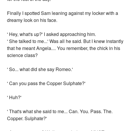
Finally I spotted Sam leaning against my locker with a
dreamy look on his face.
' Hey, what's up?' I asked approaching him.
' She talked to me...' Was all he said. But I knew instantly
that he meant Angela.... You remember, the chick in his
science class?
' So... what did she say Romeo.'
' Can you pass the Copper Sulphate?'
' Huh?'
' That's what she said to me... Can. You. Pass. The.
Copper. Sulphate?'