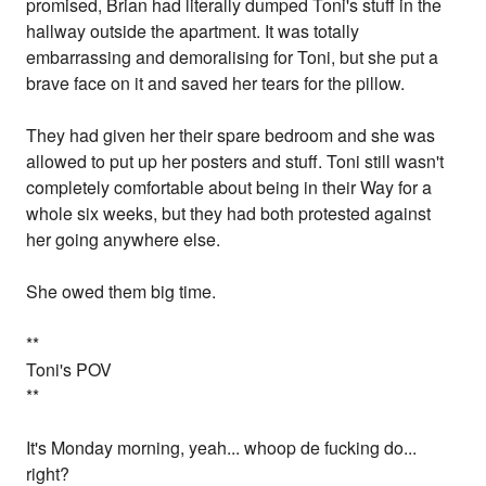
promised, Brian had literally dumped Toni's stuff in the
hallway outside the apartment. It was totally
embarrassing and demoralising for Toni, but she put a
brave face on it and saved her tears for the pillow.
They had given her their spare bedroom and she was
allowed to put up her posters and stuff. Toni still wasn't
completely comfortable about being in their Way for a
whole six weeks, but they had both protested against
her going anywhere else.
She owed them big time.
**
Toni's POV
**
It's Monday morning, yeah... whoop de fucking do...
right?