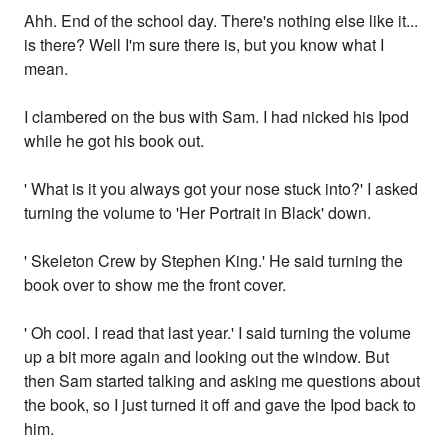
Ahh. End of the school day. There's nothing else like it...
is there? Well I'm sure there is, but you know what I
mean.
I clambered on the bus with Sam. I had nicked his Ipod
while he got his book out.
' What is it you always got your nose stuck into?' I asked
turning the volume to 'Her Portrait in Black' down.
' Skeleton Crew by Stephen King.' He said turning the
book over to show me the front cover.
' Oh cool. I read that last year.' I said turning the volume
up a bit more again and looking out the window. But
then Sam started talking and asking me questions about
the book, so I just turned it off and gave the Ipod back to
him.