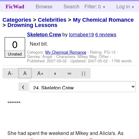
Browse
Search
Filter: 0
Help
Log in
FicWad
Categories
>
Celebrities
>
My Chemical Romance
>
Drowning Lessons
by
lornabee19
6 reviews
Skeleton Crew
0
Next bit.
Category:
My Chemical Romance
- Rating: PG-13 -
Unrated
Genres: Angst -
Characters: Mikey Way, Other
-
Published:
2007-05-02
- Updated:
2007-05-02
- 1766 words
A-
A
A+
◐
═
| |
❮
*
*
*
*
*
*
*
She had spent the weekend at Mikey and Alicia's. As