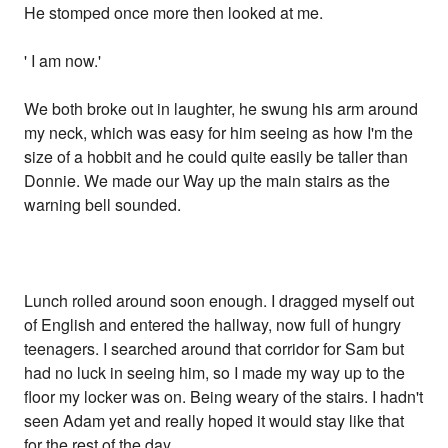
He stomped once more then looked at me.
' I am now.'
We both broke out in laughter, he swung his arm around
my neck, which was easy for him seeing as how I'm the
size of a hobbit and he could quite easily be taller than
Donnie. We made our Way up the main stairs as the
warning bell sounded.
Lunch rolled around soon enough. I dragged myself out
of English and entered the hallway, now full of hungry
teenagers. I searched around that corridor for Sam but
had no luck in seeing him, so I made my way up to the
floor my locker was on. Being weary of the stairs. I hadn't
seen Adam yet and really hoped it would stay like that
for the rest of the day.