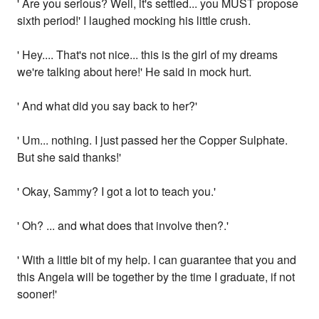
' Are you serious? Well, it's settled... you MUST propose
sixth period!' I laughed mocking his little crush.
' Hey.... That's not nice... this is the girl of my dreams
we're talking about here!' He said in mock hurt.
' And what did you say back to her?'
' Um... nothing. I just passed her the Copper Sulphate.
But she said thanks!'
' Okay, Sammy? I got a lot to teach you.'
' Oh? ... and what does that involve then?.'
' With a little bit of my help. I can guarantee that you and
this Angela will be together by the time I graduate, if not
sooner!'