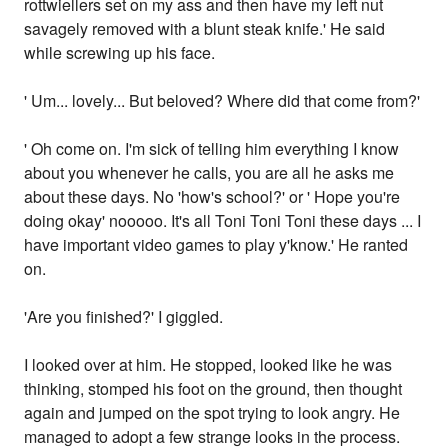
rottwiellers set on my ass and then have my left nut
savagely removed with a blunt steak knife.' He said
while screwing up his face.
' Um... lovely... But beloved? Where did that come from?'
' Oh come on. I'm sick of telling him everything I know
about you whenever he calls, you are all he asks me
about these days. No 'how's school?' or ' Hope you're
doing okay' nooooo. It's all Toni Toni Toni these days ... I
have important video games to play y'know.' He ranted
on.
'Are you finished?' I giggled.
I looked over at him. He stopped, looked like he was
thinking, stomped his foot on the ground, then thought
again and jumped on the spot trying to look angry. He
managed to adopt a few strange looks in the process.