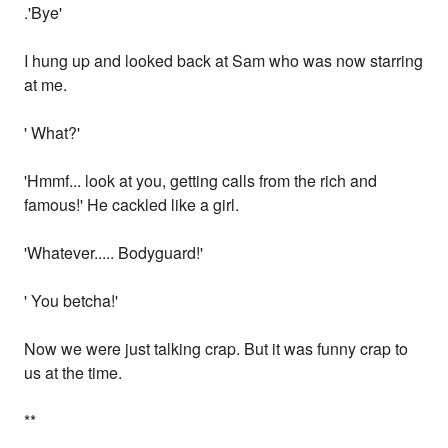
.'Bye'
I hung up and looked back at Sam who was now starring
at me.
' What?'
'Hmmf... look at you, getting calls from the rich and
famous!' He cackled like a girl.
'Whatever..... Bodyguard!'
' You betcha!'
Now we were just talking crap. But it was funny crap to
us at the time.
**