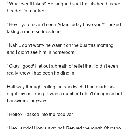
' Whatever it takes!' He laughed shaking his head as we
headed for our tree.
' Hey... you haven't seen Adam today have you?' I asked
taking a more serious tone.
' Nah... don't worry he wasn't on the bus this morning,
and I didn't see him in homeroom.'
' Okay...good' I let out a breath of relief that I didn't even
really know I had been holding in.
Half way through eating the sandwich I had made last
night, my cell rung. It was a number I didn't recognise but
I answered anyway.
' Hello?' I asked into the receiver.
' Hey! Kiddo! How's it going!' Replied the rough Chicago