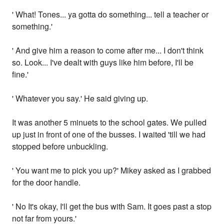
' What! Tones... ya gotta do something... tell a teacher or
something.'
' And give him a reason to come after me... I don't think
so. Look... I've dealt with guys like him before, I'll be
fine.'
' Whatever you say.' He said giving up.
It was another 5 minuets to the school gates. We pulled
up just in front of one of the busses. I waited 'till we had
stopped before unbuckling.
' You want me to pick you up?' Mikey asked as I grabbed
for the door handle.
' No It's okay, I'll get the bus with Sam. It goes past a stop
not far from yours.'