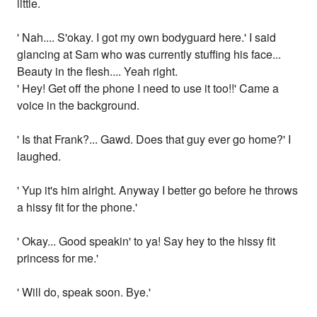
little.
' Nah.... S'okay. I got my own bodyguard here.' I said
glancing at Sam who was currently stuffing his face...
Beauty in the flesh.... Yeah right.
' Hey! Get off the phone I need to use it too!!' Came a
voice in the background.
' Is that Frank?... Gawd. Does that guy ever go home?' I
laughed.
' Yup it's him alright. Anyway I better go before he throws
a hissy fit for the phone.'
' Okay... Good speakin' to ya! Say hey to the hissy fit
princess for me.'
' Will do, speak soon. Bye.'