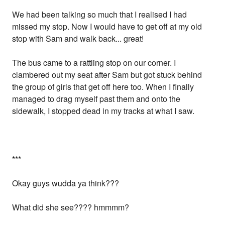
We had been talking so much that I realised I had
missed my stop. Now I would have to get off at my old
stop with Sam and walk back... great!
The bus came to a rattling stop on our corner. I
clambered out my seat after Sam but got stuck behind
the group of girls that get off here too. When I finally
managed to drag myself past them and onto the
sidewalk, I stopped dead in my tracks at what I saw.
*
**
Okay guys wudda ya think???
What did she see???? hmmmm?