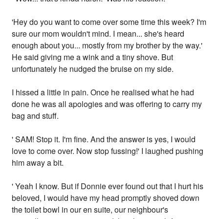
'Hey do you want to come over some time this week? I'm
sure our mom wouldn't mind. I mean... she's heard
enough about you... mostly from my brother by the way.'
He said giving me a wink and a tiny shove. But
unfortunately he nudged the bruise on my side.
I hissed a little in pain. Once he realised what he had
done he was all apologies and was offering to carry my
bag and stuff.
' SAM! Stop it. I'm fine. And the answer is yes, I would
love to come over. Now stop fussing!' I laughed pushing
him away a bit.
' Yeah I know. But if Donnie ever found out that I hurt his
beloved, I would have my head promptly shoved down
the toilet bowl in our en suite, our neighbour's