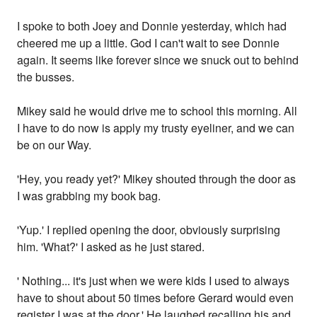
I spoke to both Joey and Donnie yesterday, which had
cheered me up a little. God I can't wait to see Donnie
again. It seems like forever since we snuck out to behind
the busses.
Mikey said he would drive me to school this morning. All
I have to do now is apply my trusty eyeliner, and we can
be on our Way.
'Hey, you ready yet?' Mikey shouted through the door as
I was grabbing my book bag.
'Yup.' I replied opening the door, obviously surprising
him. 'What?' I asked as he just stared.
' Nothing... it's just when we were kids I used to always
have to shout about 50 times before Gerard would even
register I was at the door.' He laughed recalling his and