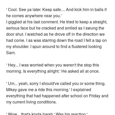
' Cool. See ya later. Keep safe.... And kick him in balls if
he comes anywhere near you.'
I giggled at his last comment. He tried to keep a straight,
serious face but he cracked and smiled as I swung the
door shut. I watched as he drove off in the direction we
had come. I as was starring down the road I felt a tap on
my shoulder. I spun around to find a flustered looking
Sam.
' Hey... I was worried when you weren't the stop this
morning. Is everything alright.' He asked all at once.
' Um... yeah, sorry I should've called you or some thing.
Mikey gave me a ride this morning.' I explained
everything that had happened after school on Friday and
my current living conditions.
' Wow... that's kinda harsh.' Was his reaction.'