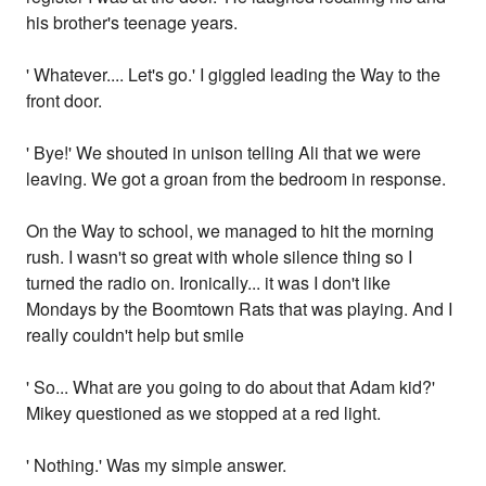
his brother's teenage years.
' Whatever.... Let's go.' I giggled leading the Way to the
front door.
' Bye!' We shouted in unison telling Ali that we were
leaving. We got a groan from the bedroom in response.
On the Way to school, we managed to hit the morning
rush. I wasn't so great with whole silence thing so I
turned the radio on. Ironically... it was I don't like
Mondays by the Boomtown Rats that was playing. And I
really couldn't help but smile
' So... What are you going to do about that Adam kid?'
Mikey questioned as we stopped at a red light.
' Nothing.' Was my simple answer.