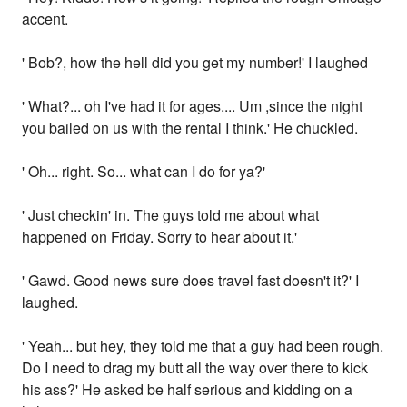
accent.
' Bob?, how the hell did you get my number!' I laughed
' What?... oh I've had it for ages.... Um ,since the night
you bailed on us with the rental I think.' He chuckled.
' Oh... right. So... what can I do for ya?'
' Just checkin' in. The guys told me about what
happened on Friday. Sorry to hear about it.'
' Gawd. Good news sure does travel fast doesn't it?' I
laughed.
' Yeah... but hey, they told me that a guy had been rough.
Do I need to drag my butt all the way over there to kick
his ass?' He asked be half serious and kidding on a