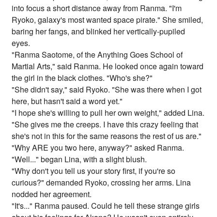
into focus a short distance away from Ranma. "I'm
Ryoko, galaxy's most wanted space pirate." She smiled,
baring her fangs, and blinked her vertically-pupiled
eyes.
"Ranma Saotome, of the Anything Goes School of
Martial Arts," said Ranma. He looked once again toward
the girl in the black clothes. "Who's she?"
"She didn't say," said Ryoko. "She was there when I got
here, but hasn't said a word yet."
"I hope she's willing to pull her own weight," added Lina.
"She gives me the creeps. I have this crazy feeling that
she's not in this for the same reasons the rest of us are."
"Why ARE you two here, anyway?" asked Ranma.
"Well..." began Lina, with a slight blush.
"Why don't you tell us your story first, if you're so
curious?" demanded Ryoko, crossing her arms. Lina
nodded her agreement.
"It's..." Ranma paused. Could he tell these strange girls