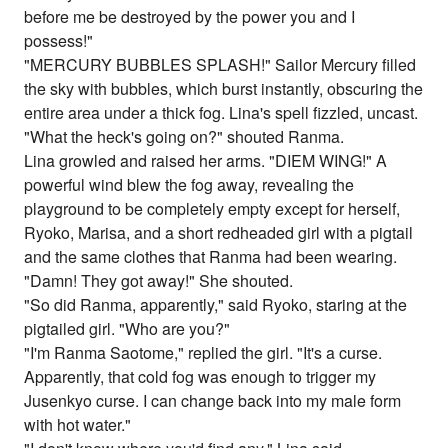
before me be destroyed by the power you and I
possess!"
"MERCURY BUBBLES SPLASH!" Sailor Mercury filled
the sky with bubbles, which burst instantly, obscuring the
entire area under a thick fog. Lina's spell fizzled, uncast.
"What the heck's going on?" shouted Ranma.
Lina growled and raised her arms. "DIEM WING!" A
powerful wind blew the fog away, revealing the
playground to be completely empty except for herself,
Ryoko, Marisa, and a short redheaded girl with a pigtail
and the same clothes that Ranma had been wearing.
"Damn! They got away!" She shouted.
"So did Ranma, apparently," said Ryoko, staring at the
pigtailed girl. "Who are you?"
"I'm Ranma Saotome," replied the girl. "It's a curse.
Apparently, that cold fog was enough to trigger my
Jusenkyo curse. I can change back into my male form
with hot water."