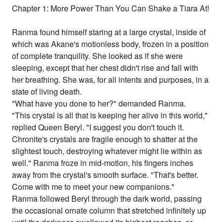
Chapter 1: More Power Than You Can Shake a Tiara At!
Ranma found himself staring at a large crystal, inside of
which was Akane's motionless body, frozen in a position
of complete tranquility. She looked as if she were
sleeping, except that her chest didn't rise and fall with
her breathing. She was, for all intents and purposes, in a
state of living death.
"What have you done to her?" demanded Ranma.
"This crystal is all that is keeping her alive in this world,"
replied Queen Beryl. "I suggest you don't touch it.
Chronite's crystals are fragile enough to shatter at the
slightest touch, destroying whatever might lie within as
well." Ranma froze in mid-motion, his fingers inches
away from the crystal's smooth surface. "That's better.
Come with me to meet your new companions."
Ranma followed Beryl through the dark world, passing
the occasional ornate column that stretched infinitely up