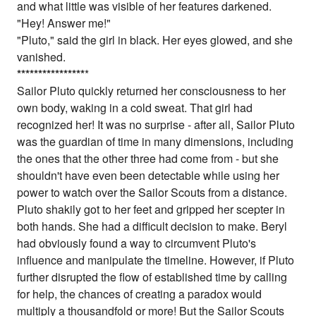
and what little was visible of her features darkened.
"Hey! Answer me!"
"Pluto," said the girl in black. Her eyes glowed, and she
vanished.
*
*
*
*
*
*
*
*
*
*
*
*
*
*
*
*
*
Sailor Pluto quickly returned her consciousness to her
own body, waking in a cold sweat. That girl had
recognized her! It was no surprise - after all, Sailor Pluto
was the guardian of time in many dimensions, including
the ones that the other three had come from - but she
shouldn't have even been detectable while using her
power to watch over the Sailor Scouts from a distance.
Pluto shakily got to her feet and gripped her scepter in
both hands. She had a difficult decision to make. Beryl
had obviously found a way to circumvent Pluto's
influence and manipulate the timeline. However, if Pluto
further disrupted the flow of established time by calling
for help, the chances of creating a paradox would
multiply a thousandfold or more! But the Sailor Scouts