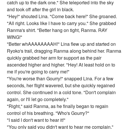
catch up to the dark one." She teleported into the sky
and took off after the girl in black.
"Hey!" shouted Lina. "Come back here!" She groaned.
"All right. Looks like I have to carry you." She grabbed
Ranma's shirt. "Better hang on tight, Ranma. RAY
WING!"
"Better whAAAAAAAAH!" Lina flew up and started on
Ryoko's trail, dragging Ranma along behind her. Ranma
quickly grabbed her arm for support as the pair
ascended higher and higher. "Hey! At least hold on to
me if you're going to carry me!"
"You're worse than Gourry!" snapped Lina. For a few
seconds, her flight wavered, but she quickly regained
control. She continued in a cold tone. "Don't complain
again, or I'll let go completely."
"Right," said Ranma, as he finally began to regain
control of his breathing. "Who's Gourry?"
"I said I don't want to hear it!"
"You only said you didn't want to hear me complain,"