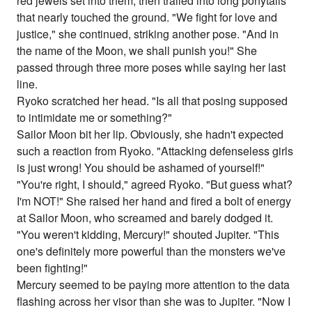
red jewels set into them, then trailed into long ponytails
that nearly touched the ground. "We fight for love and
justice," she continued, striking another pose. "And in
the name of the Moon, we shall punish you!" She
passed through three more poses while saying her last
line.
Ryoko scratched her head. "Is all that posing supposed
to intimidate me or something?"
Sailor Moon bit her lip. Obviously, she hadn't expected
such a reaction from Ryoko. "Attacking defenseless girls
is just wrong! You should be ashamed of yourself!"
"You're right, I should," agreed Ryoko. "But guess what?
I'm NOT!" She raised her hand and fired a bolt of energy
at Sailor Moon, who screamed and barely dodged it.
"You weren't kidding, Mercury!" shouted Jupiter. "This
one's definitely more powerful than the monsters we've
been fighting!"
Mercury seemed to be paying more attention to the data
flashing across her visor than she was to Jupiter. "Now I