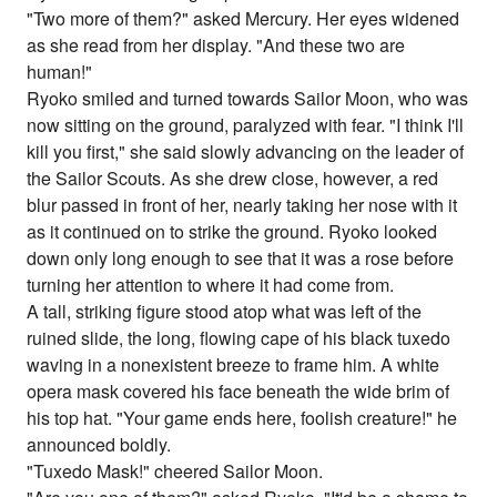
"Two more of them?" asked Mercury. Her eyes widened
as she read from her display. "And these two are
human!"
Ryoko smiled and turned towards Sailor Moon, who was
now sitting on the ground, paralyzed with fear. "I think I'll
kill you first," she said slowly advancing on the leader of
the Sailor Scouts. As she drew close, however, a red
blur passed in front of her, nearly taking her nose with it
as it continued on to strike the ground. Ryoko looked
down only long enough to see that it was a rose before
turning her attention to where it had come from.
A tall, striking figure stood atop what was left of the
ruined slide, the long, flowing cape of his black tuxedo
waving in a nonexistent breeze to frame him. A white
opera mask covered his face beneath the wide brim of
his top hat. "Your game ends here, foolish creature!" he
announced boldly.
"Tuxedo Mask!" cheered Sailor Moon.