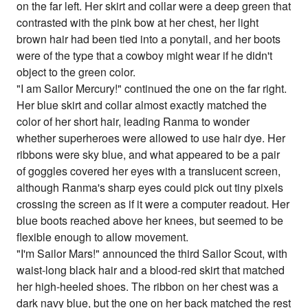
on the far left. Her skirt and collar were a deep green that
contrasted with the pink bow at her chest, her light
brown hair had been tied into a ponytail, and her boots
were of the type that a cowboy might wear if he didn't
object to the green color.
"I am Sailor Mercury!" continued the one on the far right.
Her blue skirt and collar almost exactly matched the
color of her short hair, leading Ranma to wonder
whether superheroes were allowed to use hair dye. Her
ribbons were sky blue, and what appeared to be a pair
of goggles covered her eyes with a translucent screen,
although Ranma's sharp eyes could pick out tiny pixels
crossing the screen as if it were a computer readout. Her
blue boots reached above her knees, but seemed to be
flexible enough to allow movement.
"I'm Sailor Mars!" announced the third Sailor Scout, with
waist-long black hair and a blood-red skirt that matched
her high-heeled shoes. The ribbon on her chest was a
dark navy blue, but the one on her back matched the rest