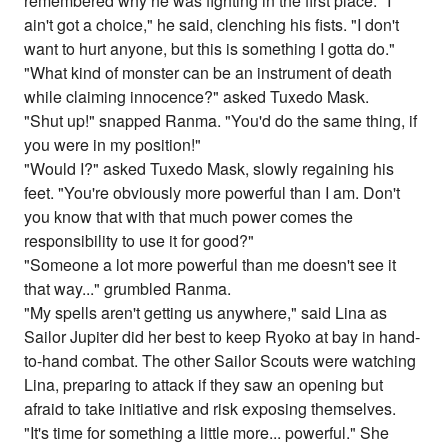
remembered why he was fighting in the first place. "I
ain't got a choice," he said, clenching his fists. "I don't
want to hurt anyone, but this is something I gotta do."
"What kind of monster can be an instrument of death
while claiming innocence?" asked Tuxedo Mask.
"Shut up!" snapped Ranma. "You'd do the same thing, if
you were in my position!"
"Would I?" asked Tuxedo Mask, slowly regaining his
feet. "You're obviously more powerful than I am. Don't
you know that with that much power comes the
responsibility to use it for good?"
"Someone a lot more powerful than me doesn't see it
that way..." grumbled Ranma.
"My spells aren't getting us anywhere," said Lina as
Sailor Jupiter did her best to keep Ryoko at bay in hand-
to-hand combat. The other Sailor Scouts were watching
Lina, preparing to attack if they saw an opening but
afraid to take initiative and risk exposing themselves.
"It's time for something a little more... powerful." She