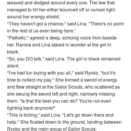
weaved and dodged around every one. The few that
managed to hit her either bounced off or curved right
around her energy shield.
"They haven't got a chance," said Lina. "There's no point
in the rest of us even being here."
"Pathetic," agreed a deep, echoing voice from beside
her. Ranma and Lina stared in wonder at the girl in
black.
"So, you DO talk," said Lina. The girl in black remained
silent.
"I've had fun toying with you all," said Ryoko, "but it's
time to collect my pay." She formed a sword of energy
and flew straight at the Sailor Scouts, who scattered as
she swung the sword left and right, narrowly missing
them. "Is that the best you can do? You're not even
fighting back anymore!"
"This is boring," said Lina. "Let's go down there and
help." She floated down to the ground, landing between
Ryoko and the main group of Sailor Scouts.