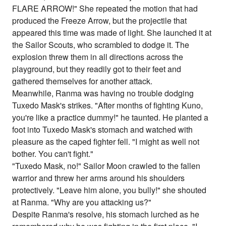
FLARE ARROW!" She repeated the motion that had
produced the Freeze Arrow, but the projectile that
appeared this time was made of light. She launched it at
the Sailor Scouts, who scrambled to dodge it. The
explosion threw them in all directions across the
playground, but they readily got to their feet and
gathered themselves for another attack.
Meanwhile, Ranma was having no trouble dodging
Tuxedo Mask's strikes. "After months of fighting Kuno,
you're like a practice dummy!" he taunted. He planted a
foot into Tuxedo Mask's stomach and watched with
pleasure as the caped fighter fell. "I might as well not
bother. You can't fight."
"Tuxedo Mask, no!" Sailor Moon crawled to the fallen
warrior and threw her arms around his shoulders
protectively. "Leave him alone, you bully!" she shouted
at Ranma. "Why are you attacking us?"
Despite Ranma's resolve, his stomach lurched as he