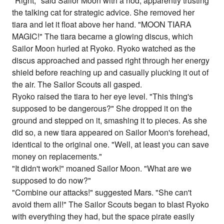
"Right," said Sailor Moon with a nod, apparently trusting
the talking cat for strategic advice. She removed her
tiara and let it float above her hand. "MOON TIARA
MAGIC!" The tiara became a glowing discus, which
Sailor Moon hurled at Ryoko. Ryoko watched as the
discus approached and passed right through her energy
shield before reaching up and casually plucking it out of
the air. The Sailor Scouts all gasped.
Ryoko raised the tiara to her eye level. "This thing's
supposed to be dangerous?" She dropped it on the
ground and stepped on it, smashing it to pieces. As she
did so, a new tiara appeared on Sailor Moon's forehead,
identical to the original one. "Well, at least you can save
money on replacements."
"It didn't work!" moaned Sailor Moon. "What are we
supposed to do now?"
"Combine our attacks!" suggested Mars. "She can't
avoid them all!" The Sailor Scouts began to blast Ryoko
with everything they had, but the space pirate easily