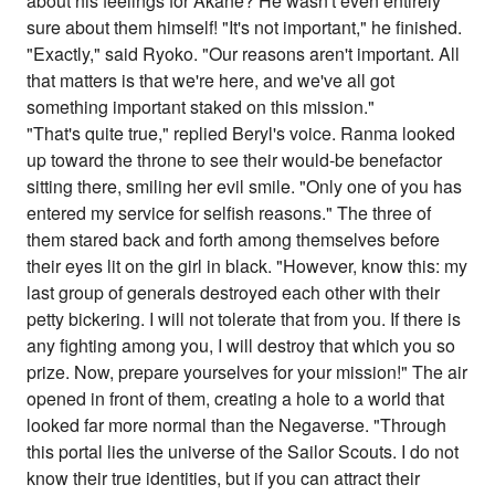
about his feelings for Akane? He wasn't even entirely
sure about them himself! "It's not important," he finished.
"Exactly," said Ryoko. "Our reasons aren't important. All
that matters is that we're here, and we've all got
something important staked on this mission."
"That's quite true," replied Beryl's voice. Ranma looked
up toward the throne to see their would-be benefactor
sitting there, smiling her evil smile. "Only one of you has
entered my service for selfish reasons." The three of
them stared back and forth among themselves before
their eyes lit on the girl in black. "However, know this: my
last group of generals destroyed each other with their
petty bickering. I will not tolerate that from you. If there is
any fighting among you, I will destroy that which you so
prize. Now, prepare yourselves for your mission!" The air
opened in front of them, creating a hole to a world that
looked far more normal than the Negaverse. "Through
this portal lies the universe of the Sailor Scouts. I do not
know their true identities, but if you can attract their