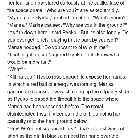
her fear and now stared curiously at the catlike face of
the space pirate. "Who are you?" she asked timidly.
"My name is Ryoko," replied the pirate. "What's yours?"
"Marisa." Marisa paused. "Why are you in the ground?"
"It's fun down here," said Ryoko. "But it's also lonely. Do
you ever get lonely, playing in the park by yourself?"
Marisa nodded. "Do you want to play with me?"
"That might be fun," agreed Ryoko, "but I know what
would be more fun."
"What?"
"Killing you." Ryoko rose enough to expose her hands,
in which a red ball of energy was forming. Marisa
gasped and backed away, climbing up the slippery slide
as Ryoko released the fireball into the space where
Marisa had been seconds before. The metal
disintegrated instantly beneath the girl, dumping her
painfully onto the hard ground below.
"Hey! We're not supposed to k-" Lina's protest was cut
short as the girl in black clamped her hand over the