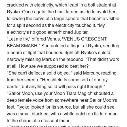
crackled with electricity, which leapt in a bolt straight at
Ryoko. Once again, the blast turned aside to avoid her,
following the curve of a large sphere that became visible
for a split second as the electricity touched it. "My
electricity's no good either!" cried Jupiter.
"Let me try," offered Venus. "VENUS CRESCENT
BEAM SMASH!" She pointed a finger at Ryoko, sending
a beam of light that bounced right off Ryoko's shield,
narrowly missing Mars on the rebound. "That didn't work
at all! How are we supposed to beat her?"
"She can't deflect a solid object," said Mercury, reading
from her screen. "Her shield is some sort of energy
barrier, but anything solid will pass right through."
"Sailor Moon, use your Moon Tiara Magic!" shouted a
deep female voice from somewhere near Sailor Moon's
feet. Ryoko looked for its source, but all she could see
was a small black cat with a white patch on its forehead
in the shape of a crescent moon.