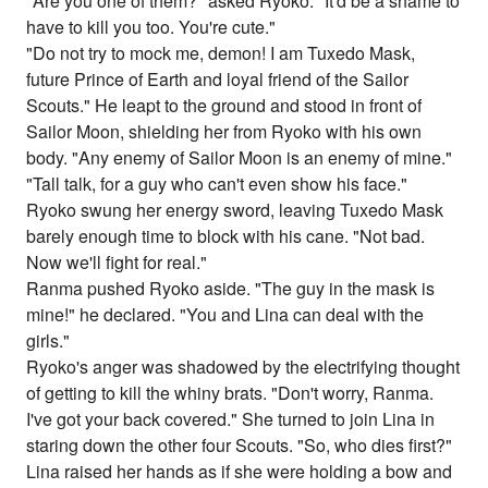
"Are you one of them?" asked Ryoko. "It'd be a shame to
have to kill you too. You're cute."
"Do not try to mock me, demon! I am Tuxedo Mask,
future Prince of Earth and loyal friend of the Sailor
Scouts." He leapt to the ground and stood in front of
Sailor Moon, shielding her from Ryoko with his own
body. "Any enemy of Sailor Moon is an enemy of mine."
"Tall talk, for a guy who can't even show his face."
Ryoko swung her energy sword, leaving Tuxedo Mask
barely enough time to block with his cane. "Not bad.
Now we'll fight for real."
Ranma pushed Ryoko aside. "The guy in the mask is
mine!" he declared. "You and Lina can deal with the
girls."
Ryoko's anger was shadowed by the electrifying thought
of getting to kill the whiny brats. "Don't worry, Ranma.
I've got your back covered." She turned to join Lina in
staring down the other four Scouts. "So, who dies first?"
Lina raised her hands as if she were holding a bow and