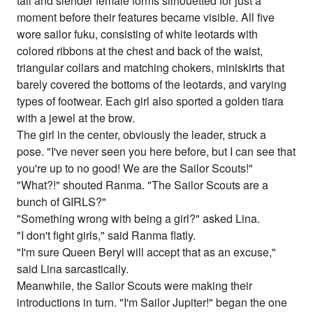
tall and slender female forms silhouetted for just a
moment before their features became visible. All five
wore sailor fuku, consisting of white leotards with
colored ribbons at the chest and back of the waist,
triangular collars and matching chokers, miniskirts that
barely covered the bottoms of the leotards, and varying
types of footwear. Each girl also sported a golden tiara
with a jewel at the brow.
The girl in the center, obviously the leader, struck a
pose. "I've never seen you here before, but I can see that
you're up to no good! We are the Sailor Scouts!"
"What?!" shouted Ranma. "The Sailor Scouts are a
bunch of GIRLS?"
"Something wrong with being a girl?" asked Lina.
"I don't fight girls," said Ranma flatly.
"I'm sure Queen Beryl will accept that as an excuse,"
said Lina sarcastically.
Meanwhile, the Sailor Scouts were making their
introductions in turn. "I'm Sailor Jupiter!" began the one