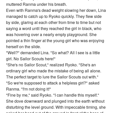
muttered Ranma under his breath.
Even with Ranma's dead weight slowing her down, Lina
managed to catch up to Ryoko quickly. They flew side
by side, glaring at each other from time to time but not
saying a word until they reached the girl in black, who
was hovering over a nearly empty playground. She
pointed a thin finger at the young girl who was enjoying
herself on the slide.
"Well?" demanded Lina. "So what? All I see is a little
girl. No Sailor Scouts here!"
"She's no Sailor Scout," realized Ryoko. "She's an
ordinary girl who made the mistake of being all alone.
The perfect target to lure the Sailor Scouts out with."
"So we're supposed to attack a helpless girl?" asked
Ranma. "I'm not doing it!"
"Fine by me," said Ryoko. "I can handle this myself."
She dove downward and plunged into the earth without
disturbing the level ground. With impeccable timing, she