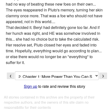
had no way of beating these new foes on their own...
The eyes reappeared in Pluto's memory, turning her skin
clammy once more. That was a foe who should not have
appeared, not in this world....
That decided it. Beryl had definitely gone too far. And if
her hunch was right, and HE was somehow involved in
this... she had no choice but to take the calculated risk.
Her resolve set, Pluto closed her eyes and faded into
time. Hopefully, everything would go according to plan...
or else there would no longer be an "everything" to
suffer for it.
❮
❯
Sign up
to rate and review this story
All stories contained in this archive are the property of their
respective authors, and the owners of this site claim no
responsibility for their contents