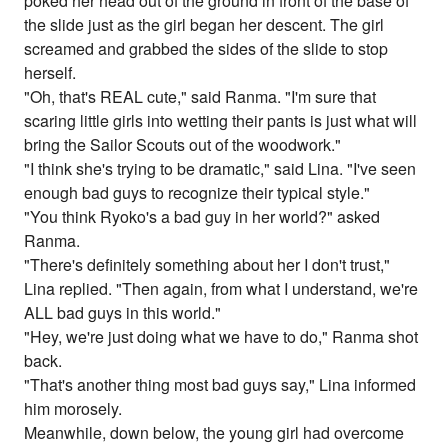
poked her head out of the ground in front of the base of
the slide just as the girl began her descent. The girl
screamed and grabbed the sides of the slide to stop
herself.
"Oh, that's REAL cute," said Ranma. "I'm sure that
scaring little girls into wetting their pants is just what will
bring the Sailor Scouts out of the woodwork."
"I think she's trying to be dramatic," said Lina. "I've seen
enough bad guys to recognize their typical style."
"You think Ryoko's a bad guy in her world?" asked
Ranma.
"There's definitely something about her I don't trust,"
Lina replied. "Then again, from what I understand, we're
ALL bad guys in this world."
"Hey, we're just doing what we have to do," Ranma shot
back.
"That's another thing most bad guys say," Lina informed
him morosely.
Meanwhile, down below, the young girl had overcome