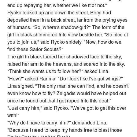
end up repaying her, whether we like it or not."
Ryoko looked up and down the street. Beryl had
deposited them in a back street, far from the prying eyes
of humans. "So, where's shadow-girl?" The form of the
girl in black shimmered into view beside her. "So nice of
you to join us," said Ryoko snidely. "Now, how do we
find these Sailor Scouts?"
The girl in black turned her shadowed face to the sky,
raised her arm to the heavens, and soared into the sky.
"Think she wants us to follow her?" asked Lina.
"How?" asked Ranma. "Do I look like I've got wings?"
Lina sighed. "The only man she can find, and he doesn't
even know how to fly? Zelgadis would have helped out
once he found out that I got roped into this deal."
"Just carry him," said Ryoko. "We've got to get this over
with!"
"Why do I have to carry him?" demanded Lina.
"Because I need to keep my hands free to blast those