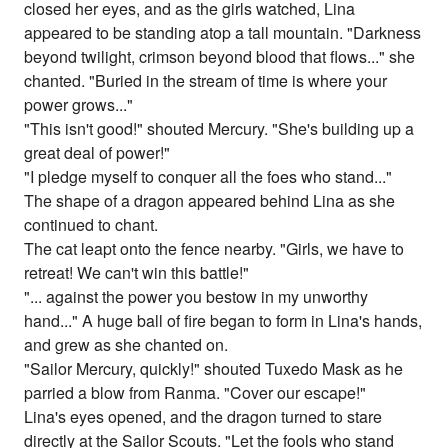
closed her eyes, and as the girls watched, Lina
appeared to be standing atop a tall mountain. "Darkness
beyond twilight, crimson beyond blood that flows..." she
chanted. "Buried in the stream of time is where your
power grows..."
"This isn't good!" shouted Mercury. "She's building up a
great deal of power!"
"I pledge myself to conquer all the foes who stand..."
The shape of a dragon appeared behind Lina as she
continued to chant.
The cat leapt onto the fence nearby. "Girls, we have to
retreat! We can't win this battle!"
"... against the power you bestow in my unworthy
hand..." A huge ball of fire began to form in Lina's hands,
and grew as she chanted on.
"Sailor Mercury, quickly!" shouted Tuxedo Mask as he
parried a blow from Ranma. "Cover our escape!"
Lina's eyes opened, and the dragon turned to stare
directly at the Sailor Scouts. "Let the fools who stand