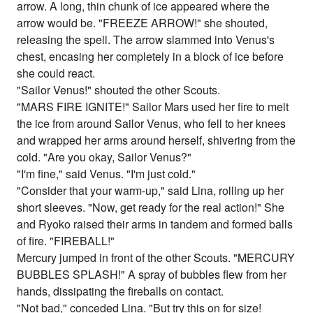
arrow. A long, thin chunk of ice appeared where the
arrow would be. "FREEZE ARROW!" she shouted,
releasing the spell. The arrow slammed into Venus's
chest, encasing her completely in a block of ice before
she could react.
"Sailor Venus!" shouted the other Scouts.
"MARS FIRE IGNITE!" Sailor Mars used her fire to melt
the ice from around Sailor Venus, who fell to her knees
and wrapped her arms around herself, shivering from the
cold. "Are you okay, Sailor Venus?"
"I'm fine," said Venus. "I'm just cold."
"Consider that your warm-up," said Lina, rolling up her
short sleeves. "Now, get ready for the real action!" She
and Ryoko raised their arms in tandem and formed balls
of fire. "FIREBALL!"
Mercury jumped in front of the other Scouts. "MERCURY
BUBBLES SPLASH!" A spray of bubbles flew from her
hands, dissipating the fireballs on contact.
"Not bad," conceded Lina. "But try this on for size!