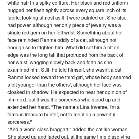
white hair in a spiky coiffure. Her black and red uniform
hugged her flesh tightly across every square inch of its
fabric, looking almost as if it were painted on. She also
had power, although her only piece of jewelry was a
single red gem on her left wrist. Something about her
face reminded Ranma oddly of a cat, although not
enough so to frighten him. What did set him a bit on
edge was the long tail that protruded from the back of
her waist, wagging slowly back and forth as she
examined him. Still, he told himself, she wasn't a cat.
Ranma looked toward the third girl, whose body seemed
a bit younger than the others', although her face was
cloaked in shadow. He expected to hear her opinion of
him next, but it was the sorceress who stood up and
extended her hand. "The name's Lina Inverse. I'm a
famous treasure hunter, not to mention a powerful
sorceress."
"And a world-class braggart," added the catlike woman.
She stood up and faded out, at the same time dissolving