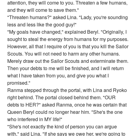
attention, they will come to you. Threaten a few humans,
and they will come to save them."
"Threaten humans?" asked Lina. "Lady, you're sounding
less and less like the good guy!"
"My goals have changed," explained Beryl. "Originally, I
sought to steal the energy from humans for my purposes.
However, all that I require of you is that you kill the Sailor
Scouts. You will not need to harm any other humans.
Merely draw out the Sailor Scouts and exterminate them.
Then your debts to me will be finished, and I will return
what I have taken from you, and give you what I
promised."
Ranma stepped through the portal, with Lina and Ryoko
right behind. The portal closed behind them. "OUR
debts to HER?" asked Ranma, once he was certain that
Queen Beryl could no longer hear him. "She's the one
who interfered in MY life!"
"She's not exactly the kind of person you can argue
with," said Lina. "If she says we owe her, we're going to