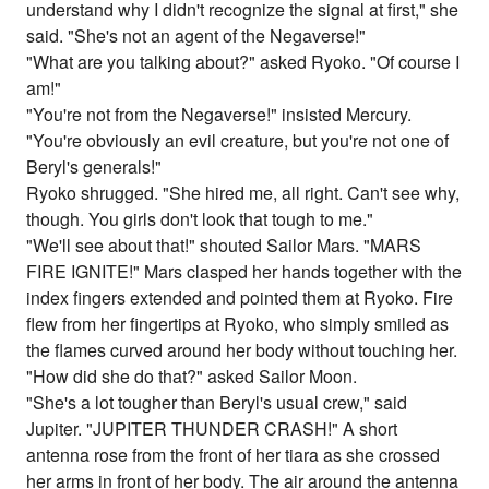
understand why I didn't recognize the signal at first," she
said. "She's not an agent of the Negaverse!"
"What are you talking about?" asked Ryoko. "Of course I
am!"
"You're not from the Negaverse!" insisted Mercury.
"You're obviously an evil creature, but you're not one of
Beryl's generals!"
Ryoko shrugged. "She hired me, all right. Can't see why,
though. You girls don't look that tough to me."
"We'll see about that!" shouted Sailor Mars. "MARS
FIRE IGNITE!" Mars clasped her hands together with the
index fingers extended and pointed them at Ryoko. Fire
flew from her fingertips at Ryoko, who simply smiled as
the flames curved around her body without touching her.
"How did she do that?" asked Sailor Moon.
"She's a lot tougher than Beryl's usual crew," said
Jupiter. "JUPITER THUNDER CRASH!" A short
antenna rose from the front of her tiara as she crossed
her arms in front of her body. The air around the antenna