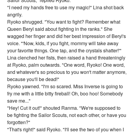
Sailor Scouts," replied Ryoko.
"I need my hands free to use my magic!" Lina shot back
angrily.
Ryoko shrugged. "You want to fight? Remember what
Queen Beryl said about fighting in the ranks." She
wagged her finger and did her best impression of Beryl's
voice. "'Now, kids, if you fight, mommy will take away
your favorite things. One tap, and the crystals shatter!'"
Lina clenched her fists, then raised a hand threateningly
at Ryoko, palm outwards. "One word, Ryoko! One word,
and whatever's so precious to you won't matter anymore,
because you'll be dead!"
Ryoko yawned. "I'm so scared. Miss Inverse is going to
fry me with a little bitty fireball! Oh, boo hoo! Somebody
save me..."
"Hey! Cut it out!" shouted Ranma. "We're supposed to
be fighting the Sailor Scouts, not each other, or have you
forgotten?"
"That's right!" said Ryoko. "I'll see the two of you when I