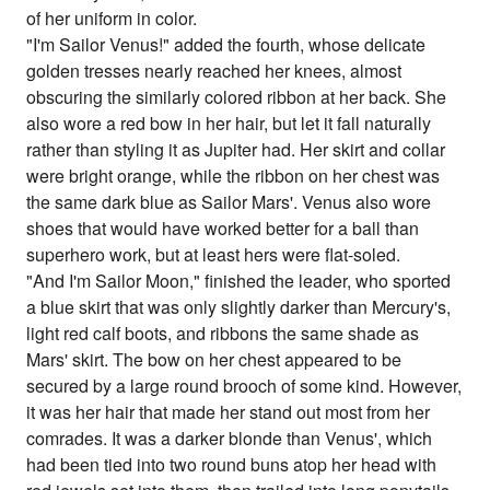
of her uniform in color.
"I'm Sailor Venus!" added the fourth, whose delicate
golden tresses nearly reached her knees, almost
obscuring the similarly colored ribbon at her back. She
also wore a red bow in her hair, but let it fall naturally
rather than styling it as Jupiter had. Her skirt and collar
were bright orange, while the ribbon on her chest was
the same dark blue as Sailor Mars'. Venus also wore
shoes that would have worked better for a ball than
superhero work, but at least hers were flat-soled.
"And I'm Sailor Moon," finished the leader, who sported
a blue skirt that was only slightly darker than Mercury's,
light red calf boots, and ribbons the same shade as
Mars' skirt. The bow on her chest appeared to be
secured by a large round brooch of some kind. However,
it was her hair that made her stand out most from her
comrades. It was a darker blonde than Venus', which
had been tied into two round buns atop her head with