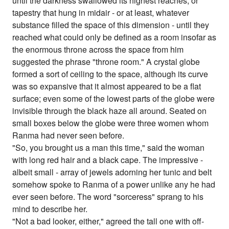
until the darkness swallowed its highest reaches, or
tapestry that hung in midair - or at least, whatever
substance filled the space of this dimension - until they
reached what could only be defined as a room insofar as
the enormous throne across the space from him
suggested the phrase "throne room." A crystal globe
formed a sort of ceiling to the space, although its curve
was so expansive that it almost appeared to be a flat
surface; even some of the lowest parts of the globe were
invisible through the black haze all around. Seated on
small boxes below the globe were three women whom
Ranma had never seen before.
"So, you brought us a man this time," said the woman
with long red hair and a black cape. The impressive -
albeit small - array of jewels adorning her tunic and belt
somehow spoke to Ranma of a power unlike any he had
ever seen before. The word "sorceress" sprang to his
mind to describe her.
"Not a bad looker, either," agreed the tall one with off-