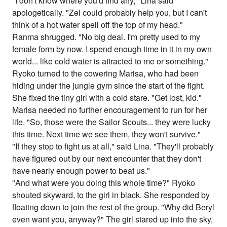
"I don't know where you'd find any," Lina said
apologetically. "Zel could probably help you, but I can't
think of a hot water spell off the top of my head."
Ranma shrugged. "No big deal. I'm pretty used to my
female form by now. I spend enough time in it in my own
world... like cold water is attracted to me or something."
Ryoko turned to the cowering Marisa, who had been
hiding under the jungle gym since the start of the fight.
She fixed the tiny girl with a cold stare. "Get lost, kid."
Marisa needed no further encouragement to run for her
life. "So, those were the Sailor Scouts... they were lucky
this time. Next time we see them, they won't survive."
"If they stop to fight us at all," said Lina. "They'll probably
have figured out by our next encounter that they don't
have nearly enough power to beat us."
"And what were you doing this whole time?" Ryoko
shouted skyward, to the girl in black. She responded by
floating down to join the rest of the group. "Why did Beryl
even want you, anyway?" The girl stared up into the sky,