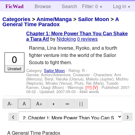
Browse
Search
Filter: 0
Help
Log in
FicWad
Categories
>
Anime/Manga
>
Sailor Moon
>
A
General Time Paradox
Chapter 1: More Power Than You Can Shake
by
Nidoking
0 reviews
a Tiara At!
Ranma, Lina Inverse, Ryoko, and a fourth
fighter venture into the world of the Sailor
0
Scouts to fight them.
Unrated
Category:
Sailor Moon
- Rating: R -
Genres: Action/Adventure, Crossover -
Characters: Ami
(Mercury), Beryl, Haruka (Uranus), Makoto (Jupiter), Michiru
(Neptune), Minako (Venus), Pluto, Rei (Mars), Tuxedo
Kamen, Usagi (Moon)
-
Warnings:
[!!!]
[V]
- Published:
2007-
05-02
- Updated:
2007-05-03
- 4940 words
A-
A
A+
◐
═
| |
❮
❯
A General Time Paradox