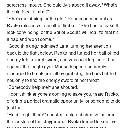
sorceress' mouth. She quickly slapped it away. "What's
the big idea, bimbo?"
"She's not aiming for the girl," Ranma pointed out as
Ryoko missed with another fireball. "She has to make it
look convincing, or the Sailor Scouts will realize that it's
a trap and won't come."
"Good thinking," admitted Lina, turning her attention
back to the fight below. Ryoko had turned her ball of red
energy into a short sword, and was backing the girl up
against the jungle gym. Marisa tripped and barely
managed to break her fall by grabbing the bars behind
her, only to find the energy sword at her throat.
"Somebody help me!" she shouted.
"I don't think anyone's coming to save you," said Ryoko,
offering a perfect dramatic opportunity for someone to do
just that.
"Hold it right there!" shouted a high-pitched voice from
the far side of the playground. Ryoko turned to see five