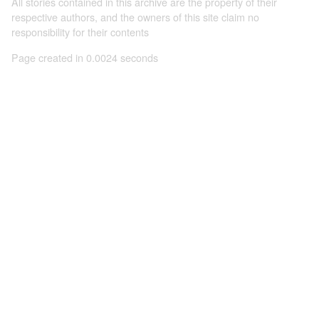
All stories contained in this archive are the property of their
respective authors, and the owners of this site claim no
responsibility for their contents
Page created in 0.0024 seconds