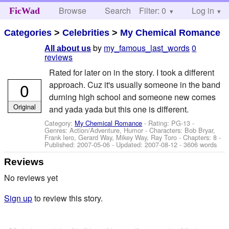
Browse
Search
Filter: 0
Help
Log in
FicWad
Categories
>
Celebrities
>
My Chemical Romance
by
my_famous_last_words
0
All about us
reviews
Rated for later on in the story. I took a different
0
approach. Cuz it's usually someone in the band
durning high school and someone new comes
Original
and yada yada but this one is different.
Category:
My Chemical Romance
- Rating: PG-13 -
Genres: Action/Adventure, Humor -
Characters: Bob Bryar,
Frank Iero, Gerard Way, Mikey Way, Ray Toro
- Chapters: 8 -
Published:
2007-05-06
- Updated:
2007-08-12
- 3606 words
Reviews
No reviews yet
Sign up
to review this story.