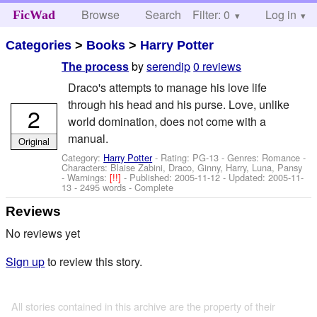
Browse
Search
Filter: 0
Help
Log in
FicWad
Categories
>
Books
>
Harry Potter
by
serendip
0 reviews
The process
Draco's attempts to manage his love life
through his head and his purse. Love, unlike
2
world domination, does not come with a
manual.
Original
Category:
Harry Potter
- Rating: PG-13 - Genres: Romance -
Characters: Blaise Zabini, Draco, Ginny, Harry, Luna, Pansy
-
Warnings:
[!!]
- Published:
2005-11-12
- Updated:
2005-11-
13
- 2495 words - Complete
Reviews
No reviews yet
Sign up
to review this story.
All stories contained in this archive are the property of their