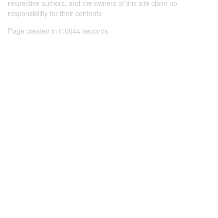
respective authors, and the owners of this site claim no
responsibility for their contents
Page created in 0.0044 seconds