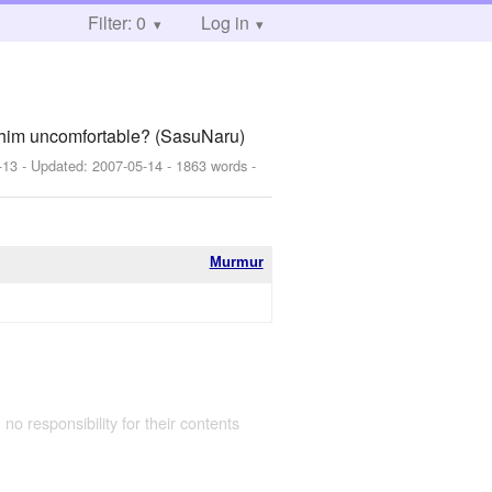
Filter: 0
Log in
e him uncomfortable? (SasuNaru)
-13
- Updated:
2007-05-14
- 1863 words -
Murmur
 no responsibility for their contents