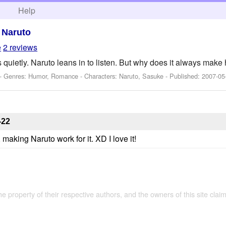
h
Help
>
Naruto
e
2 reviews
uietly. Naruto leans in to listen. But why does it always mak
 - Genres: Humor, Romance -
Characters: Naruto, Sasuke
- Published:
2007-05
-22
aking Naruto work for it. XD I love it!
the property of their respective authors, and the owners of this site claim