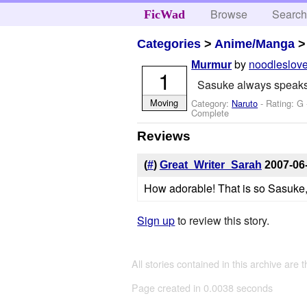
Browse
Searc
FicWad
Categories
>
Anime/Manga
by
noodleslov
Murmur
1
Sasuke always speaks q
Moving
Category:
Naruto
- Rating: G
Complete
Reviews
(
#
)
Great_Writer_Sarah
2007-06
How adorable! That is so Sasuke, m
Sign up
to review this story.
All stories contained in this archive are 
Page created in 0.0038 seconds