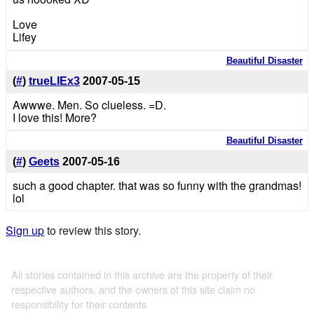
Love
Lifey
Beautiful Disaster
(
#
)
trueLIEx3
2007-05-15
Awwwe. Men. So clueless. =D.
I love this! More?
Beautiful Disaster
(
#
)
Geets
2007-05-16
such a good chapter. that was so funny with the grandmas!
lol
Sign up
to review this story.
All stories contained in this archive are the property of their
respective authors, and the owners of this site claim no
responsibility for their contents