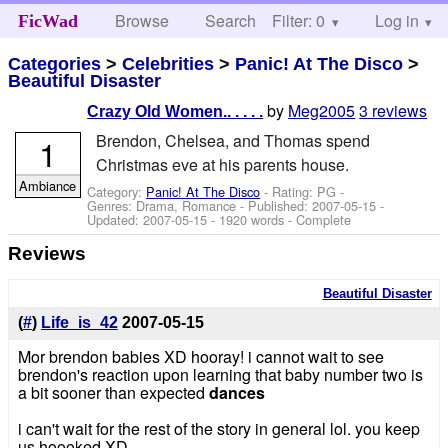
Browse
Search
Filter: 0
Help
Log in
FicWad
Categories
>
Celebrities
>
Panic! At The Disco
>
Beautiful Disaster
by
Meg2005
3 reviews
Crazy Old Women.. . . . .
Brendon, Chelsea, and Thomas spend
1
Christmas eve at his parents house.
Ambiance
Category:
Panic! At The Disco
- Rating: PG -
Genres: Drama, Romance - Published:
2007-05-15
-
Updated:
2007-05-15
- 1920 words - Complete
Reviews
Beautiful Disaster
(
#
)
Life_is_42
2007-05-15
Mor brendon babies XD hooray! i cannot wait to see
brendon's reaction upon learning that baby number two is
a bit sooner than expected
dances
i can't wait for the rest of the story in general lol. you keep
us hoooked XD