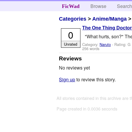
Browse
Searc
FicWad
Categories
>
Anime/Manga
The One Thing Doctors
0
"What hurts, son?" The
Unrated
Category:
Naruto
- Rating: G
256 words
Reviews
No reviews yet
Sign up
to review this story.
All stories contained in this archive are 
Page created in 0.0036 seconds