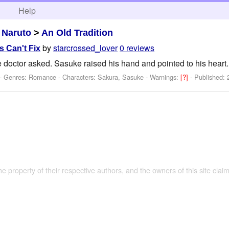
h
Help
>
Naruto
>
An Old Tradition
by
starcrossed_lover
0 reviews
 Can't Fix
 doctor asked. Sasuke raised his hand and pointed to his heart.
 - Genres: Romance -
Characters: Sakura, Sasuke
-
Warnings:
[?]
- Published:
the property of their respective authors, and the owners of this site claim