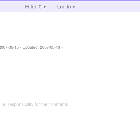
Filter: 0
Log in
2007-05-15
- Updated:
2007-05-16
-
 no responsibility for their contents