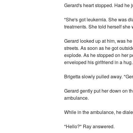
Gerard's heart stopped. Had he j
"She's got leukemia. She was dia
treatments. She told herself she w
Gerard looked up at him, was he 
streets. As soon as he got outsid
explode. As he stopped on her po
enveloped his girlfriend in a hug
Brigetta slowly pulled away. "Ger
Gerard gently put her down on th
ambulance.
While in the ambulance, he dial
"Hello?" Ray answered.