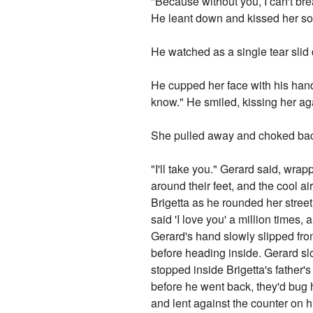
"Because without you, I can't bre
He leant down and kissed her so
He watched as a single tear slid
He cupped her face with his hand
know." He smiled, kissing her ag
She pulled away and choked back
"I'll take you." Gerard said, wr
around their feet, and the cool a
Brigetta as he rounded her stree
said 'I love you' a million times, 
Gerard's hand slowly slipped fr
before heading inside. Gerard sl
stopped inside Brigetta's father'
before he went back, they'd bug 
and lent against the counter on 