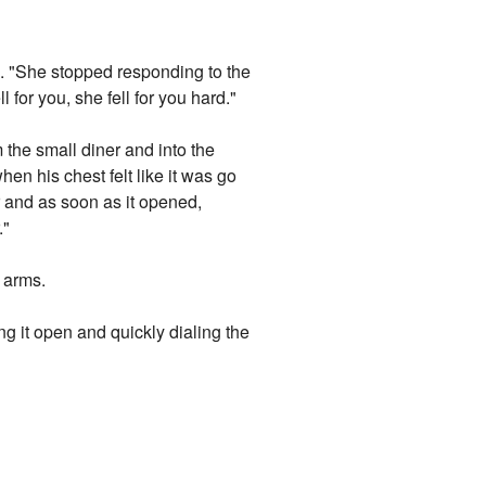
s. "She stopped responding to the
 for you, she fell for you hard."
the small diner and into the
en his chest felt like it was go
r and as soon as it opened,
."
s arms.
g it open and quickly dialing the