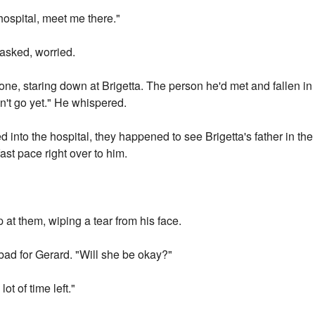
hospital, meet me there."
sked, worried.
ne, staring down at Brigetta. The person he'd met and fallen in 
n't go yet." He whispered.
 into the hospital, they happened to see Brigetta's father in th
fast pace right over to him.
at them, wiping a tear from his face.
bad for Gerard. "Will she be okay?"
ot of time left."