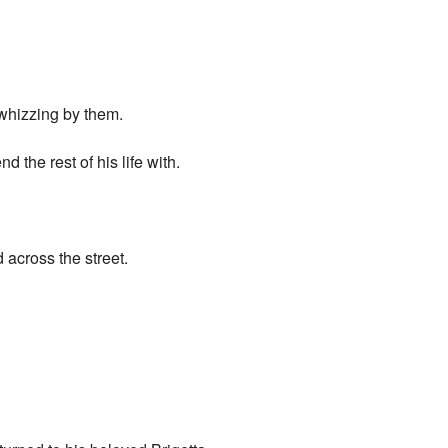
 whizzing by them.
 the rest of his life with.
 across the street.