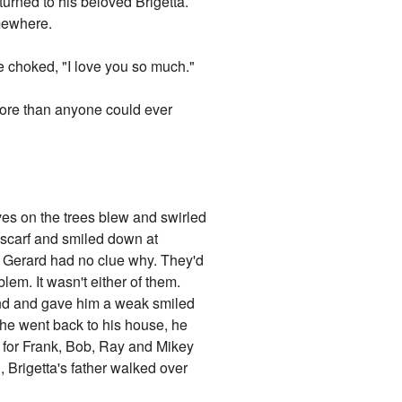
turned to his beloved Brigetta.
mewhere.
e choked, "I love you so much."
 More than anyone could ever
ves on the trees blew and swirled
s scarf and smiled down at
nd Gerard had no clue why. They'd
blem. It wasn't either of them.
und and gave him a weak smiled
 he went back to his house, he
gs for Frank, Bob, Ray and Mikey
 Brigetta's father walked over