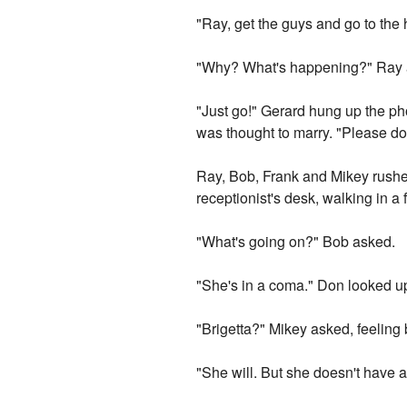
"Ray, get the guys and go to the 
"Why? What's happening?" Ray a
"Just go!" Gerard hung up the pho
was thought to marry. "Please do
Ray, Bob, Frank and Mikey rushed
receptionist's desk, walking in a 
"What's going on?" Bob asked.
"She's in a coma." Don looked up 
"Brigetta?" Mikey asked, feeling 
"She will. But she doesn't have a l