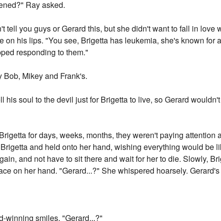
pened?" Ray asked.
t tell you guys or Gerard this, but she didn't want to fall in lov
rose on his lips. "You see, Brigetta has leukemia, she's known fo
opped responding to them."
by Bob, Mikey and Frank's.
ell his soul to the devil just for Brigetta to live, so Gerard would
rigetta for days, weeks, months, they weren't paying attention 
Brigetta and held onto her hand, wishing everything would be lik
in, and not have to sit there and wait for her to die. Slowly, Br
 face on her hand. "Gerard...?" She whispered hoarsely. Gerard
-winning smiles. "Gerard...?"