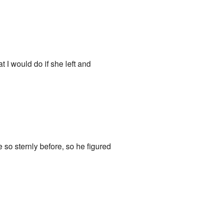
 I would do if she left and
so sternly before, so he figured