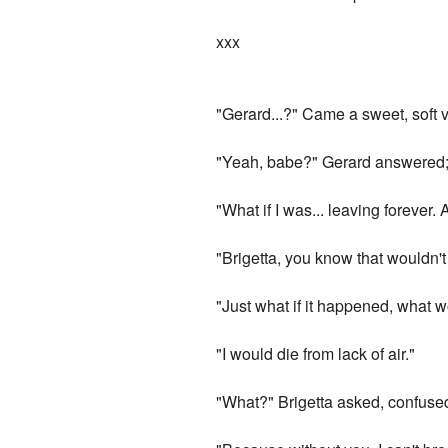
xxx
"Gerard...?" Came a sweet, soft v
"Yeah, babe?" Gerard answered; lo
"What if I was... leaving forever
"Brigetta, you know that wouldn't
"Just what if it happened, what w
"I would die from lack of air."
"What?" Brigetta asked, confuse