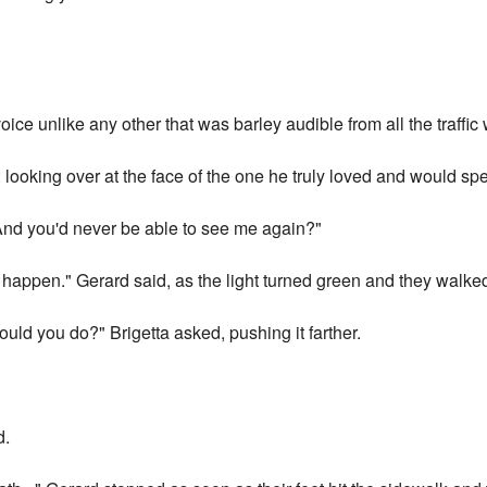
oice unlike any other that was barley audible from all the traffic
oking over at the face of the one he truly loved and would spend
. And you'd never be able to see me again?"
 happen." Gerard said, as the light turned green and they walked
ould you do?" Brigetta asked, pushing it farther.
d.