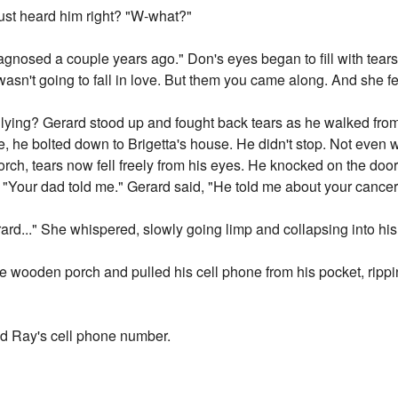
ust heard him right? "W-what?"
gnosed a couple years ago." Don's eyes began to fill with tear
asn't going to fall in love. But them you came along. And she fell
lying? Gerard stood up and fought back tears as he walked from 
e, he bolted down to Brigetta's house. He didn't stop. Not even wh
rch, tears now fell freely from his eyes. He knocked on the doo
. "Your dad told me." Gerard said, "He told me about your cancer
ard..." She whispered, slowly going limp and collapsing into hi
e wooden porch and pulled his cell phone from his pocket, rippin
ed Ray's cell phone number.