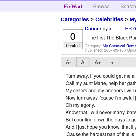
Browse
Searc
FicWad
Categories
>
Celebrities
>
M
by
x_____ER
0
Cancer
0
The first The Black Pa
Unrated
Category:
My Chemical Rom
Published:
2007-05-16
- Upda
A-
A
A+
◐
═
Turn away, if you could get me a
Call my aunt Marie, help her gath
My sisters and my brothers I will 
Now turn away, 'cause I'm awful 
Oh my agony.
Know that I will never marry, bab
But counting down the days to go, i
And I just hope you know, that if 
'Cause the hardest part of this is