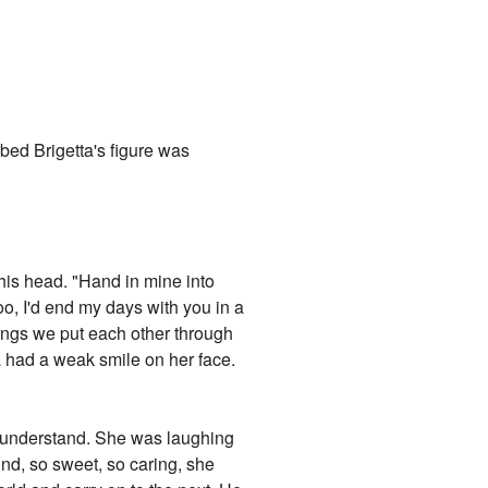
l bed Brigetta's figure was
his head. "Hand in mine into
oo, I'd end my days with you in a
things we put each other through
a had a weak smile on her face.
n't understand. She was laughing
ind, so sweet, so caring, she