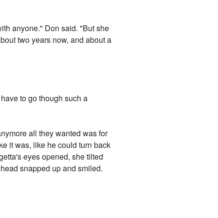
e with anyone." Don said. "But she
r about two years now, and about a
n't have to go though such a
anymore all they wanted was for
e it was, like he could turn back
igetta's eyes opened, she tilted
's head snapped up and smiled.