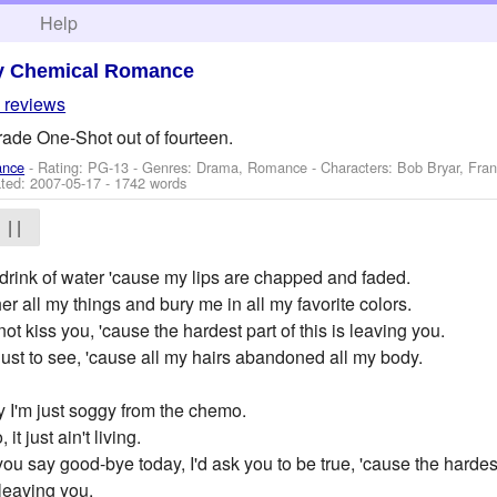
h
Help
y Chemical Romance
 reviews
rade One-Shot out of fourteen.
ance
- Rating: PG-13 - Genres: Drama, Romance -
Characters: Bob Bryar, Fra
ted:
2007-05-17
- 1742 words
| |
 drink of water 'cause my lips are chapped and faded.
er all my things and bury me in all my favorite colors.
not kiss you, 'cause the hardest part of this is leaving you.
just to see, 'cause all my hairs abandoned all my body.
y I'm just soggy from the chemo.
t just ain't living.
you say good-bye today, I'd ask you to be true, 'cause the hardest 
 leaving you.