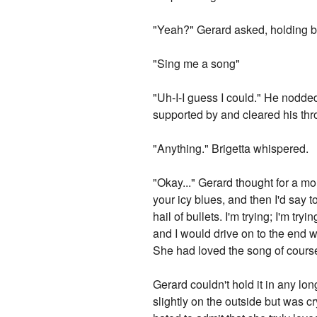
"Yeah?" Gerard asked, holding b
"Sing me a song"
"Uh-I-I guess I could." He nodded 
supported by and cleared his th
"Anything." Brigetta whispered.
"Okay..." Gerard thought for a m
your icy blues, and then I'd say 
hail of bullets. I'm trying; I'm 
and I would drive on to the end w
She had loved the song of course,
Gerard couldn't hold it in any lo
slightly on the outside but was c