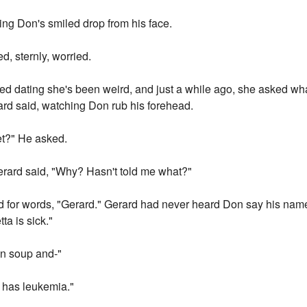
hing Don's smiled drop from his face.
d, sternly, worried.
ted dating she's been weird, and just a while ago, she asked what
ard said, watching Don rub his forehead.
et?" He asked.
erard said, "Why? Hasn't told me what?"
ed for words, "Gerard." Gerard had never heard Don say his name 
ta is sick."
en soup and-"
a has leukemia."