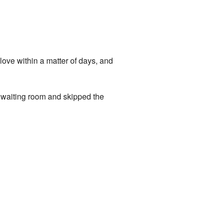
love within a matter of days, and
e waiting room and skipped the