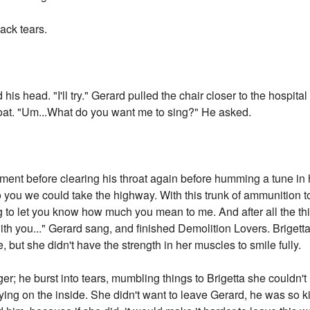
ack tears.
his head. "I'll try." Gerard pulled the chair closer to the hospita
roat. "Um...What do you want me to sing?" He asked.
oment before clearing his throat again before humming a tune in 
to you we could take the highway. With this trunk of ammunition t
trying to let you know how much you mean to me. And after all the 
ith you..." Gerard sang, and finished Demolition Lovers. Brigett
 but she didn't have the strength in her muscles to smile fully.
nger; he burst into tears, mumbling things to Brigetta she could
rying on the inside. She didn't want to leave Gerard, he was so k