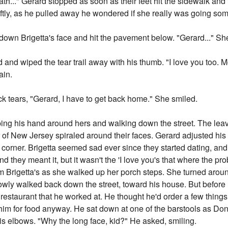
ath..." Gerard stopped as soon as their feet hit the sidewalk and 
ftly, as he pulled away he wondered if she really was going so
 down Brigetta's face and hit the pavement below. "Gerard..." Sh
 and wiped the tear trail away with his thumb. "I love you too.
ain.
 tears, "Gerard, I have to get back home." She smiled.
apping his hand around hers and walking down the street. The lea
ir of New Jersey spiraled around their faces. Gerard adjusted hi
t corner. Brigetta seemed sad ever since they started dating, a
and they meant it, but it wasn't the 'I love you's that where the pro
om Brigetta's as she walked up her porch steps. She turned aro
owly walked back down the street, toward his house. But before
s restaurant that he worked at. He thought he'd order a few thin
him for food anyway. He sat down at one of the barstools as Don,
his elbows. "Why the long face, kid?" He asked, smiling.