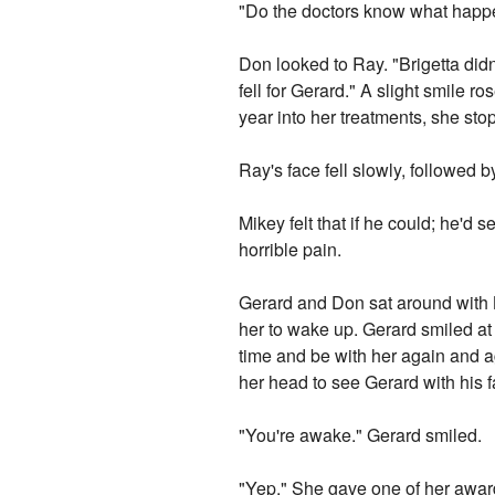
"Do the doctors know what hap
Don looked to Ray. "Brigetta didn'
fell for Gerard." A slight smile 
year into her treatments, she st
Ray's face fell slowly, followed 
Mikey felt that if he could; he'd s
horrible pain.
Gerard and Don sat around with B
her to wake up. Gerard smiled at 
time and be with her again and aga
her head to see Gerard with his
"You're awake." Gerard smiled.
"Yep." She gave one of her award