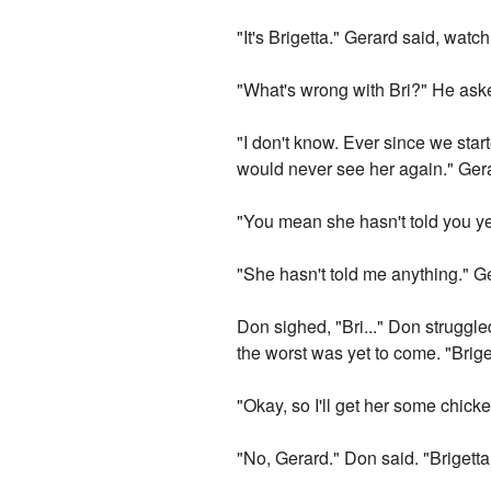
"It's Brigetta." Gerard said, watc
"What's wrong with Bri?" He aske
"I don't know. Ever since we star
would never see her again." Ger
"You mean she hasn't told you y
"She hasn't told me anything." G
Don sighed, "Bri..." Don struggl
the worst was yet to come. "Briget
"Okay, so I'll get her some chick
"No, Gerard." Don said. "Brigett