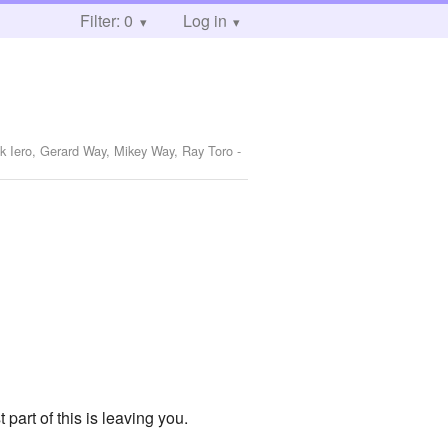
Filter: 0
Log in
nk Iero, Gerard Way, Mikey Way, Ray Toro
-
part of this is leaving you.