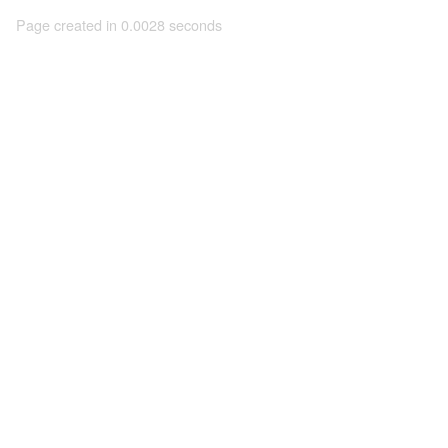
Page created in 0.0028 seconds