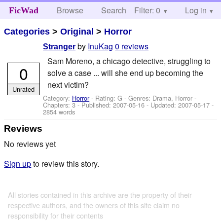
Browse
Search
Filter: 0
Help
Log in
FicWad
Categories
>
Original
>
Horror
by
InuKag
0 reviews
Stranger
Sam Moreno, a chicago detective, struggling to
0
solve a case ... will she end up becoming the
next victim?
Unrated
Category:
Horror
- Rating: G - Genres: Drama, Horror -
Chapters: 3 - Published:
2007-05-16
- Updated:
2007-05-17
-
2854 words
Reviews
No reviews yet
Sign up
to review this story.
All stories contained in this archive are the property of their
respective authors, and the owners of this site claim no
responsibility for their contents