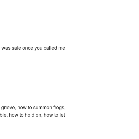
ed I was safe once you called me
to grieve, how to summon frogs,
ble, how to hold on, how to let