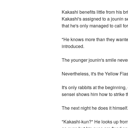
Kakashi benefits little from his b
Kakashi's assigned to a jounin se
that he's only managed to call f
"He knows more than they wanted 
introduced.
The younger jounin's smile never
Nevertheless, it's the Yellow Fl
It's only rabbits at the beginning,
sensei shows him how to strike th
The next night he does it himself
"Kakashi-kun?" He looks up from 