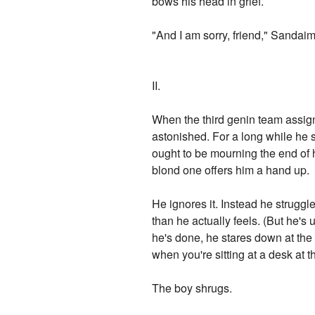
bows his head in grief.
"And I am sorry, friend," Sandaim
II.
When the third genin team assigne
astonished. For a long while he st
ought to be mourning the end of h
blond one offers him a hand up.
He ignores it. Instead he struggl
than he actually feels. (But he'
he's done, he stares down at the 
when you're sitting at a desk at
The boy shrugs.