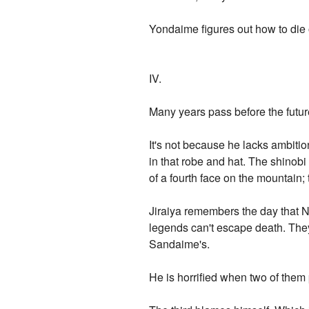
Yondaime figures out how to die
IV.
Many years pass before the fut
It's not because he lacks ambiti
in that robe and hat. The shino
of a fourth face on the mountain
Jiraiya remembers the day that Ni
legends can't escape death. The
Sandaime's.
He is horrified when two of them 