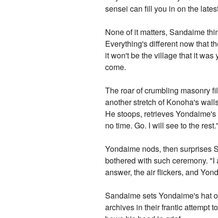
sensei can fill you in on the late
None of it matters, Sandaime thi
Everything's different now that t
it won't be the village that it w
come.
The roar of crumbling masonry fi
another stretch of Konoha's wal
He stoops, retrieves Yondaime's ha
no time. Go. I will see to the rest.
Yondaime nods, then surprises S
bothered with such ceremony. "I 
answer, the air flickers, and Yon
Sandaime sets Yondaime's hat on 
archives in their frantic attemp