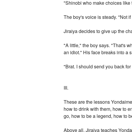
"Shinobi who make choices like t
The boy's voice is steady. "Not 
Jiraiya decides to give up the c
"A little," the boy says. "That's 
an idiot." His face breaks into a s
"Brat. I should send you back for 
III.
These are the lessons Yondaime le
how to drink with them, how to en
go, how to be a legend, how to b
Above all, Jiraiya teaches Yonda