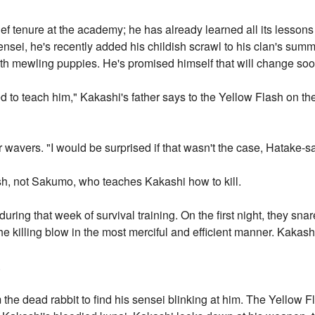
rief tenure at the academy; he has already learned all its lessons 
nsei, he's recently added his childish scrawl to his clan's summo
orth mewling puppies. He's promised himself that will change soo
to teach him," Kakashi's father says to the Yellow Flash on th
 wavers. "I would be surprised if that wasn't the case, Hatake-s
ash, not Sakumo, who teaches Kakashi how to kill.
 during that week of survival training. On the first night, they snare
e killing blow in the most merciful and efficient manner. Kakash
.
the dead rabbit to find his sensei blinking at him. The Yellow F