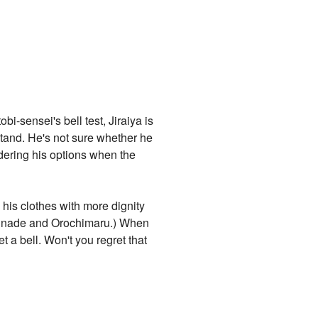
i-sensei's bell test, Jiraiya is
 stand. He's not sure whether he
ndering his options when the
 his clothes with more dignity
 Tsunade and Orochimaru.) When
t a bell. Won't you regret that