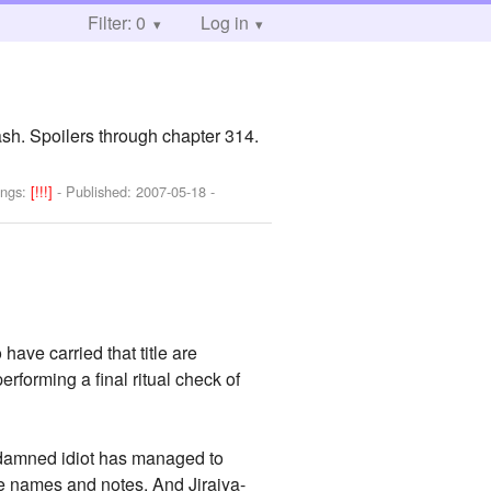
Filter: 0
Log in
ash. Spoilers through chapter 314.
ings:
[!!!]
- Published:
2007-05-18
-
have carried that title are
rforming a final ritual check of
he damned idiot has managed to
the names and notes. And Jiraiya-