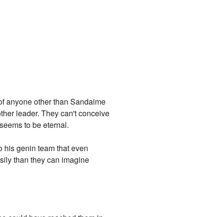
e of anyone other than Sandaime
her leader. They can't conceive
seems to be eternal.
to his genin team that even
sily than they can imagine