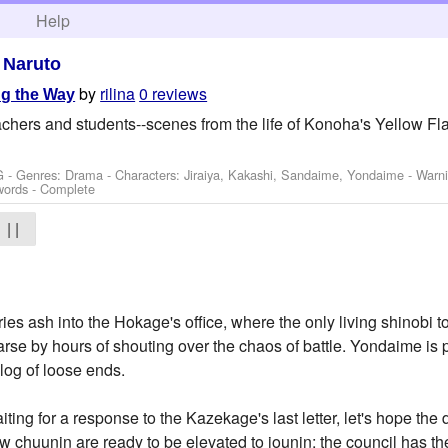
h
Help
>
Naruto
by
rilina
0 reviews
g the Way
achers and students--scenes from the life of Konoha's Yellow Fl
G - Genres: Drama -
Characters: Jiraiya, Kakashi, Sandaime, Yondaime
-
Warn
words - Complete
| |
es ash into the Hokage's office, where the only living shinobi to 
se by hours of shouting over the chaos of battle. Yondaime is pe
alog of loose ends.
aiting for a response to the Kazekage's last letter, let's hope t
ew chuunin are ready to be elevated to jounin; the council has 