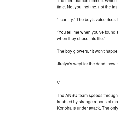
The third blames himself. Which 
time. Not you, not me, not the fa
"I can try." The boy's voice rises i
"You tell me when you've found a
when they chose this life."
The boy glowers. "It won't happ
Jiraiya's wept for the dead; now h
V.
The ANBU team speeds through th
troubled by strange reports of m
Konoha is under attack. The onl