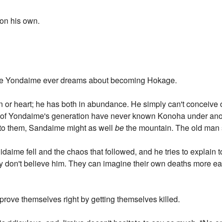
 on his own.
ure Yondaime ever dreams about becoming Hokage.
on or heart; he has both in abundance. He simply can't conceiv
bi of Yondaime's generation have never known Konoha under anot
; to them, Sandaime might as well
be
the mountain. The old man 
daime fell and the chaos that followed, and he tries to explain 
y don't believe him. They can imagine their own deaths more ea
prove themselves right by getting themselves killed.