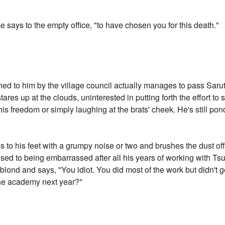
e says to the empty office, "to have chosen you for this death."
d to him by the village council actually manages to pass Sarutob
ares up at the clouds, uninterested in putting forth the effort to
is freedom or simply laughing at the brats' cheek. He's still po
es to his feet with a grumpy noise or two and brushes the dust off
s used to being embarrassed after all his years of working with
blond and says, "You idiot. You did most of the work but didn't ge
 the academy next year?"