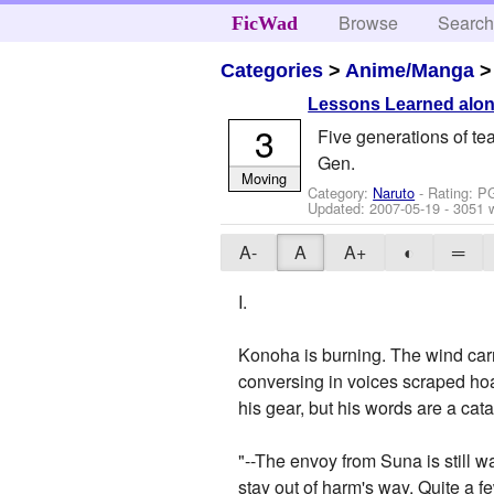
Browse
Searc
FicWad
Categories
>
Anime/Manga
Lessons Learned alon
3
Five generations of te
Gen.
Moving
Category:
Naruto
- Rating: P
Updated:
2007-05-19
- 3051 
A-
A
A+
◐
═
I.
Konoha is burning. The wind carri
conversing in voices scraped hoar
his gear, but his words are a cat
"--The envoy from Suna is still w
stay out of harm's way. Quite a f