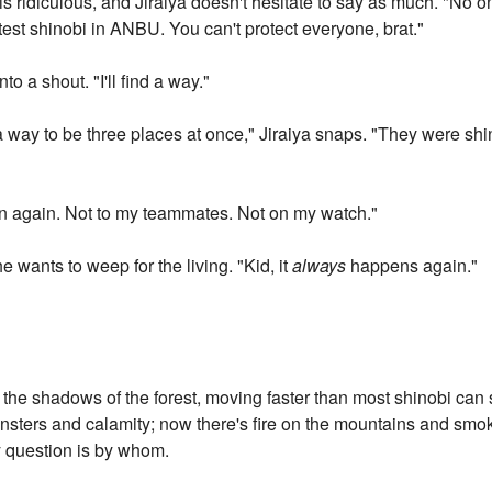
is ridiculous, and Jiraiya doesn't hesitate to say as much. "No
stest shinobi in ANBU. You can't protect everyone, brat."
nto a shout. "I'll find a way."
 way to be three places at once," Jiraiya snaps. "They were shi
en again. Not to my teammates. Not on my watch."
e wants to weep for the living. "Kid, it
always
happens again."
e shadows of the forest, moving faster than most shinobi can 
onsters and calamity; now there's fire on the mountains and smok
y question is by whom.