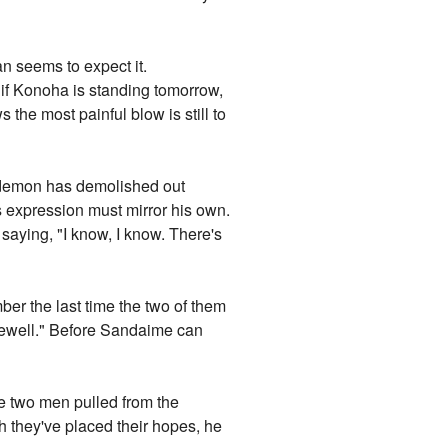
n seems to expect it.
n if Konoha is standing tomorrow,
the most painful blow is still to
e demon has demolished out
 expression must mirror his own.
 saying, "I know, I know. There's
r the last time the two of them
arewell." Before Sandaime can
he two men pulled from the
h they've placed their hopes, he