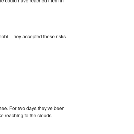
 one could have reached them in
nobi. They accepted these risks
see. For two days they've been
e reaching to the clouds.