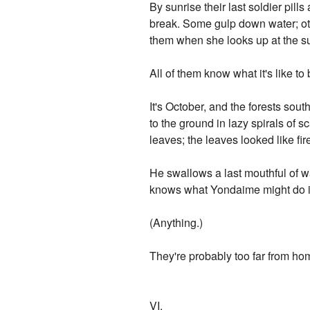
By sunrise their last soldier pills
break. Some gulp down water; oth
them when she looks up at the su
All of them know what it's like to 
It's October, and the forests sou
to the ground in lazy spirals of s
leaves; the leaves looked like fi
He swallows a last mouthful of w
knows what Yondaime might do if
(Anything.)
They're probably too far from home
VI.