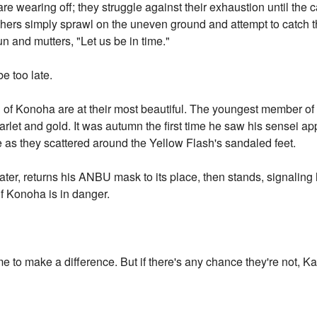
 are wearing off; they struggle against their exhaustion until the c
ers simply sprawl on the uneven ground and attempt to catch the
n and mutters, "Let us be in time."
be too late.
th of Konoha are at their most beautiful. The youngest member of
carlet and gold. It was autumn the first time he saw his sensei ap
re as they scattered around the Yellow Flash's sandaled feet.
ater, returns his ANBU mask to its place, then stands, signaling
 Konoha is in danger.
 to make a difference. But if there's any chance they're not, Kak