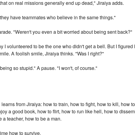
hat on real missions generally end up dead," Jiraiya adds.
if they have teammates who believe in the same things."
harade. "Weren't you even a bit worried about being sent back?"
why I volunteered to be the one who didn't get a bell. But I figur
mile. A foolish smile, Jiraiya thinks. "Was I right?"
being so stupid." A pause. "I won't, of course."
arns from Jiraiya: how to train, how to fight, how to kill, how 
joy a good book, how to flirt, how to run like hell, how to dissem
e a teacher, how to be a man.
ime how to survive.