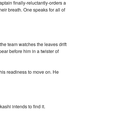
aptain finally-reluctantly-orders a
ir breath. One speaks for all of
 the team watches the leaves drift
pear before him in a twister of
 his readiness to move on. He
ashi intends to find it.