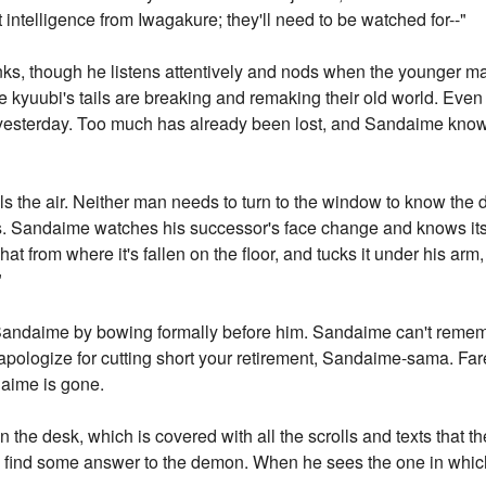
st intelligence from Iwagakure; they'll need to be watched for--"
nks, though he listens attentively and nods when the younger ma
he kyuubi's tails are breaking and remaking their old world. Eve
as yesterday. Too much has already been lost, and Sandaime knows 
lls the air. Neither man needs to turn to the window to know th
ls. Sandaime watches his successor's face change and knows its
t from where it's fallen on the floor, and tucks it under his arm,
"
andaime by bowing formally before him. Sandaime can't remembe
apologize for cutting short your retirement, Sandaime-sama. F
daime is gone.
the desk, which is covered with all the scrolls and texts that t
t to find some answer to the demon. When he sees the one in whic