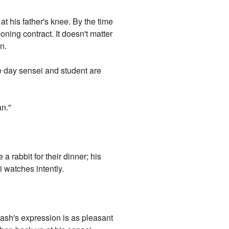
at his father's knee. By the time
ning contract. It doesn't matter
n.
e day sensei and student are
an."
 a rabbit for their dinner; his
i watches intently.
lash's expression is as pleasant