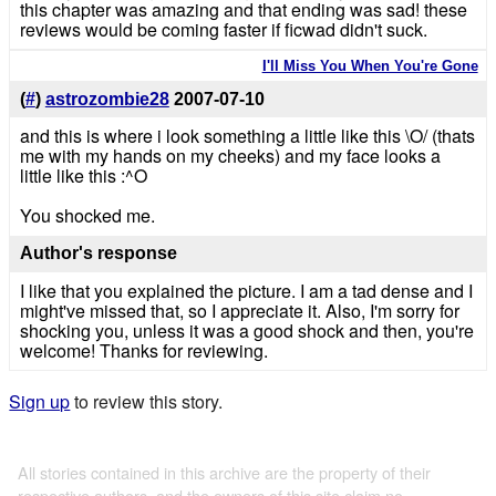
this chapter was amazing and that ending was sad! these
reviews would be coming faster if ficwad didn't suck.
I'll Miss You When You're Gone
(
#
)
astrozombie28
2007-07-10
and this is where i look something a little like this \O/ (thats
me with my hands on my cheeks) and my face looks a
little like this :^O
You shocked me.
Author's response
I like that you explained the picture. I am a tad dense and I
might've missed that, so I appreciate it. Also, I'm sorry for
shocking you, unless it was a good shock and then, you're
welcome! Thanks for reviewing.
Sign up
to review this story.
All stories contained in this archive are the property of their
respective authors, and the owners of this site claim no