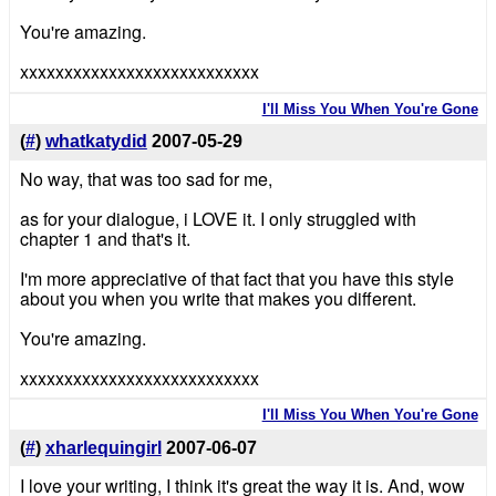
You're amazing.
xxxxxxxxxxxxxxxxxxxxxxxxxxx
I'll Miss You When You're Gone
(
#
)
whatkatydid
2007-05-29
No way, that was too sad for me,
as for your dialogue, i LOVE it. I only struggled with
chapter 1 and that's it.
I'm more appreciative of that fact that you have this style
about you when you write that makes you different.
You're amazing.
xxxxxxxxxxxxxxxxxxxxxxxxxxx
I'll Miss You When You're Gone
(
#
)
xharlequingirl
2007-06-07
I love your writing, I think it's great the way it is. And, wow