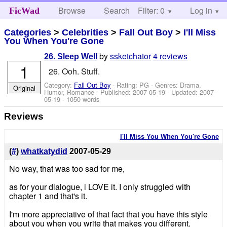
Browse
Search
Filter: 0
Help
Log in
FicWad
Categories
>
Celebrities
>
Fall Out Boy
>
I'll Miss
You When You're Gone
by
ssketchator
4 reviews
26. Sleep Well
1
26. Ooh. Stuff.
Category:
Fall Out Boy
- Rating: PG - Genres: Drama,
Original
Humor, Romance - Published:
2007-05-19
- Updated:
2007-
05-19
- 1050 words
Reviews
I'll Miss You When You're Gone
(
#
)
whatkatydid
2007-05-29
No way, that was too sad for me,
as for your dialogue, i LOVE it. I only struggled with
chapter 1 and that's it.
I'm more appreciative of that fact that you have this style
about you when you write that makes you different.