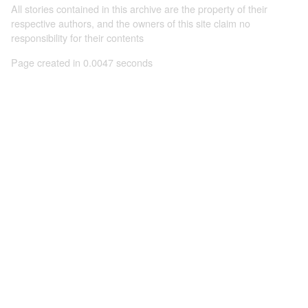
All stories contained in this archive are the property of their
respective authors, and the owners of this site claim no
responsibility for their contents
Page created in 0.0047 seconds