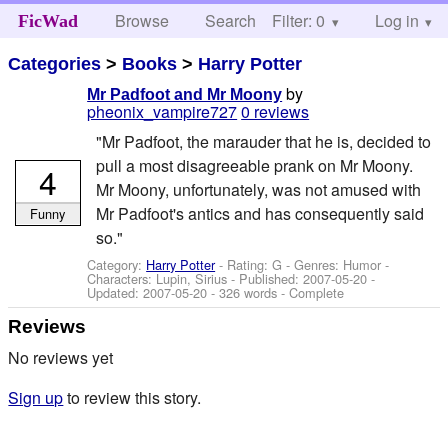
Browse
Search
Filter: 0
Help
Log in
FicWad
Categories
>
Books
>
Harry Potter
by
Mr Padfoot and Mr Moony
pheonix_vampire727
0 reviews
"Mr Padfoot, the marauder that he is, decided to
pull a most disagreeable prank on Mr Moony.
4
Mr Moony, unfortunately, was not amused with
Mr Padfoot's antics and has consequently said
Funny
so."
Category:
Harry Potter
- Rating: G - Genres: Humor -
Characters: Lupin, Sirius
- Published:
2007-05-20
-
Updated:
2007-05-20
- 326 words - Complete
Reviews
No reviews yet
Sign up
to review this story.