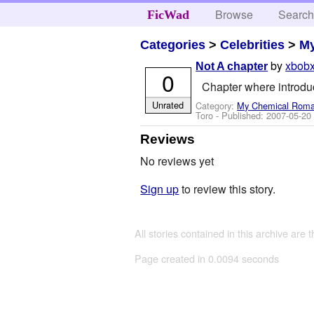
Browse
Searc
FicWad
Categories
>
Celebrities
>
M
by
xbobx
Not A chapter
0
Chapter where introduc
Unrated
Category:
My Chemical Rom
Toro
- Published:
2007-05-20
Reviews
No reviews yet
Sign up
to review this story.
All stories contained in this archive are 
Page created in 0.0094 seconds