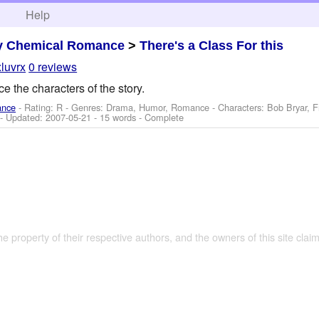
h
Help
y Chemical Romance
>
There's a Class For this
luvrx
0 reviews
e the characters of the story.
ance
- Rating: R - Genres: Drama, Humor, Romance -
Characters: Bob Bryar, 
- Updated:
2007-05-21
- 15 words - Complete
the property of their respective authors, and the owners of this site claim