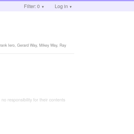
Filter: 0
Log in
Frank Iero, Gerard Way, Mikey Way, Ray
 no responsibility for their contents