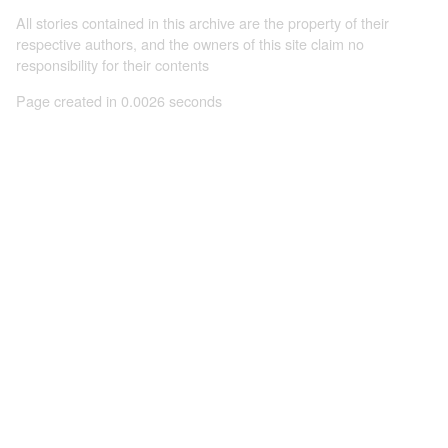
All stories contained in this archive are the property of their
respective authors, and the owners of this site claim no
responsibility for their contents
Page created in 0.0026 seconds