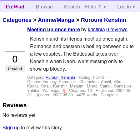
Browse
Search
Filter: 0
Help
Log in
FicWad
Categories
>
Anime/Manga
>
Rurouni Kenshin
by
kristinia
0 reviews
Meeting up once more
Kenshin and his friends meet up once again.
Romance and passion is boiling between quite
a few couples. The Battousai takes over
0
Kenshin when Kaoru went missing only to
show up bloody.
Unrated
Category:
Rurouni Kenshin
- Rating: PG-13 -
Genres: Fantasy, Romance -
Characters: Aoshi, Hiko,
Kaoru, Katsu, Kenshin, Megumi, Misao, Saitou, Sanosuke,
Yahiko
-
Warnings:
[!]
- Chapters: 10 - Published:
2007-05-
23
- Updated:
2007-05-30
- 4475 words - Complete
Reviews
No reviews yet
Sign up
to review this story.