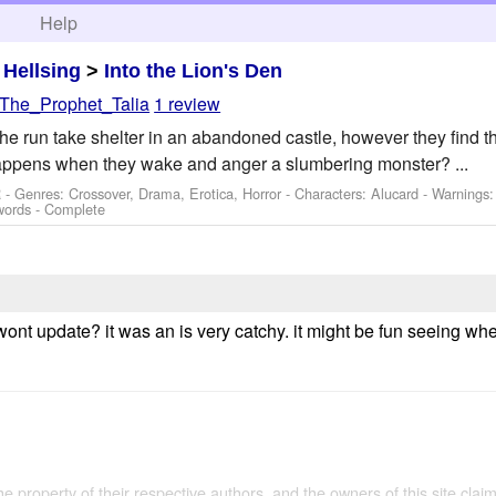
h
Help
>
Hellsing
>
Into the Lion's Den
The_Prophet_Talia
1 review
the run take shelter in an abandoned castle, however they find t
happens when they wake and anger a slumbering monster? ...
 - Genres: Crossover, Drama, Erotica, Horror -
Characters: Alucard
-
Warnings
words - Complete
wont update? it was an is very catchy. it might be fun seeing wh
the property of their respective authors, and the owners of this site claim