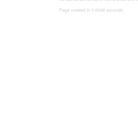
Page created in 0.0048 seconds