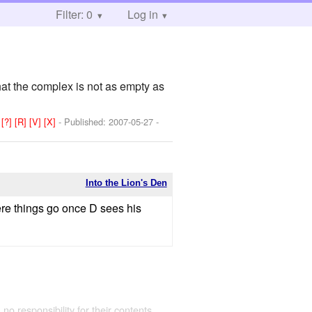
Filter: 0
Log in
hat the complex is not as empty as
:
[?]
[R]
[V]
[X]
- Published:
2007-05-27
-
Into the Lion's Den
ere things go once D sees his
 no responsibility for their contents