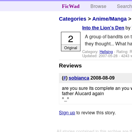
Browse
Searc
FicWad
Categories
>
Anime/Manga
by
Into the Lion's Den
2
A group of bandits on 
they thought... What 
Original
Category:
Hellsing
- Rating: R
Updated:
2007-05-28
- 4243 
Reviews
(
#
)
sobianca
2008-08-09
are you sure its complete an you 
father Alucard again
^_^
Sign up
to review this story.
All stories contained in this archive are 