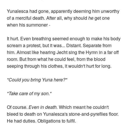
Yunalesca had gone, apparently deeming him unworthy
of a merciful death. After all, why should
he
get one
when his summoner -
It hurt. Even breathing seemed enough to make his body
scream a protest, but it was... Distant. Separate from
him. Almost like hearing Jecht sing the Hymn in a far off
room. But from what he could feel, from the blood
seeping through his clothes, it wouldn't hurt for long.
"Could you bring Yuna here?"
"Take care of my son."
Of course.
Even in death.
Which meant he couldn't
bleed to death on Yunalesca's stone-and-pyreflies floor.
He had duties. Obligations to fulfil.