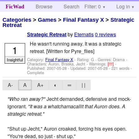
Browse
Search
Filter: 0
Help
Log in
FicWad
Categories
>
Games
>
Final Fantasy X
>
Strategic
Retreat
by
Eternatis
0 reviews
Strategic Retreat
He wasn't running away. It was a strategic
1
retreat. [Written for Pyre_flies]
Category:
Final Fantasy X
- Rating: G - Genres: Drama -
Insightful
Characters: Auron, Braska, Jecht
-
Warnings:
[!!!]
-
Published:
2007-05-28
- Updated:
2007-05-28
- 221 words -
Complete
A-
A
A+
◐
═
| |
"Who ran away?"
Jecht demanded, defensive and mock-
ignorant.
"It was a whatchamacallit that Auron does. A
strategic retreat."
"Shut up Jecht," Auron croaked, forcing his eyes open.
"You're dead, so just - shut up."