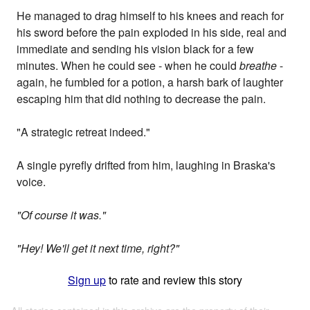
He managed to drag himself to his knees and reach for
his sword before the pain exploded in his side, real and
immediate and sending his vision black for a few
minutes. When he could see - when he could
breathe
-
again, he fumbled for a potion, a harsh bark of laughter
escaping him that did nothing to decrease the pain.
"A strategic retreat indeed."
A single pyrefly drifted from him, laughing in Braska's
voice.
"Of course it was."
"Hey! We'll get it next time, right?"
Sign up
to rate and review this story