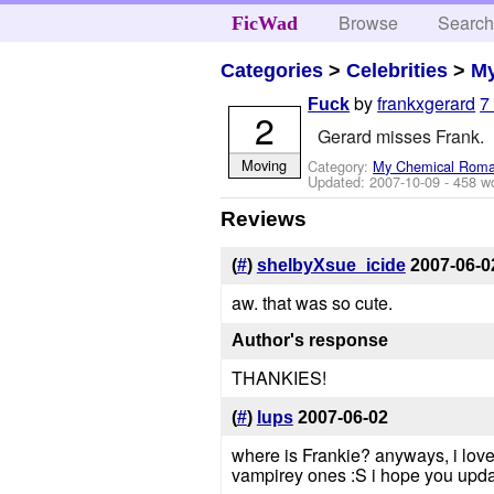
Browse
Searc
FicWad
Categories
>
Celebrities
>
M
by
frankxgerard
7
Fuck
2
Gerard misses Frank.
Moving
Category:
My Chemical Rom
Updated:
2007-10-09
- 458 w
Reviews
(
#
)
shelbyXsue_icide
2007-06-0
aw. that was so cute.
Author's response
THANKIES!
(
#
)
lups
2007-06-02
where is Frankie? anyways, i love th
vampirey ones :S i hope you upda