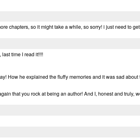
more chapters, so it might take a while, so sorry! i just need to get
ast time I read it!!!!
y! How he explained the fluffy memories and it was sad about the
u again that you rock at being an author! And I, honest and truly,