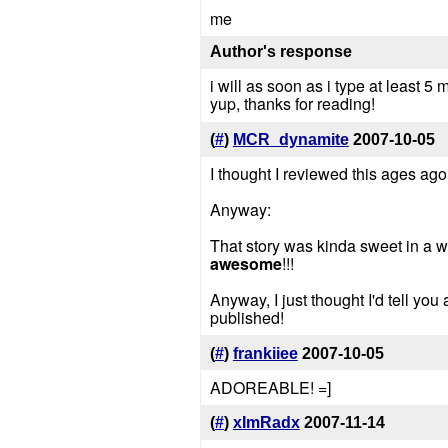
me
Author's response
i will as soon as i type at least 5 
yup, thanks for reading!
(
#
)
MCR_dynamite
2007-10-05
I thought I reviewed this ages ago, l
Anyway:
That story was kinda sweet in a wa
awesome
!!!
Anyway, I just thought I'd tell yo
published!
(
#
)
frankiiee
2007-10-05
ADOREABLE! =]
(
#
)
xImRadx
2007-11-14