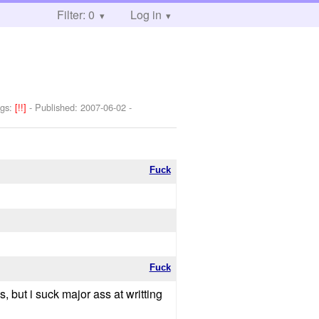
Filter: 0
Log in
ngs:
[!!]
- Published:
2007-06-02
-
Fuck
Fuck
s, but i suck major ass at writting