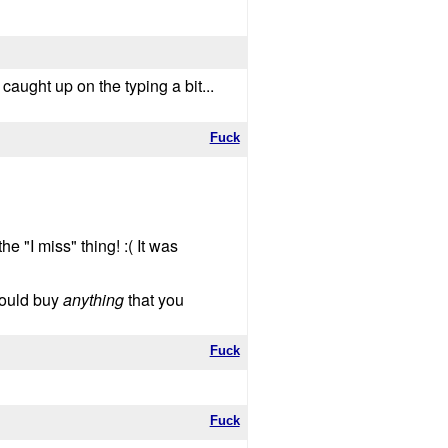
 caught up on the typing a bit...
Fuck
 "I miss" thing! :( It was
 would buy
anything
that you
Fuck
Fuck