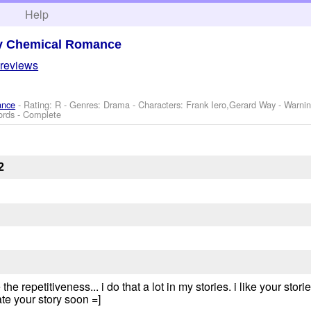
h
Help
y Chemical Romance
 reviews
ance
- Rating: R - Genres: Drama -
Characters: Frank Iero,Gerard Way
-
Warni
ords - Complete
2
e repetitiveness... i do that a lot in my stories. i like your storie
te your story soon =]