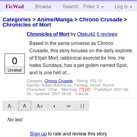
Browse
Search
Filter: 0
Help
Log in
FicWad
Categories
>
Anime/Manga
>
Chrono Crusade
>
Chronicles of Mort
by
Otaku42
0 reviews
Chronicles of Mort
Based in the same universe as Chrono
Crusade, this story focuses on the daily exploits
0
of Elijah Mort, rabbinical exorcist for hire. He
hates Sundays, has a pet golem named Spot,
Unrated
and is one hell of...
Category:
Chrono Crusade
- Rating: PG-13 -
Genres: Action/Adventure, Fantasy, Horror, Humor -
Characters: Other
-
Warnings:
[?]
[V]
- Published:
2007-06-
04
- Updated:
2007-06-05
- 0 words
A-
A
A+
◐
═
| |
No text
Sign up
to rate and review this story