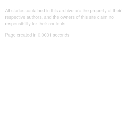
All stories contained in this archive are the property of their
respective authors, and the owners of this site claim no
responsibility for their contents
Page created in 0.0031 seconds