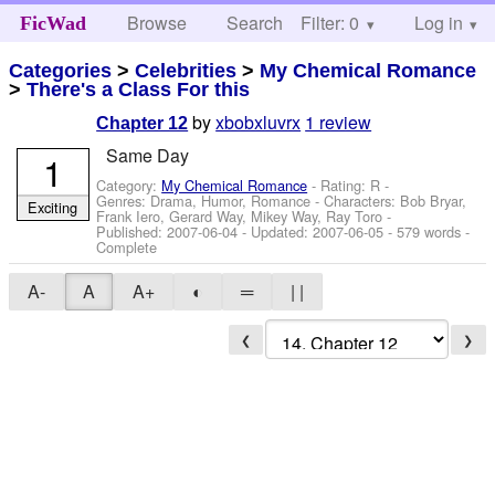
Browse
Search
Filter: 0
Help
Log in
FicWad
Categories
>
Celebrities
>
My Chemical Romance
>
There's a Class For this
by
xbobxluvrx
1 review
Chapter 12
Same Day
1
Category:
My Chemical Romance
- Rating: R -
Genres: Drama, Humor, Romance -
Characters: Bob Bryar,
Exciting
Frank Iero, Gerard Way, Mikey Way, Ray Toro
-
Published:
2007-06-04
- Updated:
2007-06-05
- 579 words -
Complete
A-
A
A+
◐
═
| |
❮
❯