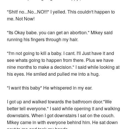
"Shit! no...No...NO!!!" I yelled. This couldn't happen to
me. Not Now!
"Its Okay babe. you can get an abortion." Mikey said
running his fingers through my hair.
"I'm not going to kill a baby. I cant. I'll Just have it and
see whats going to happen from there. Plus we have
nine months to make a decision." I said while looking at
his eyes. He smiled and pulled me into a hug.
"I want this baby" He whispered in my ear.
I got up and walked towards the bathroom door."We
better tell everyone." I said while opening it and walking
downstairs. When I got downstairs I sat on the couch.
Mikey came in with everyone behind him. He sat down