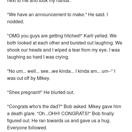
next to me and took my hands.
"We have an announcement to make." He said. I
nodded.
"OMG you guys are getting hitched!" Karli yelled. We
both looked at each other and bursted out laughing. We
shook our heads and I wiped a tear from my eye. I was
laughing so hard I was crying.
"No um... well... see...we kinda... I kinda am... um--" I
was cut off by Mikey.
"Shes pregnant!" He blurted out.
"Congrats who's the dad?" Bob asked. Mikey gave him
a death glare. "Oh...OHH! CONGRATS!" Bob finally
figured out. He ran towards us and gave us a hug.
Everyone followed.