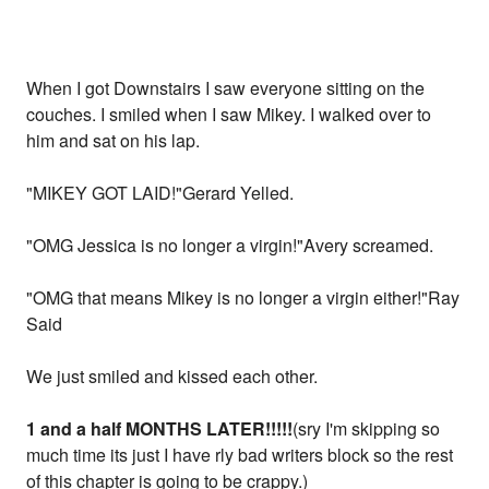
When I got Downstairs I saw everyone sitting on the
couches. I smiled when I saw Mikey. I walked over to
him and sat on his lap.
"MIKEY GOT LAID!"Gerard Yelled.
"OMG Jessica is no longer a virgin!"Avery screamed.
"OMG that means Mikey is no longer a virgin either!"Ray
Said
We just smiled and kissed each other.
1 and a half MONTHS LATER!!!!!
(sry I'm skipping so
much time its just I have rly bad writers block so the rest
of this chapter is going to be crappy.)