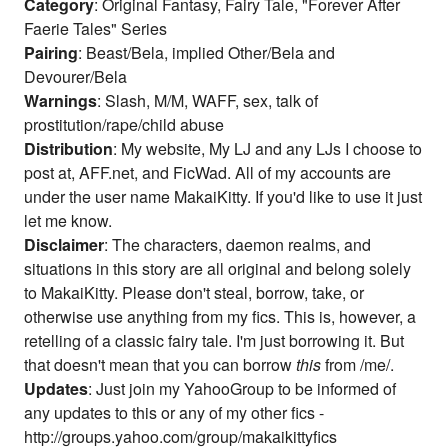
Category
: Original Fantasy, Fairy Tale, "Forever After
Faerie Tales" Series
Pairing
: Beast/Bela, implied Other/Bela and
Devourer/Bela
Warnings
: Slash, M/M, WAFF, sex, talk of
prostitution/rape/child abuse
Distribution
: My website, My LJ and any LJs I choose to
post at, AFF.net, and FicWad. All of my accounts are
under the user name MakaiKitty. If you'd like to use it just
let me know.
Disclaimer
: The characters, daemon realms, and
situations in this story are all original and belong solely
to MakaiKitty. Please don't steal, borrow, take, or
otherwise use anything from my fics. This is, however, a
retelling of a classic fairy tale. I'm just borrowing it. But
that doesn't mean that you can borrow
this
from /me/.
Updates
: Just join my YahooGroup to be informed of
any updates to this or any of my other fics -
http://groups.yahoo.com/group/makaikittyfics