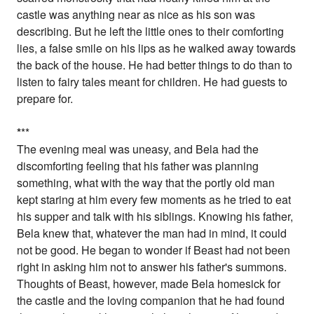
castle was anything near as nice as his son was
describing. But he left the little ones to their comforting
lies, a false smile on his lips as he walked away towards
the back of the house. He had better things to do than to
listen to fairy tales meant for children. He had guests to
prepare for.
*
**
The evening meal was uneasy, and Bela had the
discomforting feeling that his father was planning
something, what with the way that the portly old man
kept staring at him every few moments as he tried to eat
his supper and talk with his siblings. Knowing his father,
Bela knew that, whatever the man had in mind, it could
not be good. He began to wonder if Beast had not been
right in asking him not to answer his father's summons.
Thoughts of Beast, however, made Bela homesick for
the castle and the loving companion that he had found