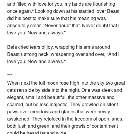
and filled with love for you, my lands are flourishing
once again." Looking down at his startled lover Beast
did his best to make sure that his meaning was
absolutely clear. "Never doubt that. Never doubt that I
love you. Now and always."
Bela cried tears of joy, wrapping his arms around
Beast's strong neck, whispering over and over, "And I
love you. Now and always."
*
**
When next the full moon rose high into the sky two great
cats ran side by side into the night. One was sleek and
elegant, small and beautiful, the other massive and
scarred, but no less majestic. They prowled on silent
paws over meadows and glades that were newly
awakened. They rejoiced in the freedom of open lands,
both lush and green, and their growls of contentment
could be heard far and wide.