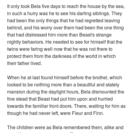
It only took Bela five days to reach the house by the sea,
in such a hurry was he to see his darling siblings. They
had been the only things that he had regretted leaving
behind, and his worry over them had been the one thing
that had distressed him more than Beast's strange
nightly behaviors. He needed to see for himself that the
twins were faring well now that he was not there to
protect them from the darkness of the world in which
their father lived.
When he at last found himself before the brothel, which
looked to be nothing more than a beautiful and stately
mansion during the daylight hours, Bela dismounted the
fine stead that Beast had put him upon and hurried
towards the familiar front doors. There, waiting for him as
though he had never left, were Fleur and Finn.
The children were as Bela remembered them, alike and