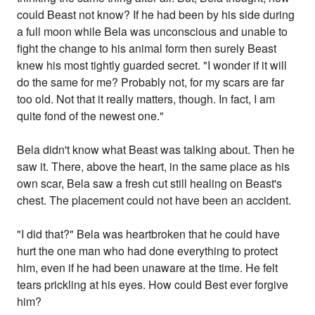
could Beast not know? If he had been by his side during
a full moon while Bela was unconscious and unable to
fight the change to his animal form then surely Beast
knew his most tightly guarded secret. "I wonder if it will
do the same for me? Probably not, for my scars are far
too old. Not that it really matters, though. In fact, I am
quite fond of the newest one."
Bela didn't know what Beast was talking about. Then he
saw it. There, above the heart, in the same place as his
own scar, Bela saw a fresh cut still healing on Beast's
chest. The placement could not have been an accident.
"I did that?" Bela was heartbroken that he could have
hurt the one man who had done everything to protect
him, even if he had been unaware at the time. He felt
tears prickling at his eyes. How could Best ever forgive
him?