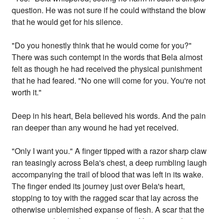
question. He was not sure if he could withstand the blow
that he would get for his silence.
"Do you honestly think that he would come for you?"
There was such contempt in the words that Bela almost
felt as though he had received the physical punishment
that he had feared. "No one will come for you. You're not
worth it."
Deep in his heart, Bela believed his words. And the pain
ran deeper than any wound he had yet received.
"Only I want you." A finger tipped with a razor sharp claw
ran teasingly across Bela's chest, a deep rumbling laugh
accompanying the trail of blood that was left in its wake.
The finger ended its journey just over Bela's heart,
stopping to toy with the ragged scar that lay across the
otherwise unblemished expanse of flesh. A scar that the