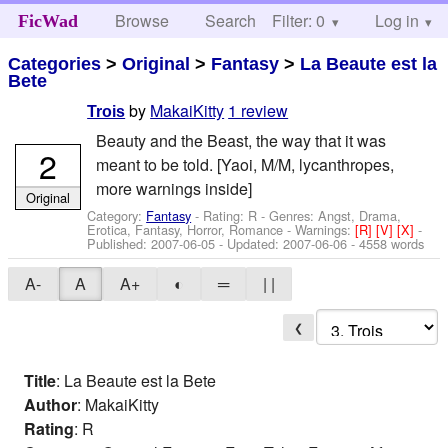
Browse
Search
Filter: 0
Help
Log in
FicWad
Categories
>
Original
>
Fantasy
>
La Beaute est la
Bete
by
MakaiKitty
1 review
Trois
Beauty and the Beast, the way that it was
2
meant to be told. [Yaoi, M/M, lycanthropes,
more warnings inside]
Original
Category:
Fantasy
- Rating: R - Genres: Angst, Drama,
Erotica, Fantasy, Horror, Romance -
Warnings:
[R]
[V]
[X]
-
Published:
2007-06-05
- Updated:
2007-06-06
- 4558 words
A-
A
A+
◐
═
| |
❮
Title
: La Beaute est la Bete
Author
: MakaiKitty
Rating
: R