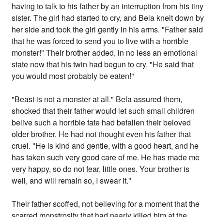
having to talk to his father by an interruption from his tiny
sister. The girl had started to cry, and Bela knelt down by
her side and took the girl gently in his arms. "Father said
that he was forced to send you to live with a horrible
monster!" Their brother added, in no less an emotional
state now that his twin had begun to cry, "He said that
you would most probably be eaten!"
"Beast is not a monster at all." Bela assured them,
shocked that their father would let such small children
belive such a horrible fate had befallen their beloved
older brother. He had not thought even his father that
cruel. "He is kind and gentle, with a good heart, and he
has taken such very good care of me. He has made me
very happy, so do not fear, little ones. Your brother is
well, and will remain so, I swear it."
Their father scoffed, not believing for a moment that the
scarred monstrosity that had nearly killed him at the