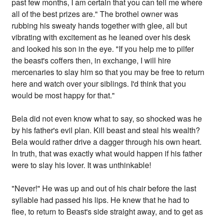
past few months, I am certain that you can tell me where
all of the best prizes are." The brothel owner was
rubbing his sweaty hands together with glee, all but
vibrating with excitement as he leaned over his desk
and looked his son in the eye. "If you help me to pilfer
the beast's coffers then, in exchange, I will hire
mercenaries to slay him so that you may be free to return
here and watch over your siblings. I'd think that you
would be most happy for that."
Bela did not even know what to say, so shocked was he
by his father's evil plan. Kill beast and steal his wealth?
Bela would rather drive a dagger through his own heart.
In truth, that was exactly what would happen if his father
were to slay his lover. It was unthinkable!
"Never!" He was up and out of his chair before the last
syllable had passed his lips. He knew that he had to
flee, to return to Beast's side straight away, and to get as