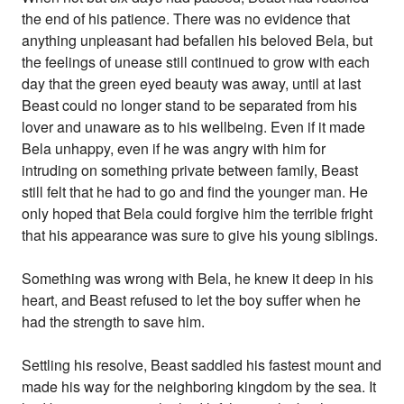
the end of his patience. There was no evidence that
anything unpleasant had befallen his beloved Bela, but
the feelings of unease still continued to grow with each
day that the green eyed beauty was away, until at last
Beast could no longer stand to be separated from his
lover and unaware as to his wellbeing. Even if it made
Bela unhappy, even if he was angry with him for
intruding on something private between family, Beast
still felt that he had to go and find the younger man. He
only hoped that Bela could forgive him the terrible fright
that his appearance was sure to give his young siblings.
Something was wrong with Bela, he knew it deep in his
heart, and Beast refused to let the boy suffer when he
had the strength to save him.
Settling his resolve, Beast saddled his fastest mount and
made his way for the neighboring kingdom by the sea. It