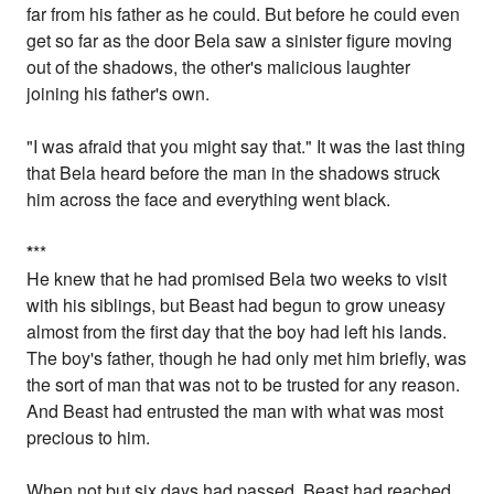
far from his father as he could. But before he could even
get so far as the door Bela saw a sinister figure moving
out of the shadows, the other's malicious laughter
joining his father's own.
"I was afraid that you might say that." It was the last thing
that Bela heard before the man in the shadows struck
him across the face and everything went black.
*
**
He knew that he had promised Bela two weeks to visit
with his siblings, but Beast had begun to grow uneasy
almost from the first day that the boy had left his lands.
The boy's father, though he had only met him briefly, was
the sort of man that was not to be trusted for any reason.
And Beast had entrusted the man with what was most
precious to him.
When not but six days had passed, Beast had reached