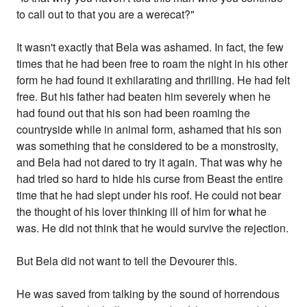
to call out to that you are a werecat?"
It wasn't exactly that Bela was ashamed. In fact, the few
times that he had been free to roam the night in his other
form he had found it exhilarating and thrilling. He had felt
free. But his father had beaten him severely when he
had found out that his son had been roaming the
countryside while in animal form, ashamed that his son
was something that he considered to be a monstrosity,
and Bela had not dared to try it again. That was why he
had tried so hard to hide his curse from Beast the entire
time that he had slept under his roof. He could not bear
the thought of his lover thinking ill of him for what he
was. He did not think that he would survive the rejection.
But Bela did not want to tell the Devourer this.
He was saved from talking by the sound of horrendous