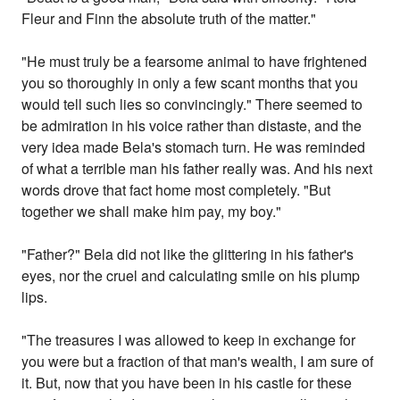
Fleur and Finn the absolute truth of the matter."
"He must truly be a fearsome animal to have frightened
you so thoroughly in only a few scant months that you
would tell such lies so convincingly." There seemed to
be admiration in his voice rather than distaste, and the
very idea made Bela's stomach turn. He was reminded
of what a terrible man his father really was. And his next
words drove that fact home most completely. "But
together we shall make him pay, my boy."
"Father?" Bela did not like the glittering in his father's
eyes, nor the cruel and calculating smile on his plump
lips.
"The treasures I was allowed to keep in exchange for
you were but a fraction of that man's wealth, I am sure of
it. But, now that you have been in his castle for these