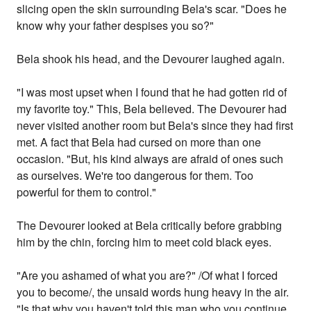
slicing open the skin surrounding Bela's scar. "Does he
know why your father despises you so?"
Bela shook his head, and the Devourer laughed again.
"I was most upset when I found that he had gotten rid of
my favorite toy." This, Bela believed. The Devourer had
never visited another room but Bela's since they had first
met. A fact that Bela had cursed on more than one
occasion. "But, his kind always are afraid of ones such
as ourselves. We're too dangerous for them. Too
powerful for them to control."
The Devourer looked at Bela critically before grabbing
him by the chin, forcing him to meet cold black eyes.
"Are you ashamed of what you are?" /Of what I forced
you to become/, the unsaid words hung heavy in the air.
"Is that why you haven't told this man who you continue