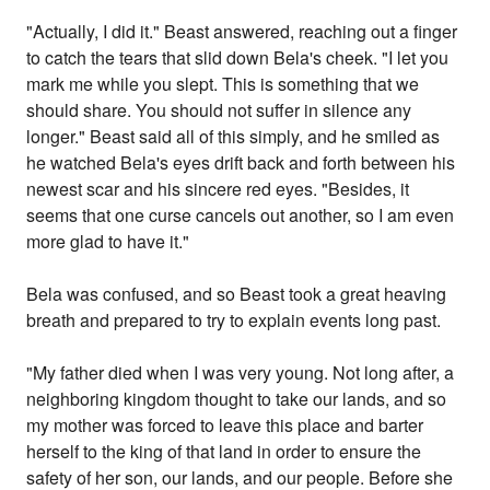
"Actually, I did it." Beast answered, reaching out a finger
to catch the tears that slid down Bela's cheek. "I let you
mark me while you slept. This is something that we
should share. You should not suffer in silence any
longer." Beast said all of this simply, and he smiled as
he watched Bela's eyes drift back and forth between his
newest scar and his sincere red eyes. "Besides, it
seems that one curse cancels out another, so I am even
more glad to have it."
Bela was confused, and so Beast took a great heaving
breath and prepared to try to explain events long past.
"My father died when I was very young. Not long after, a
neighboring kingdom thought to take our lands, and so
my mother was forced to leave this place and barter
herself to the king of that land in order to ensure the
safety of her son, our lands, and our people. Before she