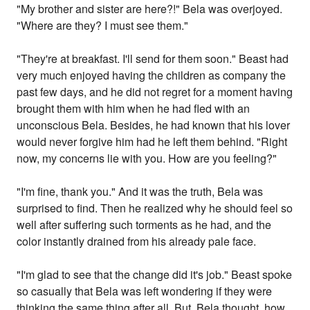
"My brother and sister are here?!" Bela was overjoyed.
"Where are they? I must see them."
"They're at breakfast. I'll send for them soon." Beast had
very much enjoyed having the children as company the
past few days, and he did not regret for a moment having
brought them with him when he had fled with an
unconscious Bela. Besides, he had known that his lover
would never forgive him had he left them behind. "Right
now, my concerns lie with you. How are you feeling?"
"I'm fine, thank you." And it was the truth, Bela was
surprised to find. Then he realized why he should feel so
well after suffering such torments as he had, and the
color instantly drained from his already pale face.
"I'm glad to see that the change did it's job." Beast spoke
so casually that Bela was left wondering if they were
thinking the same thing after all. But, Bela thought, how