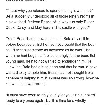
"That's why you refused to spend the night with me?"
Bela suddenly understood all of those lonely nights in
his own bed, far from Beast. "And why it is only Butler,
Cook, Daisy, and May here in this castle with you?"
"Yes." Beast had not wanted to tell Bela any of this
before because at first he had not thought that the boy
could accept someone as accursed as he was. Then,
when he had begun to feel so strongly for the beautiful
young man, he had not wanted to endanger him. He
knew that Bela had a kind heart and that he would have
wanted to try to help him. Beast had not thought Bela
capable of helping him, his curse was so strong. Now he
knew that he was wrong.
"It must have been terribly lonely for you." Bela looked
ready to cry once again, but this time for a wholly