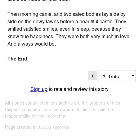
Then morning came, and two sated bodies lay side by
side on the dewy lawns before a beautiful castle. They
smiled satisfied smiles, even in sleep, because they
knew true happiness. They were both very much in love.
And always would be.
The End
❮
Sign up
to rate and review this story
All stories contained in this archive are the property of their
respective authors, and the owners of this site claim no
responsibility for their contents
Page created in 0.0053 seconds