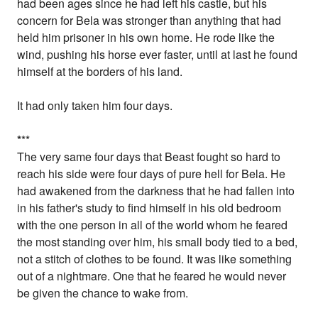
had been ages since he had left his castle, but his
concern for Bela was stronger than anything that had
held him prisoner in his own home. He rode like the
wind, pushing his horse ever faster, until at last he found
himself at the borders of his land.
It had only taken him four days.
*
**
The very same four days that Beast fought so hard to
reach his side were four days of pure hell for Bela. He
had awakened from the darkness that he had fallen into
in his father's study to find himself in his old bedroom
with the one person in all of the world whom he feared
the most standing over him, his small body tied to a bed,
not a stitch of clothes to be found. It was like something
out of a nightmare. One that he feared he would never
be given the chance to wake from.