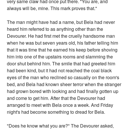
very same claw had once put there. "You are, and
always will be, mine. This mark proves that."
The man might have had a name, but Bela had never
heard him referred to as anything other than the
Devourer. He had first met the cruelly handsome man
when he was but seven years old, his father telling him
that it was time that he earned his keep before shoving
him into one of the upstairs rooms and slamming the
door shut behind him. The smile that had greeted him
had been kind, but it had not reached the coal black
eyes of the man who reclined so casually on the room's
bed, and Bela had known sheer terror when the stranger
had grown bored with looking and had finally gotten up
and come to get him. After that the Devourer had
arranged to meet with Bela once a week. And Friday
night's had become something to dread for Bela.
"Does he know what you are?" The Devourer asked,