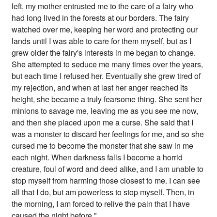
left, my mother entrusted me to the care of a fairy who
had long lived in the forests at our borders. The fairy
watched over me, keeping her word and protecting our
lands until I was able to care for them myself, but as I
grew older the fairy's interests in me began to change.
She attempted to seduce me many times over the years,
but each time I refused her. Eventually she grew tired of
my rejection, and when at last her anger reached its
height, she became a truly fearsome thing. She sent her
minions to savage me, leaving me as you see me now,
and then she placed upon me a curse. She said that I
was a monster to discard her feelings for me, and so she
cursed me to become the monster that she saw in me
each night. When darkness falls I become a horrid
creature, foul of word and deed alike, and I am unable to
stop myself from harming those closest to me. I can see
all that I do, but am powerless to stop myself. Then, in
the morning, I am forced to relive the pain that I have
caused the night before."