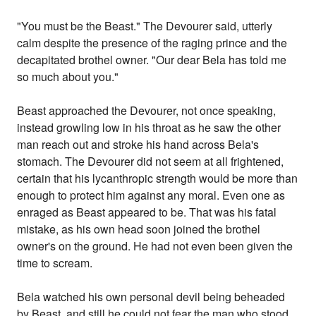
"You must be the Beast." The Devourer said, utterly
calm despite the presence of the raging prince and the
decapitated brothel owner. "Our dear Bela has told me
so much about you."
Beast approached the Devourer, not once speaking,
instead growling low in his throat as he saw the other
man reach out and stroke his hand across Bela's
stomach. The Devourer did not seem at all frightened,
certain that his lycanthropic strength would be more than
enough to protect him against any moral. Even one as
enraged as Beast appeared to be. That was his fatal
mistake, as his own head soon joined the brothel
owner's on the ground. He had not even been given the
time to scream.
Bela watched his own personal devil being beheaded
by Beast, and still he could not fear the man who stood