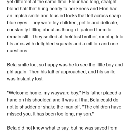
yet different at the same time. Fleur had long, straight
blond hair that hung nearly to her knees and Finn had
an impish smile and tousled locks that fell across sharp
blue eyes. They were fey children, petite and delicate,
constantly flitting about as though it pained them to
remain still. They smiled at their lost brother, running into
his arms with delighted squeals and a million and one
questions.
Bela smile too, so happy was he to see the little boy and
girl again. Then his father approached, and his smile
was instantly lost.
"Welcome home, my wayward boy." His father placed a
hand on his shoulder, and it was all that Bela could do
not to shudder or shake the man off. "The children have
missed you. It has been too long, my son."
Bela did not know what to say, but he was saved from