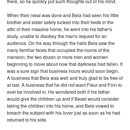
there, so he quickly put such thoughts out of his mind.
When their meal was done and Bela had seen his little
brother and sister safely tucked into their beds in the
attic of their massive home, he went into his father's
study, unable to disobey the man's request for an
audience. On his way through the halls Bela saw the
many familiar faces that occupied the rooms of the
mansion, the two dozen or more men and women
beginning to move about now that darkness had fallen. It
was a sure sign that business hours would soon begin.
A business that Bela was well and truly glad to be free of
at last. A business that he did not want Fleur and Finn to
ever be involved in. He wondered both if his father
would give the children up and if Beast would consider
taking the children into his home, and Bela vowed to
breach the subject with his lover just as soon as he had
returned to his side.