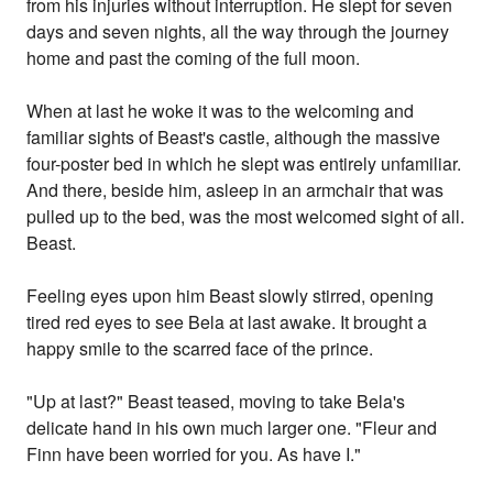
from his injuries without interruption. He slept for seven
days and seven nights, all the way through the journey
home and past the coming of the full moon.
When at last he woke it was to the welcoming and
familiar sights of Beast's castle, although the massive
four-poster bed in which he slept was entirely unfamiliar.
And there, beside him, asleep in an armchair that was
pulled up to the bed, was the most welcomed sight of all.
Beast.
Feeling eyes upon him Beast slowly stirred, opening
tired red eyes to see Bela at last awake. It brought a
happy smile to the scarred face of the prince.
"Up at last?" Beast teased, moving to take Bela's
delicate hand in his own much larger one. "Fleur and
Finn have been worried for you. As have I."