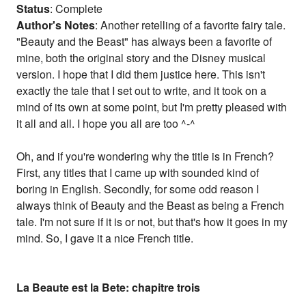
Status
: Complete
Author's Notes
: Another retelling of a favorite fairy tale.
"Beauty and the Beast" has always been a favorite of
mine, both the original story and the Disney musical
version. I hope that I did them justice here. This isn't
exactly the tale that I set out to write, and it took on a
mind of its own at some point, but I'm pretty pleased with
it all and all. I hope you all are too ^-^
Oh, and if you're wondering why the title is in French?
First, any titles that I came up with sounded kind of
boring in English. Secondly, for some odd reason I
always think of Beauty and the Beast as being a French
tale. I'm not sure if it is or not, but that's how it goes in my
mind. So, I gave it a nice French title.
La Beaute est la Bete: chapitre trois