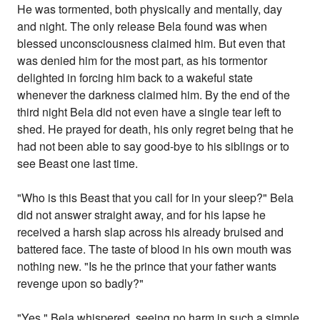
He was tormented, both physically and mentally, day
and night. The only release Bela found was when
blessed unconsciousness claimed him. But even that
was denied him for the most part, as his tormentor
delighted in forcing him back to a wakeful state
whenever the darkness claimed him. By the end of the
third night Bela did not even have a single tear left to
shed. He prayed for death, his only regret being that he
had not been able to say good-bye to his siblings or to
see Beast one last time.
"Who is this Beast that you call for in your sleep?" Bela
did not answer straight away, and for his lapse he
received a harsh slap across his already bruised and
battered face. The taste of blood in his own mouth was
nothing new. "Is he the prince that your father wants
revenge upon so badly?"
"Yes." Bela whispered, seeing no harm in such a simple