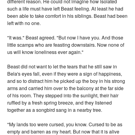
different reason. He could not imagine how isolated
such a life must have left Beast feeling. At least he had
been able to take comfort in his siblings. Beast had been
left with no one.
"It was." Beast agreed. "But now I have you. And those
little scamps who are feasting downstairs. Now none of
us will know loneliness ever again."
Beast did not want to let the tears that he still saw in
Bela's eyes fall, even if they were a sign of happiness,
and so to distract him he picked up the boy in his strong
arms and carried him over to the balcony at the far side
of his room. They stepped into the sunlight, their hair
ruffled by a fresh spring breeze, and they listened
together as a songbird sang in a nearby tree.
"My lands too were cursed, you know. Cursed to be as
empty and barren as my heart. But now that it is alive