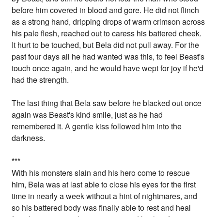
before him covered in blood and gore. He did not flinch
as a strong hand, dripping drops of warm crimson across
his pale flesh, reached out to caress his battered cheek.
It hurt to be touched, but Bela did not pull away. For the
past four days all he had wanted was this, to feel Beast's
touch once again, and he would have wept for joy if he'd
had the strength.
The last thing that Bela saw before he blacked out once
again was Beast's kind smile, just as he had
remembered it. A gentle kiss followed him into the
darkness.
*
**
With his monsters slain and his hero come to rescue
him, Bela was at last able to close his eyes for the first
time in nearly a week without a hint of nightmares, and
so his battered body was finally able to rest and heal