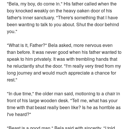
"Bela, my boy, do come in." His father called when the
boy knocked weakly on the heavy oaken door of his
father's inner sanctuary. "There's something that I have
been wanting to talk to you about. Shut the door behind
you."
"What is it, Father?" Bela asked, more nervous even
than before. It was never good when his father wanted to
speak to him privately. It was with trembling hands that
he reluctantly shut the door. "I'm really very tired from my
long journey and would much appreciate a chance for
rest."
"In due time," the older man said, motioning to a chair in
front of his large wooden desk. "Tell me, what has your
time with that beast really been like? Is he as horrible as
I've heard?"
"Beast is a good man," Bela said with sincerity. "I told