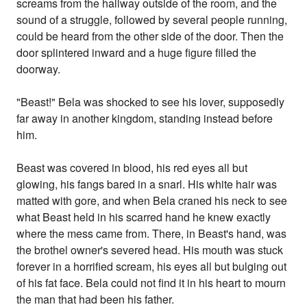
screams from the hallway outside of the room, and the
sound of a struggle, followed by several people running,
could be heard from the other side of the door. Then the
door splintered inward and a huge figure filled the
doorway.
"Beast!" Bela was shocked to see his lover, supposedly
far away in another kingdom, standing instead before
him.
Beast was covered in blood, his red eyes all but
glowing, his fangs bared in a snarl. His white hair was
matted with gore, and when Bela craned his neck to see
what Beast held in his scarred hand he knew exactly
where the mess came from. There, in Beast's hand, was
the brothel owner's severed head. His mouth was stuck
forever in a horrified scream, his eyes all but bulging out
of his fat face. Bela could not find it in his heart to mourn
the man that had been his father.