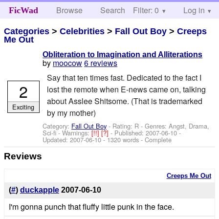
Browse
Search
Filter: 0
Help
Log in
FicWad
Categories
>
Celebrities
>
Fall Out Boy
>
Creeps
Me Out
Obliteration to Imagination and Alliterations
by
moocow
6 reviews
Say that ten times fast. Dedicated to the fact I
2
lost the remote when E-news came on, talking
about Asslee Shitsome. (That is trademarked
Exciting
by my mother)
Category:
Fall Out Boy
- Rating: R - Genres: Angst, Drama,
Sci-fi -
Warnings:
[!!]
[?]
- Published:
2007-06-10
-
Updated:
2007-06-10
- 1320 words - Complete
Reviews
Creeps Me Out
(
#
)
duckapple
2007-06-10
I'm gonna punch that fluffy little punk in the face.