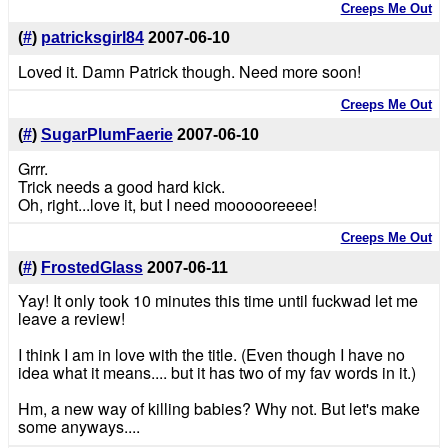
Creeps Me Out
(
#
)
patricksgirl84
2007-06-10
Loved it. Damn Patrick though. Need more soon!
Creeps Me Out
(
#
)
SugarPlumFaerie
2007-06-10
Grrr.
Trick needs a good hard kick.
Oh, right...love it, but I need moooooreeee!
Creeps Me Out
(
#
)
FrostedGlass
2007-06-11
Yay! It only took 10 minutes this time until fuckwad let me
leave a review!
I think I am in love with the title. (Even though I have no
idea what it means.... but it has two of my fav words in it.)
Hm, a new way of killing babies? Why not. But let's make
some anyways....