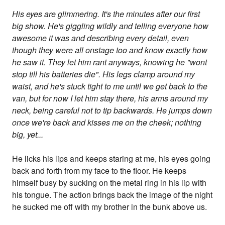
His eyes are glimmering. It's the minutes after our first
big show. He's giggling wildly and telling everyone how
awesome it was and describing every detail, even
though they were all onstage too and know exactly how
he saw it. They let him rant anyways, knowing he "wont
stop till his batteries die". His legs clamp around my
waist, and he's stuck tight to me until we get back to the
van, but for now I let him stay there, his arms around my
neck, being careful not to tip backwards. He jumps down
once we're back and kisses me on the cheek; nothing
big, yet...
He licks his lips and keeps staring at me, his eyes going
back and forth from my face to the floor. He keeps
himself busy by sucking on the metal ring in his lip with
his tongue. The action brings back the image of the night
he sucked me off with my brother in the bunk above us.