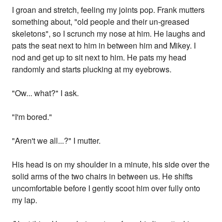
I groan and stretch, feeling my joints pop. Frank mutters
something about, "old people and their un-greased
skeletons", so I scrunch my nose at him. He laughs and
pats the seat next to him in between him and Mikey. I
nod and get up to sit next to him. He pats my head
randomly and starts plucking at my eyebrows.
"Ow... what?" I ask.
"I'm bored."
"Aren't we all...?" I mutter.
His head is on my shoulder in a minute, his side over the
solid arms of the two chairs in between us. He shifts
uncomfortable before I gently scoot him over fully onto
my lap.