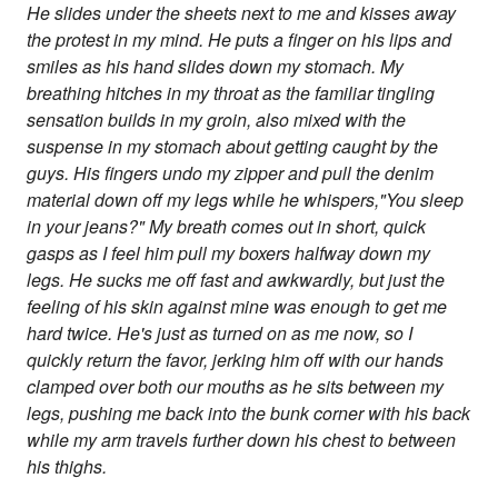
He slides under the sheets next to me and kisses away
the protest in my mind. He puts a finger on his lips and
smiles as his hand slides down my stomach. My
breathing hitches in my throat as the familiar tingling
sensation builds in my groin, also mixed with the
suspense in my stomach about getting caught by the
guys. His fingers undo my zipper and pull the denim
material down off my legs while he whispers,"You sleep
in your jeans?" My breath comes out in short, quick
gasps as I feel him pull my boxers halfway down my
legs. He sucks me off fast and awkwardly, but just the
feeling of his skin against mine was enough to get me
hard twice. He's just as turned on as me now, so I
quickly return the favor, jerking him off with our hands
clamped over both our mouths as he sits between my
legs, pushing me back into the bunk corner with his back
while my arm travels further down his chest to between
his thighs.