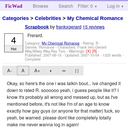
Browse
Search
Filter: 0
Help
Log in
FicWad
Categories
>
Celebrities
>
My Chemical Romance
by
frankxgerard
15 reviews
Scrapbook
Frerard.
4
Category:
My Chemical Romance
- Rating: R -
Genres: Romance -
Characters: Frank Iero,Gerard
Hot
Way,Mikey Way,Ray Toro
-
Warnings:
[X]
[R]
-
Published:
2007-06-15
- Updated:
2007-10-04
- 1325 words -
Complete
A-
A
A+
◐
═
| |
Okay, so here's the one i was talkin bout... ive changed it
down to rated R. soooooo yeah, i guess people like it? I
know it's probably all wrong and messed up, but as I've
mentioned before, it's not like I'm of an age to know
exactly how gay guys (or anyone for that matter) fuck, so
yeah, be warned. please dont like completely totally
make me never wanna log in again!