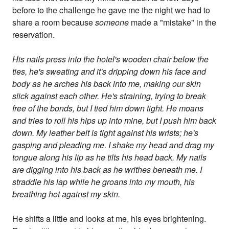
before to the challenge he gave me the night we had to
share a room because
someone
made a "mistake" in the
reservation.
His nails press into the hotel's wooden chair below the
ties, he's sweating and it's dripping down his face and
body as he arches his back into me, making our skin
slick against each other. He's straining, trying to break
free of the bonds, but I tied him down tight. He moans
and tries to roll his hips up into mine, but I push him back
down. My leather belt is tight against his wrists; he's
gasping and pleading me. I shake my head and drag my
tongue along his lip as he tilts his head back. My nails
are digging into his back as he writhes beneath me. I
straddle his lap while he groans into my mouth, his
breathing hot against my skin.
He shifts a little and looks at me, his eyes brightening.