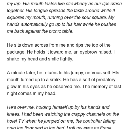
my lap. His mouth tastes like strawberry as our lips crash
together. His tongue spreads the taste around while it
explores my mouth, running over the sour square. My
hands automatically go up to his hair while he pushes
me back against the picnic table.
He sits down across from me and rips the top of the
package. He holds it toward me, an eyebrow raised. I
shake my head and smile lightly.
A minute later, he returns to his jumpy, nervous self. His
mouth turned up in a smirk. He has a sort of predatory
glow in his eyes as he observed me. The memory of last
night comes in my head.
He's over me, holding himself up by his hands and
knees. I had been watching the crappy channels on the
hotel TV when he jumped on me, the controller falling
onto the floor next to the bed. I roll my eyes as Frank