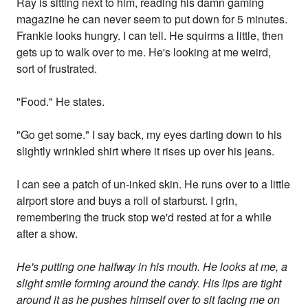
Ray is sitting next to him, reading his damn gaming
magazine he can never seem to put down for 5 minutes.
Frankie looks hungry. I can tell. He squirms a little, then
gets up to walk over to me. He's looking at me weird,
sort of frustrated.
"Food." He states.
"Go get some." I say back, my eyes darting down to his
slightly wrinkled shirt where it rises up over his jeans.
I can see a patch of un-inked skin. He runs over to a little
airport store and buys a roll of starburst. I grin,
remembering the truck stop we'd rested at for a while
after a show.
He's putting one halfway in his mouth. He looks at me, a
slight smile forming around the candy. His lips are tight
around it as he pushes himself over to sit facing me on