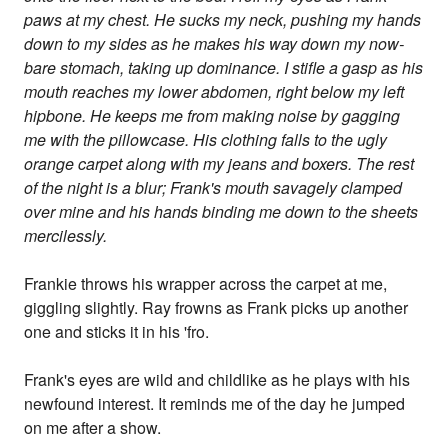
paws at my chest. He sucks my neck, pushing my hands
down to my sides as he makes his way down my now-
bare stomach, taking up dominance. I stifle a gasp as his
mouth reaches my lower abdomen, right below my left
hipbone. He keeps me from making noise by gagging
me with the pillowcase. His clothing falls to the ugly
orange carpet along with my jeans and boxers. The rest
of the night is a blur; Frank's mouth savagely clamped
over mine and his hands binding me down to the sheets
mercilessly.
Frankie throws his wrapper across the carpet at me,
giggling slightly. Ray frowns as Frank picks up another
one and sticks it in his 'fro.
Frank's eyes are wild and childlike as he plays with his
newfound interest. It reminds me of the day he jumped
on me after a show.