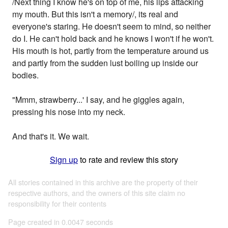
/Next thing I know he's on top of me, his lips attacking
my mouth. But this isn't a memory/, its real and
everyone's staring. He doesn't seem to mind, so neither
do I. He can't hold back and he knows I won't if he won't.
His mouth is hot, partly from the temperature around us
and partly from the sudden lust boiling up inside our
bodies.
"Mmm, strawberry...' I say, and he giggles again,
pressing his nose into my neck.
And that's it. We wait.
Sign up
to rate and review this story
All stories contained in this archive are the property of their
respective authors, and the owners of this site claim no
responsibility for their contents
Page created in 0.0047 seconds