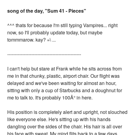
song of the day, "Sum 41 - Pieces"
^^^ thats for because I'm still typing Vampires... right
now, so I'll probably update today, but maybe
tommmarow. kay? =\ ...
-------------------------------------------------
I can't help but stare at Frank while he sits across from
me in that chunky, plastic, airport chair. Our flight was
delayed and we've been waiting for almost an hour,
sitting with only a cup of Starbucks and a doughnut for
me to talk to. It's probably 100Â° in here.
His position is completely alert and upright, not slouched
like everyone else. He's sitting up with his hands
dangling over the sides of the chair. His hair is all over
his face with sweat. My mind flits back to a few days