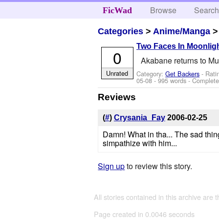
Browse
Searc
FicWad
Categories
>
Anime/Manga
Two Faces In Moonlig
0
Akabane returns to Muge
Unrated
Category:
Get Backers
- Rati
05-08
- 995 words - Complet
Reviews
(
#
)
Crysania_Fay
2006-02-25
Damn! What in tha... The sad thin
simpathize with him...
Sign up
to review this story.
All stories contained in this archive are 
Page created in 0.0046 seconds