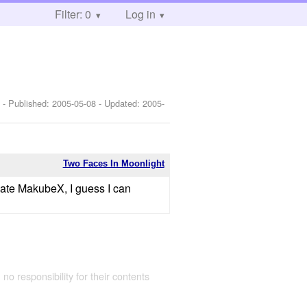
Filter: 0
Log in
]
- Published:
2005-05-08
- Updated:
2005-
Two Faces In Moonlight
 hate MakubeX, I guess I can
 no responsibility for their contents