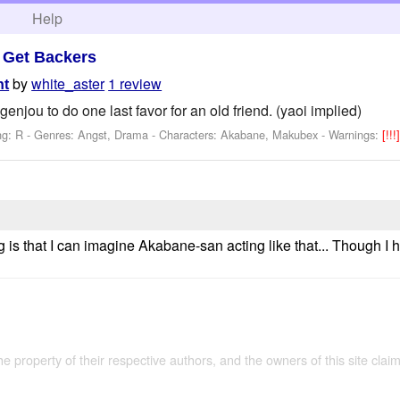
h
Help
>
Get Backers
by
white_aster
1 review
ht
njou to do one last favor for an old friend. (yaoi implied)
ng: R - Genres: Angst, Drama -
Characters: Akabane, Makubex
-
Warnings:
[!!!
e
g is that I can imagine Akabane-san acting like that... Though I
the property of their respective authors, and the owners of this site claim