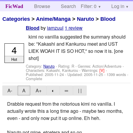
Browse
Search
Filter: 0
Help
Log in
FicWad
Categories
>
Anime/Manga
>
Naruto
>
Blood
by
iamzuul
1 review
Blood
kimi no vanilla suggested the summary should
be: "Kakashi and Kankurou meet and UST
4
LIEK WOAH IT IS SO HOT," so now it is. [one
shot]
Hot
Category:
Naruto
- Rating: R - Genres: Action/Adventure -
Characters: Kakashi, Kankurou
-
Warnings:
[V]
-
Published:
2005-11-24
- Updated:
2005-11-25
- 1399 words -
Complete
A-
A
A+
◐
═
| |
Drabble request from the notorious kimi no vanilla. I
actually wrote this a long time ago - maybe two months,
even - and only now put it up online. Eh heh.
Naruto not mine, etcetera and so on.