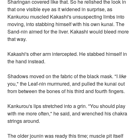
Sharingan covered like that. So he relished the look in
that one visible eye as it widened in surprise, as
Kankurou muscled Kakashi's unsuspecting limbs into
moving, into stabbing himself with his own kunai. The
Sand-nin aimed for the liver. Kakashi would bleed more
that way.
Kakashi's other arm intercepted. He stabbed himself in
the hand instead.
Shadows moved on the fabric of the black mask. "I
like
you," the Leaf-nin murmured, and pulled the kunai out
from between the bones of his third and fourth fingers.
Kankurou's lips stretched into a grin. "You should play
with me more often," he said, and wrenched his chakra
strings around.
The older jounin was ready this time; muscle pit itself