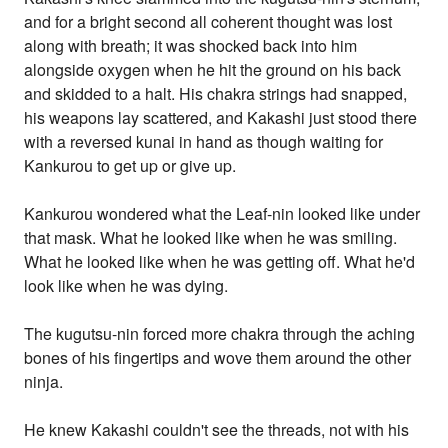
and for a bright second all coherent thought was lost
along with breath; it was shocked back into him
alongside oxygen when he hit the ground on his back
and skidded to a halt. His chakra strings had snapped,
his weapons lay scattered, and Kakashi just stood there
with a reversed kunai in hand as though waiting for
Kankurou to get up or give up.
Kankurou wondered what the Leaf-nin looked like under
that mask. What he looked like when he was smiling.
What he looked like when he was getting off. What he'd
look like when he was dying.
The kugutsu-nin forced more chakra through the aching
bones of his fingertips and wove them around the other
ninja.
He knew Kakashi couldn't see the threads, not with his