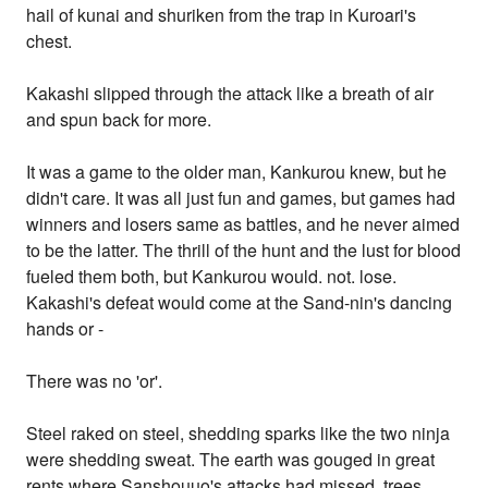
hail of kunai and shuriken from the trap in Kuroari's
chest.
Kakashi slipped through the attack like a breath of air
and spun back for more.
It was a game to the older man, Kankurou knew, but he
didn't care. It was all just fun and games, but games had
winners and losers same as battles, and he never aimed
to be the latter. The thrill of the hunt and the lust for blood
fueled them both, but Kankurou would. not. lose.
Kakashi's defeat would come at the Sand-nin's dancing
hands or -
There was no 'or'.
Steel raked on steel, shedding sparks like the two ninja
were shedding sweat. The earth was gouged in great
rents where Sanshouuo's attacks had missed, trees