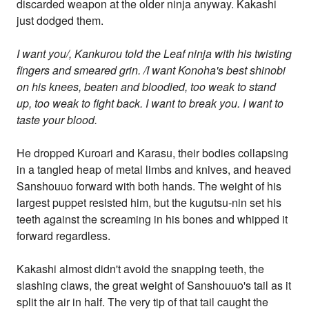
discarded weapon at the older ninja anyway. Kakashi
just dodged them.
I want you/, Kankurou told the Leaf ninja with his twisting
fingers and smeared grin. /I want Konoha's best shinobi
on his knees, beaten and bloodied, too weak to stand
up, too weak to fight back. I want to break you. I want to
taste your blood.
He dropped Kuroari and Karasu, their bodies collapsing
in a tangled heap of metal limbs and knives, and heaved
Sanshouuo forward with both hands. The weight of his
largest puppet resisted him, but the kugutsu-nin set his
teeth against the screaming in his bones and whipped it
forward regardless.
Kakashi almost didn't avoid the snapping teeth, the
slashing claws, the great weight of Sanshouuo's tail as it
split the air in half. The very tip of that tail caught the