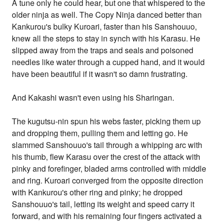
A tune only he could hear, but one that whispered to the
older ninja as well. The Copy Ninja danced better than
Kankurou's bulky Kuroari, faster than his Sanshouuo,
knew all the steps to stay in synch with his Karasu. He
slipped away from the traps and seals and poisoned
needles like water through a cupped hand, and it would
have been beautiful if it wasn't so damn frustrating.
And Kakashi wasn't even using his Sharingan.
The kugutsu-nin spun his webs faster, picking them up
and dropping them, pulling them and letting go. He
slammed Sanshouuo's tail through a whipping arc with
his thumb, flew Karasu over the crest of the attack with
pinky and forefinger, bladed arms controlled with middle
and ring. Kuroari converged from the opposite direction
with Kankurou's other ring and pinky; he dropped
Sanshouuo's tail, letting its weight and speed carry it
forward, and with his remaining four fingers activated a