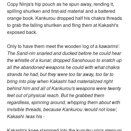
Copy Ninja's hip pouch as he spun away, rending it,
spilling shuriken and first-aid material and a battered
orange book. Kankurou dropped half his chakra threads
to grab the falling shuriken and fling them at Kakashi's
exposed back.
Only to have them meet the wooden log of a
kawarimi/.
The Sand-nin snarled and ducked before he could hear
the whistle of a kunai; dropped Sanshouuo to snatch up
all the abandoned weapons he could with what chakra
strands he had, but they were too far away, too far to
bring into play when Kakashi had materialized right
behind him and all of Kankurou's weapons were twenty
feet out of physical reach. But he grabbed them
regardless, spinning around, whipping them about with
invisible threads, because Kankurou /would not lose/,
Kakashi /was his
-
Kakashi's knee slammed into the kugutsu-nin's sternum,