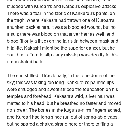
studded with Kuroari's and Karasu's explosive attacks.
There was a tear in the fabric of Kankurou's pants, on
the thigh, where Kakashi had thrown one of Kuroari's
shuriken back at him. It was a bloodied wound, but no
insult; there was blood on that silver hair as well, and
blood (if only a little) on the fair skin between mask and
hitai-ite. Kakashi might be the superior dancer, but he
could not afford to slip - any misstep was deadly in this
orchestrated ballet.
The sun shifted, if fractionally, in the blue dome of the
sky; this was taking too long. Kankurou's painted lips
were smudged and sweat striped the foundation on his
temples and forehead. Kakashi's wild, silver hair was
matted to his head, but he breathed no faster and moved
no slower. The bones in the kugutsu-nin's fingers ached,
and Kuroari had long since run out of spring-able traps,
but he spared a chakra strand here or there to fling a