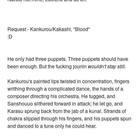
Request - Kankurou/Kakashi, "Blood"
:D
He only had three puppets. Three puppets should have
been enough. But the fucking jounin
wouldn't stay still.
Kankurou's painted lips twisted in concentration, fingers
writhing through a complicated dance, the hands of a
composer directing his orchestra. He tugged, and
Sanshouuo slithered forward in attack; he let go, and
Karasu sprung back from the jab of a kunai. Strands of
chakra slipped through his fingers, and his puppets spun
and danced to a tune only he could hear.