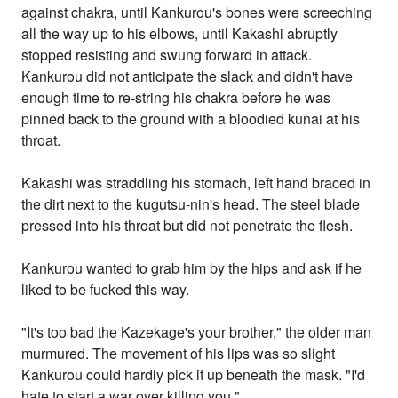
against chakra, until Kankurou's bones were screeching
all the way up to his elbows, until Kakashi abruptly
stopped resisting and swung forward in attack.
Kankurou did not anticipate the slack and didn't have
enough time to re-string his chakra before he was
pinned back to the ground with a bloodied kunai at his
throat.
Kakashi was straddling his stomach, left hand braced in
the dirt next to the kugutsu-nin's head. The steel blade
pressed into his throat but did not penetrate the flesh.
Kankurou wanted to grab him by the hips and ask if he
liked to be fucked this way.
"It's too bad the Kazekage's your brother," the older man
murmured. The movement of his lips was so slight
Kankurou could hardly pick it up beneath the mask. "I'd
hate to start a war over killing you."