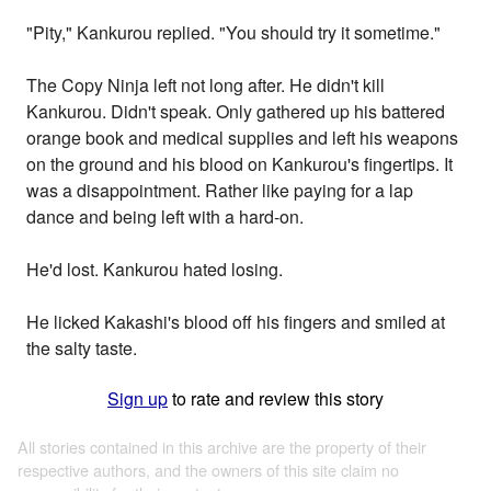
"Pity," Kankurou replied. "You should try it sometime."
The Copy Ninja left not long after. He didn't kill
Kankurou. Didn't speak. Only gathered up his battered
orange book and medical supplies and left his weapons
on the ground and his blood on Kankurou's fingertips. It
was a disappointment. Rather like paying for a lap
dance and being left with a hard-on.
He'd lost. Kankurou hated losing.
He licked Kakashi's blood off his fingers and smiled at
the salty taste.
Sign up
to rate and review this story
All stories contained in this archive are the property of their
respective authors, and the owners of this site claim no