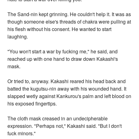
The Sand-nin kept grinning. He couldn't help it. It was as
though someone else's threads of chakra were pulling at
his flesh without his consent. He wanted to start
laughing.
"You won't start a war by fucking me," he said, and
reached up with one hand to draw down Kakashi's
mask.
Or tried to, anyway. Kakashi reared his head back and
batted the kugutsu-nin away with his wounded hand. It
slapped wetly against Kankurou's palm and left blood on
his exposed fingertips.
The cloth mask creased in an undecipherable
expression. "Perhaps not," Kakashi said. "But I don't
fuck minors."