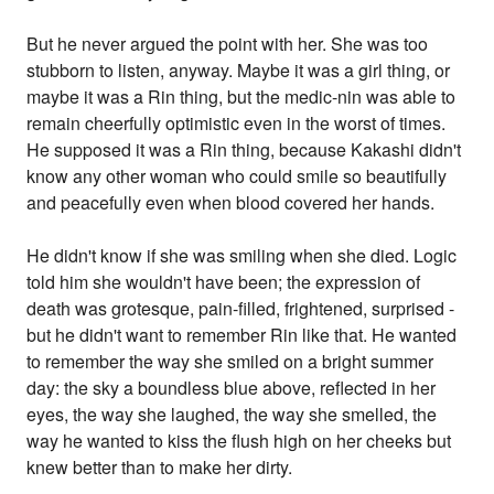
But he never argued the point with her. She was too
stubborn to listen, anyway. Maybe it was a girl thing, or
maybe it was a Rin thing, but the medic-nin was able to
remain cheerfully optimistic even in the worst of times.
He supposed it was a Rin thing, because Kakashi didn't
know any other woman who could smile so beautifully
and peacefully even when blood covered her hands.
He didn't know if she was smiling when she died. Logic
told him she wouldn't have been; the expression of
death was grotesque, pain-filled, frightened, surprised -
but he didn't want to remember Rin like that. He wanted
to remember the way she smiled on a bright summer
day: the sky a boundless blue above, reflected in her
eyes, the way she laughed, the way she smelled, the
way he wanted to kiss the flush high on her cheeks but
knew better than to make her dirty.