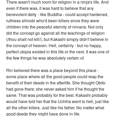
There wasn't much room for religion in a ninja's life. And
even if there was, it was hard to believe that any
benevolent deity - like Buddha - could accept hardened,
ruthless shinobi who'd been killers since they were
children into the peaceful eternity of nirvana. Not only
did the concept go against all the teachings of religion
(/thou shalt not kill/), but Kakashi simply didn't believe in
the concept of heaven. Hell, certainly - but no happy,
perfect utopia existed in this life or the next. It was one of
the few things he was absolutely certain of.
Rin believed there was a place beyond this place -
some place where all the good people could reap the
benefit of their deeds in the afterlife. She thought Obito
had gone there; she never asked him if he thought the
same. That was probably for the best. Kakashi probably
would have told her that the Uchiha went to hell, just like
all the other killers. Just like his father. No matter what
good deeds they might have done in life.