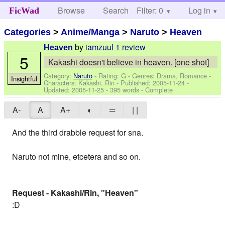
Browse
Search
Filter: 0
Help
Log in
FicWad
Categories
>
Anime/Manga
>
Naruto
>
Heaven
by
iamzuul
1 review
Heaven
5
Kakashi doesn't believe in heaven. [one shot]
Category:
Naruto
- Rating: G - Genres: Drama, Romance -
Insightful
Characters: Kakashi, Rin
- Published:
2005-11-24
-
Updated:
2005-11-25
- 395 words - Complete
A-
A
A+
◐
═
| |
And the third drabble request for sna.
Naruto not mine, etcetera and so on.
Request - Kakashi/Rin, "Heaven"
:D