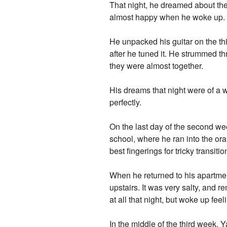
That night, he dreamed about the
almost happy when he woke up.
He unpacked his guitar on the thi
after he tuned it. He strummed th
they were almost together.
His dreams that night were of a 
perfectly.
On the last day of the second wee
school, where he ran into the or
best fingerings for tricky transiti
When he returned to his apartmen
upstairs. It was very salty, and
at all that night, but woke up feel
In the middle of the third week, Y