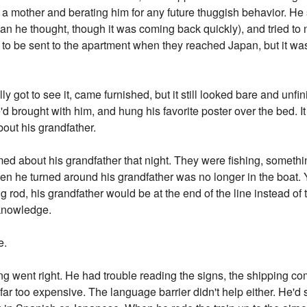
e a mother and berating him for any future thuggish behavior. He s
an he thought, though it was coming back quickly), and tried to 
s to be sent to the apartment when they reached Japan, but it was 
y got to see it, came furnished, but it still looked bare and unf
d brought with him, and hung his favorite poster over the bed. It 
about his grandfather.
amed about his grandfather that night. They were fishing, someth
hen he turned around his grandfather was no longer in the boa
g rod, his grandfather would be at the end of the line instead of 
e knowledge.
e.
ng went right. He had trouble reading the signs, the shipping com
far too expensive. The language barrier didn't help either. He'd