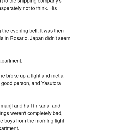
rt to the shipping company's
esperately not to think. His
 the evening bell. It was then
lls in Rosario. Japan didn't seem
 apartment.
he broke up a fight and met a
a good person, and Yasutora
romanji and half in kana, and
hings weren't completely bad,
e boys from the morning fight
partment.