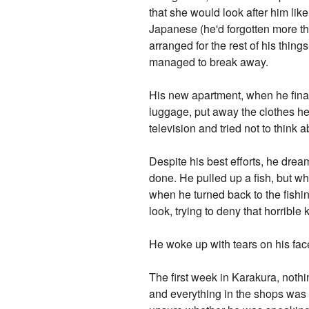
that she would look after him lik
Japanese (he'd forgotten more th
arranged for the rest of his thing
managed to break away.
His new apartment, when he finall
luggage, put away the clothes he'
television and tried not to think 
Despite his best efforts, he dre
done. He pulled up a fish, but w
when he turned back to the fishin
look, trying to deny that horribl
He woke up with tears on his fac
The first week in Karakura, nothi
and everything in the shops was 