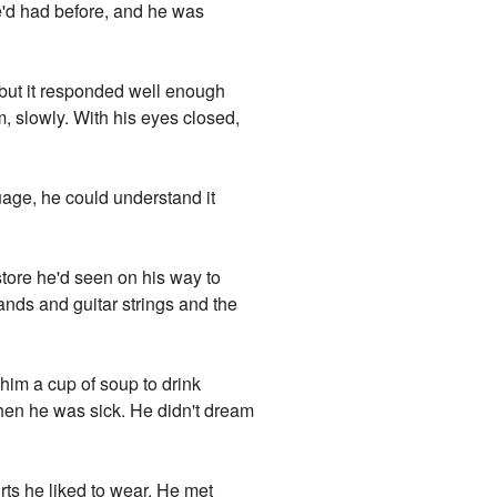
he'd had before, and he was
, but it responded well enough
, slowly. With his eyes closed,
uage, he could understand it
store he'd seen on his way to
nds and guitar strings and the
him a cup of soup to drink
when he was sick. He didn't dream
irts he liked to wear. He met