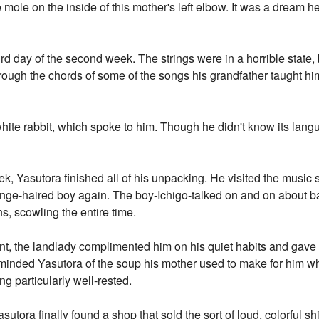
 mole on the inside of this mother's left elbow. It was a dream 
rd day of the second week. The strings were in a horrible state
rough the chords of some of the songs his grandfather taught him
white rabbit, which spoke to him. Though he didn't know its lang
k, Yasutora finished all of his unpacking. He visited the music 
ange-haired boy again. The boy-Ichigo-talked on and on about ba
ons, scowling the entire time.
t, the landlady complimented him on his quiet habits and gave 
 reminded Yasutora of the soup his mother used to make for him 
ing particularly well-rested.
asutora finally found a shop that sold the sort of loud, colorful sh