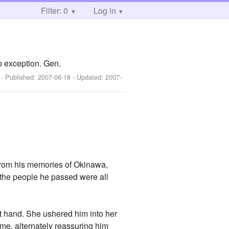
Filter: 0
Log in
o exception. Gen.
]
- Published:
2007-06-18
- Updated:
2007-
t from his memories of Okinawa,
f the people he passed were all
ht hand. She ushered him into her
time, alternately reassuring him