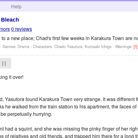
h
Help
>
Bleach
mors
0 reviews
e to a new place; Chad's first few weeks in Karakura Town are n
 - Genres: Drama -
Characters: Chado Yasutora, Kurosaki Ichigo
-
Warnings:
[!
e
| |
ng it over!
ved, Yasutora found Karakura Town very strange. It was differen
As he walked from the train station to his apartment, the faces o
be perpetually hurrying.
t had a squint, and she was missing the pinky finger of her rig
res of relatives and old friends, and trapped him there for a long 