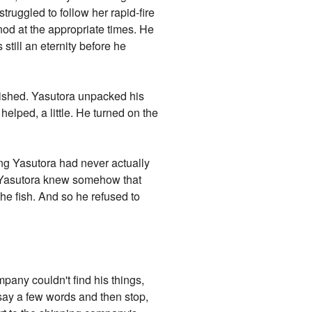
truggled to follow her rapid-fire
nod at the appropriate times. He
still an eternity before he
inished. Yasutora unpacked his
helped, a little. He turned on the
ing Yasutora had never actually
t. Yasutora knew somehow that
the fish. And so he refused to
pany couldn't find his things,
 say a few words and then stop,