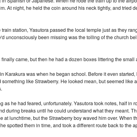
in Spanish or Japanese. When he rode the train up to the airpo
im. At night, he held the coin around his neck tightly, and tried d
rain station, Yasutora passed the local temple just as they rang
e'd unconsciously been missing was the tolling of the church be
s finally came, but then he had a dozen boxes littering the small
 in Karakura was when he began school. Before it even started, 
d something like Strawberry. He looked mean, but seemed like 
s.
ng as he had feared, unfortunately. Yasutora took notes, half in 
ind during breaks until he could understand what they meant. T
e at lunchtime, but the Strawberry boy waved him over. When th
 he spotted them in time, and took a different route back to the a