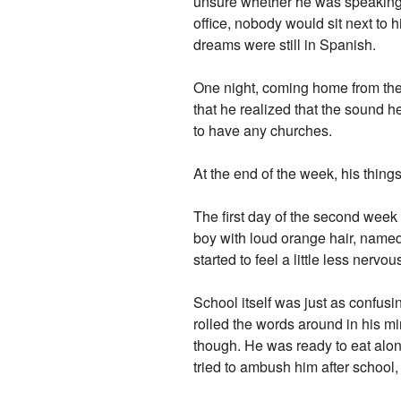
unsure whether he was speaking 
office, nobody would sit next to h
dreams were still in Spanish.
One night, coming home from the t
that he realized that the sound h
to have any churches.
At the end of the week, his thing
The first day of the second week
boy with loud orange hair, name
started to feel a little less nervou
School itself was just as confusi
rolled the words around in his m
though. He was ready to eat alon
tried to ambush him after school,