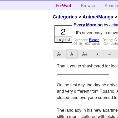
Browse
Searc
FicWad
Categories
>
Anime/Manga
by
Jeta
Every Morning
2
It's never easy to mov
Insightful
Category:
Bleach
- Rating: G
06-19
- 937 words - Complet
A-
A
A+
◐
═
Thank you to shayheyred for looki
______________________
On the first day, the day he arri
and very different from Rosario. 
closed, and everyone seemed to 
The landlady in his new apartmen
sitting room, cluttered with pictu