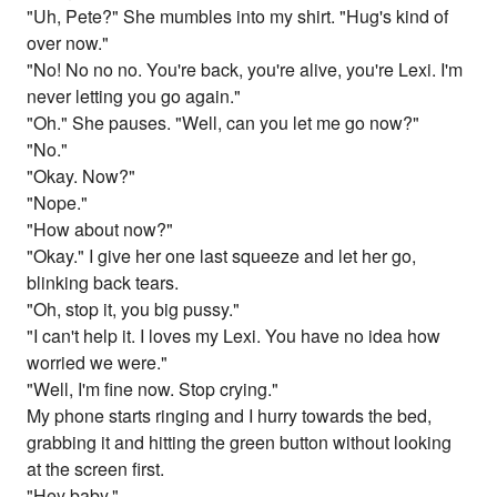
"Uh, Pete?" She mumbles into my shirt. "Hug's kind of
over now."
"No! No no no. You're back, you're alive, you're Lexi. I'm
never letting you go again."
"Oh." She pauses. "Well, can you let me go now?"
"No."
"Okay. Now?"
"Nope."
"How about now?"
"Okay." I give her one last squeeze and let her go,
blinking back tears.
"Oh, stop it, you big pussy."
"I can't help it. I loves my Lexi. You have no idea how
worried we were."
"Well, I'm fine now. Stop crying."
My phone starts ringing and I hurry towards the bed,
grabbing it and hitting the green button without looking
at the screen first.
"Hey baby."