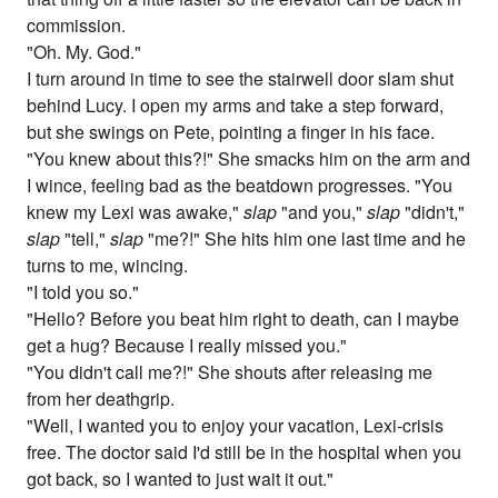
commission.
"Oh. My. God."
I turn around in time to see the stairwell door slam shut
behind Lucy. I open my arms and take a step forward,
but she swings on Pete, pointing a finger in his face.
"You knew about this?!" She smacks him on the arm and
I wince, feeling bad as the beatdown progresses. "You
knew my Lexi was awake,"
slap
"and you,"
slap
"didn't,"
slap
"tell,"
slap
"me?!" She hits him one last time and he
turns to me, wincing.
"I told you so."
"Hello? Before you beat him right to death, can I maybe
get a hug? Because I really missed you."
"You didn't call me?!" She shouts after releasing me
from her deathgrip.
"Well, I wanted you to enjoy your vacation, Lexi-crisis
free. The doctor said I'd still be in the hospital when you
got back, so I wanted to just wait it out."