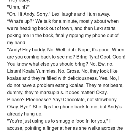
"Uhm, hi?"
"Oh. Hi Andy. Sorry." Lexi laughs and I turn away.
"What's up?" We talk for a minute, mostly about when
we're heading back out of town, and then Lexi starts
poking me in the back, finally ripping my phone out of
my hand.
"Andy! Hey buddy. No. Well, duh. Nope, it's good. When
are you coming back to see me? Bring Tyra! Cool. Oooh!
You know what else you should bring? No. Ew, no.
Listen! Koala Yummies. No. Gross. No, they look like
koalas and they're filled with deliciousness. Yes. No, I
do not have a problem eating koalas. They're not bears,
dummy, they're marsupials. It does matter! Okay.
Please? Pleeeease? Yay! Chocolate, not strawberry.
Okay. Bye!" She flips the phone back to me, but Andy's
already hung up.
"You're just using us to smuggle food in for you," I
accuse, pointing a finger at her as she walks across the