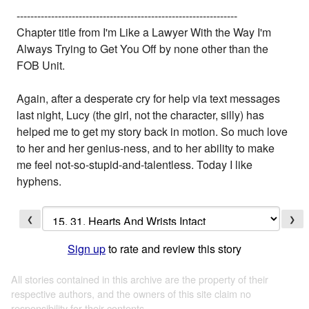
----------------------------------------------------------------
Chapter title from I'm Like a Lawyer With the Way I'm
Always Trying to Get You Off by none other than the
FOB Unit.
Again, after a desperate cry for help via text messages
last night, Lucy (the girl, not the character, silly) has
helped me to get my story back in motion. So much love
to her and her genius-ness, and to her ability to make
me feel not-so-stupid-and-talentless. Today I like
hyphens.
❮
❯
Sign up
to rate and review this story
All stories contained in this archive are the property of their
respective authors, and the owners of this site claim no
responsibility for their contents