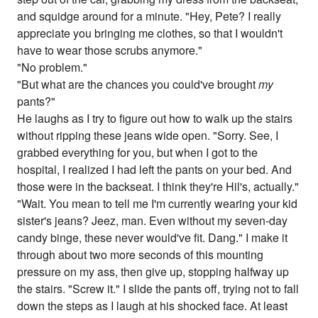
and squidge around for a minute. "Hey, Pete? I really
appreciate you bringing me clothes, so that I wouldn't
have to wear those scrubs anymore."
"No problem."
"But what are the chances you could've brought
my
pants?"
He laughs as I try to figure out how to walk up the stairs
without ripping these jeans wide open. "Sorry. See, I
grabbed everything for you, but when I got to the
hospital, I realized I had left the pants on your bed. And
those were in the backseat. I think they're Hil's, actually."
"Wait. You mean to tell me I'm currently wearing your kid
sister's jeans? Jeez, man. Even without my seven-day
candy binge, these never would've fit. Dang." I make it
through about two more seconds of this mounting
pressure on my ass, then give up, stopping halfway up
the stairs. "Screw it." I slide the pants off, trying not to fall
down the steps as I laugh at his shocked face. At least