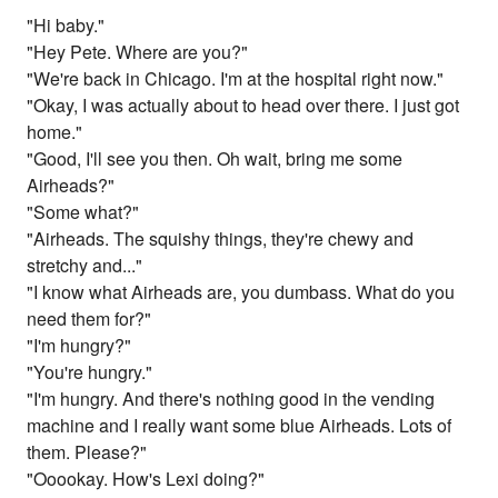
"Hi baby."
"Hey Pete. Where are you?"
"We're back in Chicago. I'm at the hospital right now."
"Okay, I was actually about to head over there. I just got
home."
"Good, I'll see you then. Oh wait, bring me some
Airheads?"
"Some what?"
"Airheads. The squishy things, they're chewy and
stretchy and..."
"I know what Airheads are, you dumbass. What do you
need them for?"
"I'm hungry?"
"You're hungry."
"I'm hungry. And there's nothing good in the vending
machine and I really want some blue Airheads. Lots of
them. Please?"
"Ooookay. How's Lexi doing?"