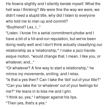
He frowns slightly and I silently berate myself. What the
hell was I thinking? We were fine the way we were, we
didn't need a stupid title, why did I listen to everyone
who told me to man up and commit?
"Boyfriend? Lex, I..."
"Listen. I know I'm a serial commitment-phobe and I
have a bit of a hit-and-run reputation, but we've been
doing really well and I don't think actually classifying our
relationship as a 'relationship,'" I make a jazz-hands-
esque motion, "would change that. I mean, I like you, or
whatever, and..."
"Or whatever? A fine way to start a relationship," he
mimcs my movements, smiling, and I relax.
"Is that a yes then? Can I take the 'dot' out of your title?"
"Can you take the 'or whatever' out of your feelings for
me?" He leans in to kiss me and I grin.
"I think so, yes," I whisper against his lips.
"Then yes, that's a yes."