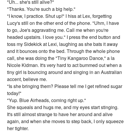
"Uh... she's still alive?"
"Thanks. You're such a big help."
"I know, I practice. Shut up!" I hiss at Lex, forgetting
Lucy's still on the other end of the phone. "Uhm, I have
to go, Joe's aggravating me. Call me when you're
headed upstairs. I love you." I press the end button and
toss my Sidekick at Lexi, laughing as she bats it away
and it bounces onto the bed. Through the whole phone
call, she was doing the "Tiny Kangaroo Dance," a la
Nicole Kidman. It's very hard to act bummed out when a
tiny girl is bouncing around and singing in an Australian
accent, believe me.
"Is she bringing them? Please tell me I get refined sugar
today!"
"Yup. Blue Airheads, coming right up."
She squeals and hugs me, and my eyes start stinging.
It's still almost strange to have her around and alive
again, and when she moves to step back, I only squeeze
her tighter.