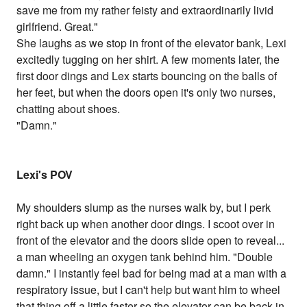
save me from my rather feisty and extraordinarily livid
girlfriend. Great."
She laughs as we stop in front of the elevator bank, Lexi
excitedly tugging on her shirt. A few moments later, the
first door dings and Lex starts bouncing on the balls of
her feet, but when the doors open it's only two nurses,
chatting about shoes.
"Damn."
Lexi's POV
My shoulders slump as the nurses walk by, but I perk
right back up when another door dings. I scoot over in
front of the elevator and the doors slide open to reveal...
a man wheeling an oxygen tank behind him. "Double
damn." I instantly feel bad for being mad at a man with a
respiratory issue, but I can't help but want him to wheel
that thing off a little faster so the elevator can be back in