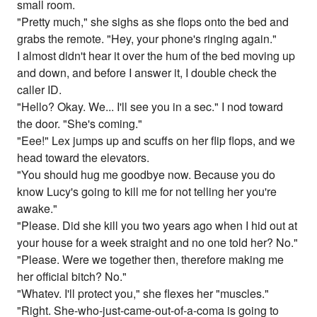
small room.
"Pretty much," she sighs as she flops onto the bed and
grabs the remote. "Hey, your phone's ringing again."
I almost didn't hear it over the hum of the bed moving up
and down, and before I answer it, I double check the
caller ID.
"Hello? Okay. We... I'll see you in a sec." I nod toward
the door. "She's coming."
"Eee!" Lex jumps up and scuffs on her flip flops, and we
head toward the elevators.
"You should hug me goodbye now. Because you do
know Lucy's going to kill me for not telling her you're
awake."
"Please. Did she kill you two years ago when I hid out at
your house for a week straight and no one told her? No."
"Please. Were we together then, therefore making me
her official bitch? No."
"Whatev. I'll protect you," she flexes her "muscles."
"Right. She-who-just-came-out-of-a-coma is going to