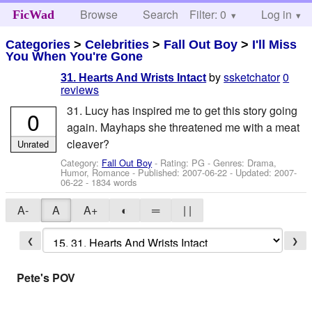
Browse
Search
Filter: 0
Help
Log in
FicWad
Categories
>
Celebrities
>
Fall Out Boy
>
I'll Miss
You When You're Gone
by
ssketchator
0
31. Hearts And Wrists Intact
reviews
31. Lucy has inspired me to get this story going
0
again. Mayhaps she threatened me with a meat
cleaver?
Unrated
Category:
Fall Out Boy
- Rating: PG - Genres: Drama,
Humor, Romance - Published:
2007-06-22
- Updated:
2007-
06-22
- 1834 words
A-
A
A+
◐
═
| |
❮
❯
Pete's POV