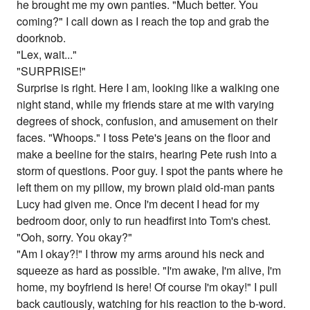
he brought me my own panties. "Much better. You
coming?" I call down as I reach the top and grab the
doorknob.
"Lex, wait..."
"SURPRISE!"
Surprise is right. Here I am, looking like a walking one
night stand, while my friends stare at me with varying
degrees of shock, confusion, and amusement on their
faces. "Whoops." I toss Pete's jeans on the floor and
make a beeline for the stairs, hearing Pete rush into a
storm of questions. Poor guy. I spot the pants where he
left them on my pillow, my brown plaid old-man pants
Lucy had given me. Once I'm decent I head for my
bedroom door, only to run headfirst into Tom's chest.
"Ooh, sorry. You okay?"
"Am I okay?!" I throw my arms around his neck and
squeeze as hard as possible. "I'm awake, I'm alive, I'm
home, my boyfriend is here! Of course I'm okay!" I pull
back cautiously, watching for his reaction to the b-word.