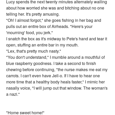
Lucy spends the next twenty minutes alternately wailing
about how worried she was and bitching about no one
telling her. It's pretty amusing.
"Oh! I almost forgot," she goes fishing in her bag and
pulls out an entire box of Airheads. "Here's your
'mourning' food, you jerk."
I snatch the box as it's midway to Pete's hand and tear it
open, stuffing an entire bar in my mouth.
"Lex, that's pretty much nasty."
"You don't understand," I mumble around a mouthful of
blue raspberry goodness. I take a second to finish
chewing before continuing, "the nurse makes me eat my
carrots. I can't even have Jell-o. If I have to hear one
more time that a healthy body heals faster," I mimic her
nasally voice, "I will jump out that window. The woman's
a nazi."
"Home sweet home!"