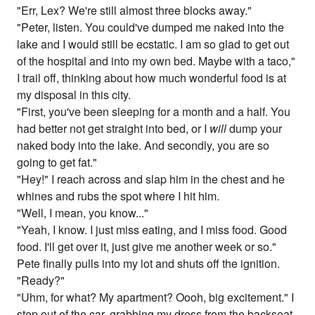
"Err, Lex? We're still almost three blocks away."
"Peter, listen. You could've dumped me naked into the
lake and I would still be ecstatic. I am so glad to get out
of the hospital and into my own bed. Maybe with a taco,"
I trail off, thinking about how much wonderful food is at
my disposal in this city.
"First, you've been sleeping for a month and a half. You
had better not get straight into bed, or I
will
dump your
naked body into the lake. And secondly, you are so
going to get fat."
"Hey!" I reach across and slap him in the chest and he
whines and rubs the spot where I hit him.
"Well, I mean, you know..."
"Yeah, I know. I just miss eating, and I miss food. Good
food. I'll get over it, just give me another week or so."
Pete finally pulls into my lot and shuts off the ignition.
"Ready?"
"Uhm, for what? My apartment? Oooh, big excitement." I
step out of the car, grabbing my dress from the backseat,