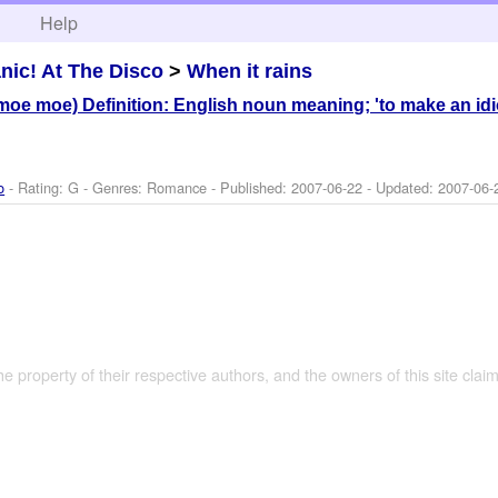
h
Help
nic! At The Disco
>
When it rains
e moe) Definition: English noun meaning; 'to make an idio
o
- Rating: G - Genres: Romance - Published:
2007-06-22
- Updated:
2007-06-
the property of their respective authors, and the owners of this site claim