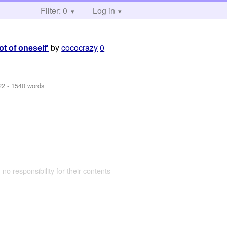
Filter: 0
Log in
by
cococrazy
0
t of oneself'
22
- 1540 words
 no responsibility for their contents