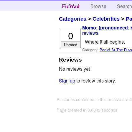
Browse
Searc
FicWad
Categories
>
Celebrities
>
Pa
Momo: (pronounced: mo
0
reviews
Where it all begins.
Unrated
Category:
Panic! At The Disc
Reviews
No reviews yet
Sign up
to review this story.
All stories contained in this archive are 
Page created in 0.0043 seconds