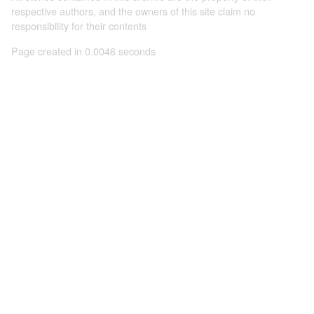
respective authors, and the owners of this site claim no
responsibility for their contents
Page created in 0.0046 seconds