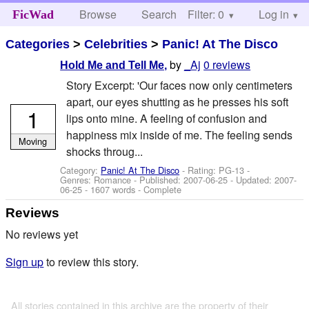
Browse
Search
Filter: 0
Help
Log in
FicWad
Categories
>
Celebrities
>
Panic! At The Disco
by
_Aj
0 reviews
Hold Me and Tell Me,
Story Excerpt: 'Our faces now only centimeters
apart, our eyes shutting as he presses his soft
1
lips onto mine. A feeling of confusion and
happiness mix inside of me. The feeling sends
Moving
shocks throug...
Category:
Panic! At The Disco
- Rating: PG-13 -
Genres: Romance - Published:
2007-06-25
- Updated:
2007-
06-25
- 1607 words - Complete
Reviews
No reviews yet
Sign up
to review this story.
All stories contained in this archive are the property of their