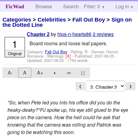
Browse
Search
Filter: 0
Help
Log in
FicWad
Categories
>
Celebrities
>
Fall Out Boy
>
Sign on
the Dotted Line
by
hips-n-hearts86
2 reviews
Chapter 2
1
Board rooms and loose leaf papers.
Category:
Fall Out Boy
- Rating: R - Genres: Humor,
Original
Romance -
Warnings:
[X]
- Published:
2007-06-25
-
Updated:
2007-06-25
- 1754 words
A-
A
A+
◐
═
| |
❮
❯
"So, when Pete led you into his office did you do the
freaky-deaky?"PJ spoke up, his eye still glued to the eye
piece on the camera. How the hell could he ask that
knowing that the camera was rolling and Patrick was
going to be watching this soon.