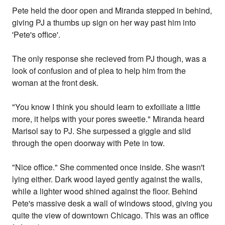
Pete held the door open and Miranda stepped in behind,
giving PJ a thumbs up sign on her way past him into
'Pete's office'.
The only response she recieved from PJ though, was a
look of confusion and of plea to help him from the
woman at the front desk.
"You know I think you should learn to exfoiliate a little
more, it helps with your pores sweetie." Miranda heard
Marisol say to PJ. She surpessed a giggle and slid
through the open doorway with Pete in tow.
"Nice office." She commented once inside. She wasn't
lying either. Dark wood layed gently against the walls,
while a lighter wood shined against the floor. Behind
Pete's massive desk a wall of windows stood, giving you
quite the view of downtown Chicago. This was an office