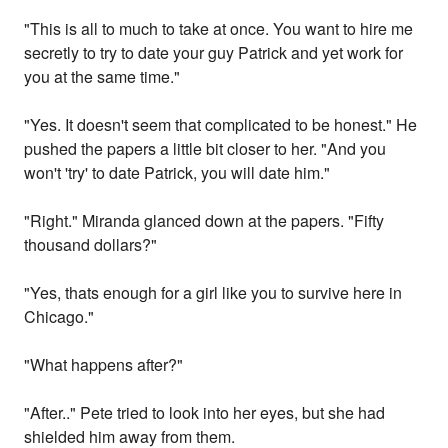
"This is all to much to take at once. You want to hire me
secretly to try to date your guy Patrick and yet work for
you at the same time."
"Yes. It doesn't seem that complicated to be honest." He
pushed the papers a little bit closer to her. "And you
won't 'try' to date Patrick, you will date him."
"Right." Miranda glanced down at the papers. "Fifty
thousand dollars?"
"Yes, thats enough for a girl like you to survive here in
Chicago."
"What happens after?"
"After.." Pete tried to look into her eyes, but she had
shielded him away from them.