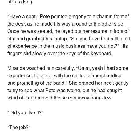
fit for a king.
"Have a seat." Pete pointed gingerly to a chair in front of
the desk as he made his way around to the other side.
Once he was seated, he layed out her resume in front of
him and grabbed his laptop. "So, you have had a little bit
of experience in the music business have you not?" His
fingers slid slowly over the keys of the keyboard.
Miranda watched him carefully. "Umm, yeah I had some
experience. I did alot with the selling of merchandise
and promoting of the band." She craned her neck gently
to try to see what Pete was typing, but he had caught
wind of it and moved the screen away from view.
"Did you like it?"
"The job?"