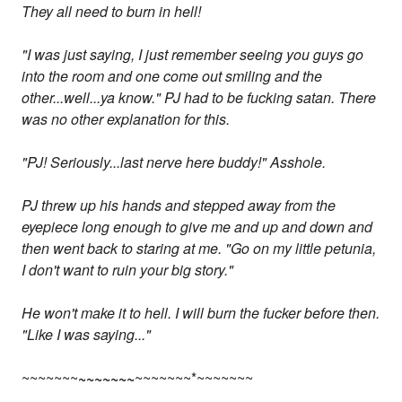
They all need to burn in hell!
"I was just saying, I just remember seeing you guys go
into the room and one come out smiling and the
other...well...ya know." PJ had to be fucking satan. There
was no other explanation for this.
"PJ! Seriously...last nerve here buddy!" Asshole.
PJ threw up his hands and stepped away from the
eyepiece long enough to give me and up and down and
then went back to staring at me. "Go on my little petunia,
I don't want to ruin your big story."
He won't make it to hell. I will burn the fucker before then.
"Like I was saying..."
~~~~~~~
~~~~~~~
~~~~~~~*~~~~~~~