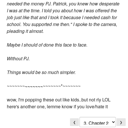
needed the money PJ. Patrick, you knew how desperate
I was at the time. I told you about how I was offered the
job just like that and I took it because I needed cash for
school. You supported me then." I spoke to the camera,
pleading it almost.
Maybe I should of done this face to face.
Without PJ.
Things would be so much simpler.
~~~~~~~
~~~~~~~
~~~~~~~*~~~~~~~
wow, I'm popping these out like kids..but not rly LOL
here's another one, lemme know if you love/hate it
❮
❯