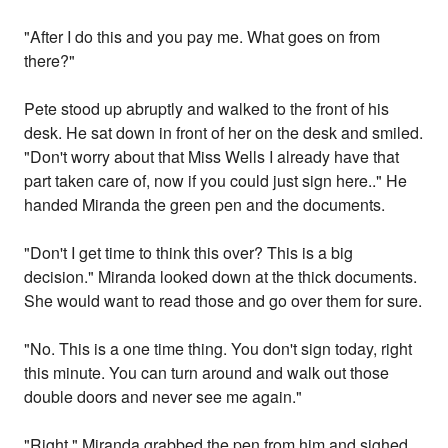
"After I do this and you pay me. What goes on from
there?"
Pete stood up abruptly and walked to the front of his
desk. He sat down in front of her on the desk and smiled.
"Don't worry about that Miss Wells I already have that
part taken care of, now if you could just sign here.." He
handed Miranda the green pen and the documents.
"Don't I get time to think this over? This is a big
decision." Miranda looked down at the thick documents.
She would want to read those and go over them for sure.
"No. This is a one time thing. You don't sign today, right
this minute. You can turn around and walk out those
double doors and never see me again."
"Right." Miranda grabbed the pen from him and sighed.