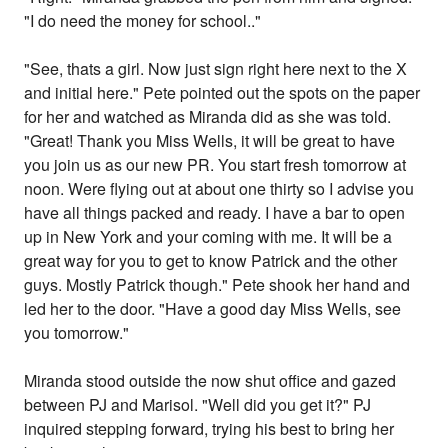
"I do need the money for school.."
"See, thats a girl. Now just sign right here next to the X
and initial here." Pete pointed out the spots on the paper
for her and watched as Miranda did as she was told.
"Great! Thank you Miss Wells, it will be great to have
you join us as our new PR. You start fresh tomorrow at
noon. Were flying out at about one thirty so I advise you
have all things packed and ready. I have a bar to open
up in New York and your coming with me. It will be a
great way for you to get to know Patrick and the other
guys. Mostly Patrick though." Pete shook her hand and
led her to the door. "Have a good day Miss Wells, see
you tomorrow."
Miranda stood outside the now shut office and gazed
between PJ and Marisol. "Well did you get it?" PJ
inquired stepping forward, trying his best to bring her