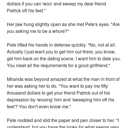
dollars if you can 'woo' and sweep my dear friend
Patrick off his feet."
Her jaw hung slightly open as she met Pete's eyes. "Are
you asking me to be a whore?"
Pete lifted his hands in defense quickly. "No, not at all.
Actually I just want you to get him out there, you know,
get him back on the dating scene. I want him to date you.
You meet all the requirements for a good girlfriend."
Miranda was beyond amazed at what the man in front of
her was asking her to do. "You want to pay me fifty
thousand dollars to get your friend Patrick out of his
depression by 'wooing' him and 'sweeping him off his
feet'? You don't even know me."
Pete nodded and slid the paper and pen closer to her. "I
understand, but you have the looks for what seems very