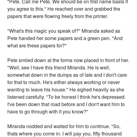
"Pete. Call me Pete. We should be on first name basis if
you agree to this." He reached over and grabbed the
papers that were flowing freely from the printer.
"What's this magic you speak of?" Miranda asked as
Pete handed her some papers and a green pen. "And
what are these papers for?"
Pete smiled down at the forms now placed in front of her.
"Well, see I have this friend Miranda. He is well,
somewhat down in the dumps as of late and I don't care
for that to much. He's either always working or never
wanting to leave his house." He sighed heavily as she
listened carefully. "To be honest I think he's depressed.
I've been down that road before and I don't want him to
have to go through with it you know?"
Miranda nodded and waited for him to continue. "So,
thats where you come in. I will pay you, fifty thousand