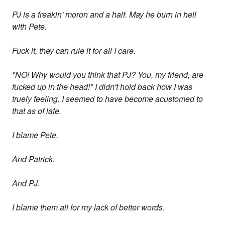
PJ is a freakin' moron and a half. May he burn in hell
with Pete.
Fuck it, they can rule it for all I care.
"NO! Why would you think that PJ? You, my friend, are
fucked up in the head!" I didn't hold back how I was
truely feeling. I seemed to have become acustomed to
that as of late.
I blame Pete.
And Patrick.
And PJ.
I blame them all for my lack of better words.