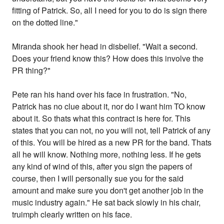
fitting of Patrick. So, all I need for you to do is sign there
on the dotted line."
Miranda shook her head in disbelief. "Wait a second.
Does your friend know this? How does this involve the
PR thing?"
Pete ran his hand over his face in frustration. "No,
Patrick has no clue about it, nor do I want him TO know
about it. So thats what this contract is here for. This
states that you can not, no you will not, tell Patrick of any
of this. You will be hired as a new PR for the band. Thats
all he will know. Nothing more, nothing less. If he gets
any kind of wind of this, after you sign the papers of
course, then I will personally sue you for the said
amount and make sure you don't get another job in the
music industry again." He sat back slowly in his chair,
truimph clearly written on his face.