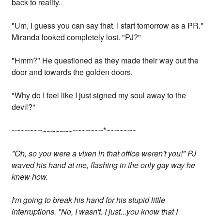
back to reality.
"Um, I guess you can say that. I start tomorrow as a PR."
Miranda looked completely lost. "PJ?"
"Hmm?" He questioned as they made their way out the
door and towards the golden doors.
"Why do I feel like I just signed my soul away to the
devil?"
~~~~~~~
~~~~~~~
~~~~~~~*~~~~~~~
"Oh, so you were a vixen in that office weren't you!" PJ
waved his hand at me, flashing in the only gay way he
knew how.
I'm going to break his hand for his stupid little
interruptions. "No, I wasn't. I just...you know that I