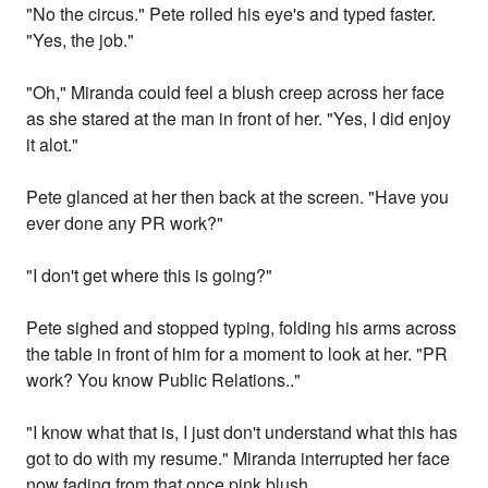
"No the circus." Pete rolled his eye's and typed faster.
"Yes, the job."
"Oh," Miranda could feel a blush creep across her face
as she stared at the man in front of her. "Yes, I did enjoy
it alot."
Pete glanced at her then back at the screen. "Have you
ever done any PR work?"
"I don't get where this is going?"
Pete sighed and stopped typing, folding his arms across
the table in front of him for a moment to look at her. "PR
work? You know Public Relations.."
"I know what that is, I just don't understand what this has
got to do with my resume." Miranda interrupted her face
now fading from that once pink blush.