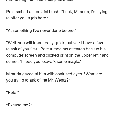
Pete smiled at her faint blush. "Look, Miranda, I'm trying
to offer you a job here."
"At something I've never done before."
"Well, you will learn really quick, but see I have a favor
to ask of you first." Pete turned his attention back to his
computer screen and clicked print on the upper left hand
corner. "I need you to..work some magic."
Miranda gazed at him with confused eyes. "What are
you trying to ask of me Mr. Wentz?"
"Pete."
"Excuse me?"