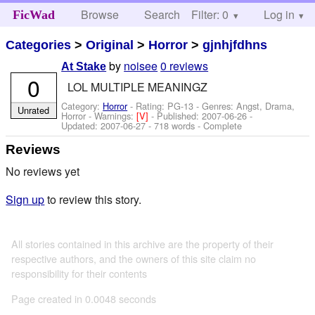
Browse
Search
Filter: 0
Help
Log in
FicWad
Categories
>
Original
>
Horror
>
gjnhjfdhns
by
noisee
0 reviews
At Stake
0
LOL MULTIPLE MEANINGZ
Category:
Horror
- Rating: PG-13 - Genres: Angst, Drama,
Unrated
Horror -
Warnings:
[V]
- Published:
2007-06-26
-
Updated:
2007-06-27
- 718 words - Complete
Reviews
No reviews yet
Sign up
to review this story.
All stories contained in this archive are the property of their
respective authors, and the owners of this site claim no
responsibility for their contents
Page created in 0.0048 seconds