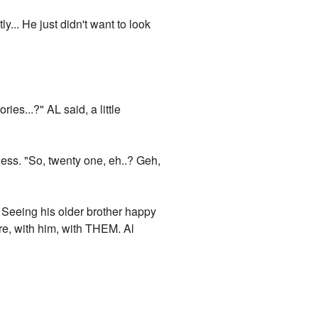
... He just didn't want to look
es...?" AL said, a little
ess. "So, twenty one, eh..? Geh,
r. Seeing his older brother happy
here, with him, with THEM. Al