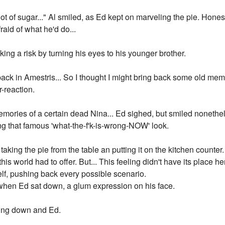
 of sugar..." Al smiled, as Ed kept on marveling the pie. Honestly
raid of what he'd do...
aking a risk by turning his eyes to his younger brother.
ack in Amestris... So I thought I might bring back some old memori
-reaction.
emories of a certain dead Nina... Ed sighed, but smiled nonethel
ng that famous 'what-the-f'k-is-wrong-NOW' look.
, taking the pie from the table an putting it on the kitchen counte
 this world had to offer. But... This feeling didn't have its place 
elf, pushing back every possible scenario.
when Ed sat down, a glum expression on his face.
king down and Ed.