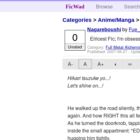
Browse
Searc
FicWad
Categories
>
Anime/Manga
by
Fue
Nagareboushi
0
Elricest Fic; I'm obs
Unrated
Category:
Full Metal Alchemi
Published:
2007-06-27
- Upda
A-
A
A+
◐
═
Hikari tsuzuke yo...!
Let's shine on...!
He walked up the road silently, t
again. And how RIGHT this all fel
As he turned the doorknob, tappi
inside the small appartment: "ED!
hugging him tightly.