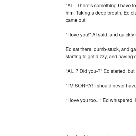
"Al... There's something I have to
him. Taking a deep breath, Ed cl
came out.
"I love you!" Al said, and quick
Ed sat there, dumb-stuck, and ga
starting to get dizzy, and having 
"Al...? Did you-?" Ed started, bu
"I'M SORRY! I should never have s
"I love you too..." Ed whispered