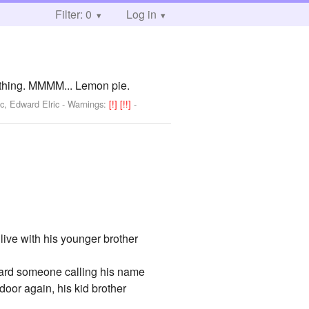
Filter: 0
Log in
ything. MMMM... Lemon pie.
c, Edward Elric
-
Warnings:
[!]
[!!]
-
live with his younger brother
heard someone calling his name
door again, his kid brother