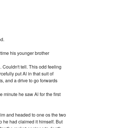
nd.
rytime his younger brother
 Couldn't tell. This odd feeling
fully put Al in that suit of
cts, and a drive to go forwards
 minute he saw Al for the first
t him and headed to one os the two
so he had claimed it himself. But