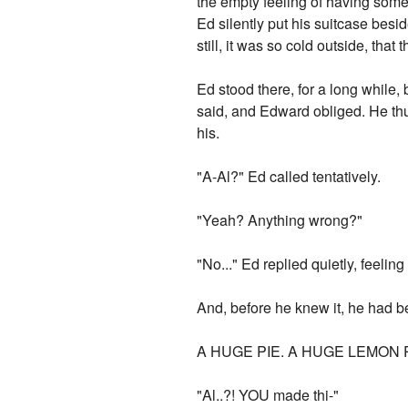
the empty feeling of having some
Ed silently put his suitcase besi
still, it was so cold outside, tha
Ed stood there, for a long while,
said, and Edward obliged. He thu
his.
"A-Al?" Ed called tentatively.
"Yeah? Anything wrong?"
"No..." Ed replied quietly, feelin
And, before he knew it, he had b
A HUGE PIE. A HUGE LEMON P
"Al..?! YOU made thi-"