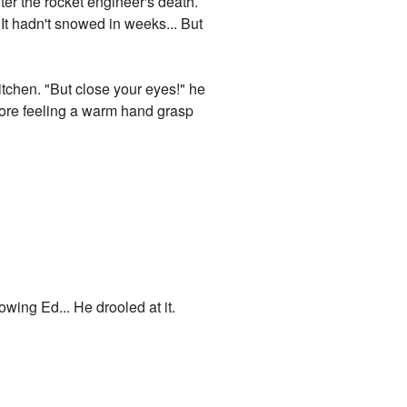
er the rocket engineer's death.
 It hadn't snowed in weeks... But
itchen. "But close your eyes!" he
efore feeling a warm hand grasp
wing Ed... He drooled at it.