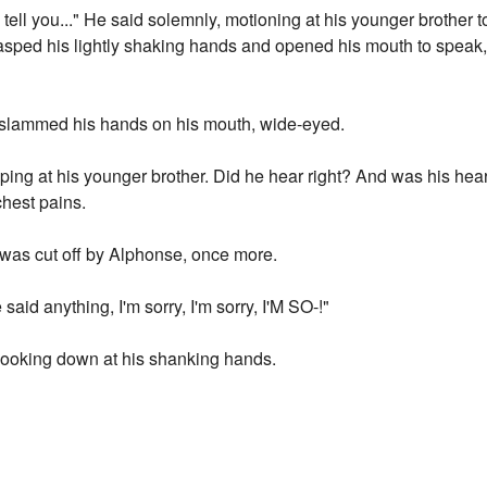
 tell you..." He said solemnly, motioning at his younger brother to 
asped his lightly shaking hands and opened his mouth to speak, 
ly slammed his hands on his mouth, wide-eyed.
ping at his younger brother. Did he hear right? And was his he
chest pains.
t was cut off by Alphonse, once more.
aid anything, I'm sorry, I'm sorry, I'M SO-!"
, looking down at his shanking hands.