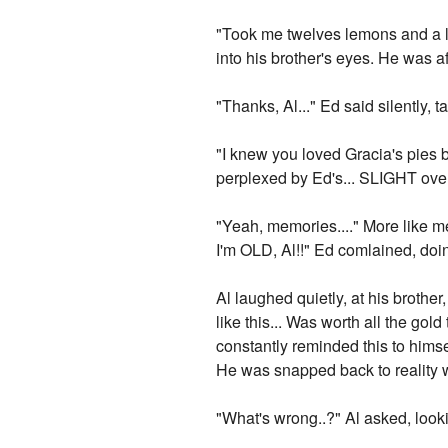
"Took me twelves lemons and a lot
into his brother's eyes. He was af
"Thanks, Al..." Ed said silently, t
"I knew you loved Gracia's pies b
perplexed by Ed's... SLIGHT over
"Yeah, memories...." More like m
I'm OLD, Al!!" Ed comlained, doi
Al laughed quietly, at his brother
like this... Was worth all the gold
constantly reminded this to hims
He was snapped back to reality 
"What's wrong..?" Al asked, loo