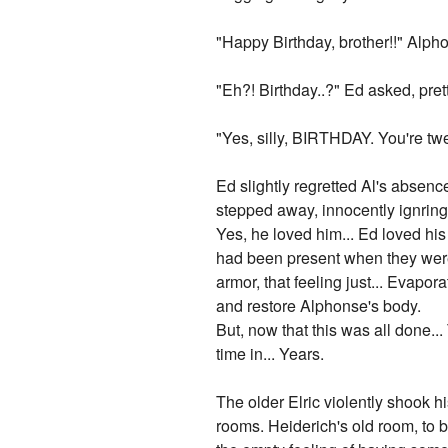
"Happy Birthday, brother!!" Alpho
"Eh?! Birthday..?" Ed asked, pre
"Yes, silly, BIRTHDAY. You're tw
Ed slightly regretted Al's absence
stepped away, innocently ignring
Yes, he loved him... Ed loved his 
had been present when they were k
armor, that feeling just... Evapor
and restore Alphonse's body.
But, now that this was all done..
time in... Years.
The older Elric violently shook h
rooms. Heiderich's old room, to be