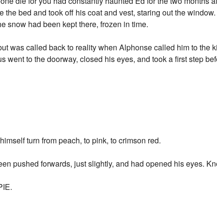
one die for you had constantly haunted Ed for the two months aft
de the bed and took off his coat and vest, staring out the window.
t the snow had been kept there, frozen in time.
 but was called back to reality when Alphonse called him to the k
s went to the doorway, closed his eyes, and took a first step b
g himself turn from peach, to pink, to crimson red.
een pushed forwards, just slightly, and had opened his eyes. Kno
IE.