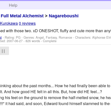
h
Help
>
Full Metal Alchemist
>
Nagareboushi
_Kurokawa
0 reviews
essed with those two. xD ONESHOT, fluffy and cute more than an
st
- Rating: PG - Genres: Angst, Fantasy, Romance -
Characters: Alphonse Elri
ted:
2007-06-27
- 826 words - Complete
| |
hinking about the past months... How he had finally been able to 
t. And how good HE felt in all this. But, how did HE feel...?
ng his feet on the ground to remove the half-melted snow, he 
!!" it had said, and soon, Edward found himself slammed to the 