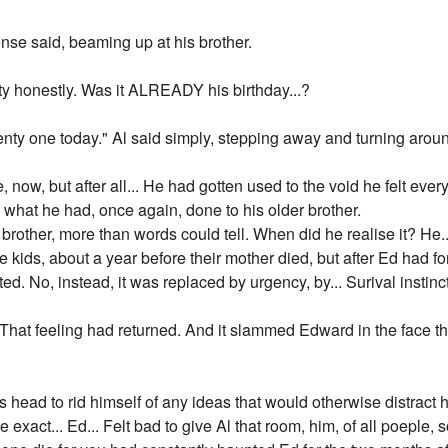
nse said, beaming up at his brother.
tty honestly. Was it ALREADY his birthday...?
enty one today." Al said simply, stepping away and turning arou
, now, but after all... He had gotten used to the void he felt eve
 what he had, once again, done to his older brother.
brother, more than words could tell. When did he realise it? He...
ids, about a year before their mother died, but after Ed had force
ated. No, instead, it was replaced by urgency, by... Surival instin
. That feeling had returned. And it slammed Edward in the face the
is head to rid himself of any ideas that would otherwise distrac
 exact... Ed... Felt bad to give Al that room, him, of all poeple, 