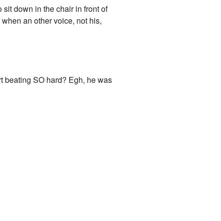
sit down in the chair in front of
when an other voice, not his,
art beating SO hard? Egh, he was