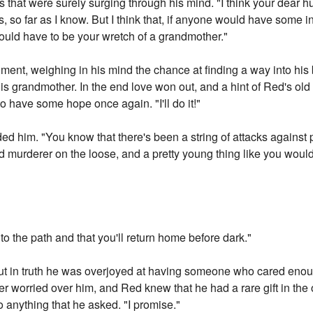
 that were surely surging through his mind. "I think your dear h
s, so far as I know. But I think that, if anyone would have some i
would have to be your wretch of a grandmother."
ent, weighing in his mind the chance at finding a way into his
his grandmother. In the end love won out, and a hint of Red's o
to have some hope once again. "I'll do it!"
ed him. "You know that there's been a string of attacks against pe
nd murderer on the loose, and a pretty young thing like you woul
 to the path and that you'll return home before dark."
ut in truth he was overjoyed at having someone who cared enou
r worried over him, and Red knew that he had a rare gift in the 
 anything that he asked. "I promise."