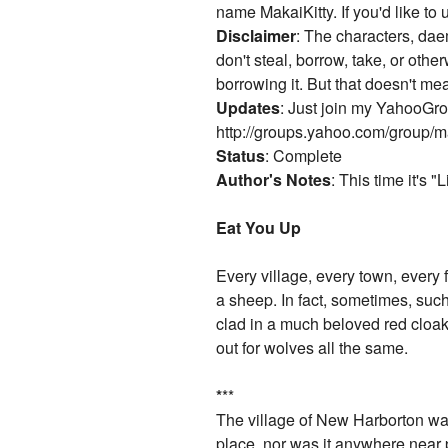
name MakaiKitty. If you'd like to 
Disclaimer
: The characters, daem
don't steal, borrow, take, or other
borrowing it. But that doesn't m
Updates
: Just join my YahooGrou
http://groups.yahoo.com/group/ma
Status
: Complete
Author's Notes
: This time it's 
Eat You Up
Every village, every town, every
a sheep. In fact, sometimes, such
clad in a much beloved red cloak.
out for wolves all the same.
*
**
The village of New Harborton was,
place, nor was it anywhere near p