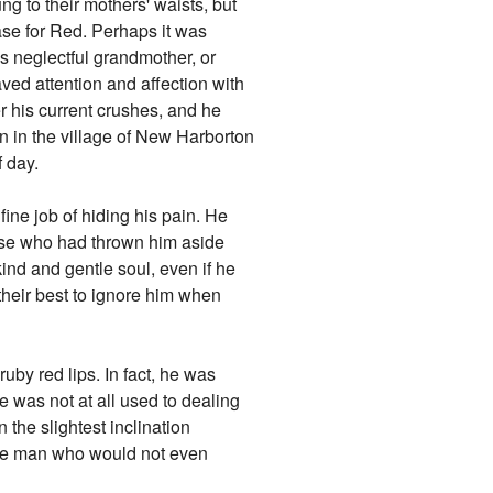
ng to their mothers' waists, but
case for Red. Perhaps it was
s neglectful grandmother, or
aved attention and affection with
r his current crushes, and he
 in the village of New Harborton
f day.
ine job of hiding his pain. He
hose who had thrown him aside
ind and gentle soul, even if he
d their best to ignore him when
ruby red lips. In fact, he was
e was not at all used to dealing
 the slightest inclination
 one man who would not even