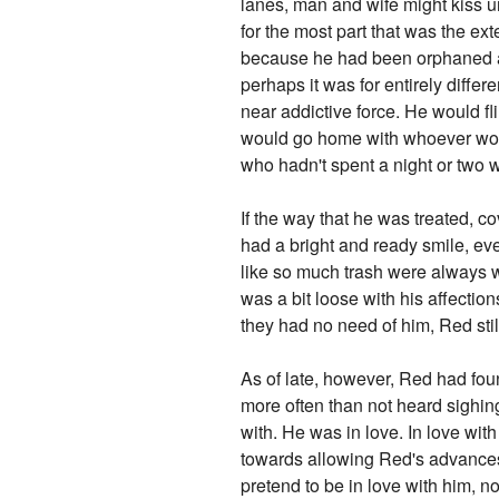
lanes, man and wife might kiss un
for the most part that was the ex
because he had been orphaned as
perhaps it was for entirely differ
near addictive force. He would f
would go home with whoever woul
who hadn't spent a night or two w
If the way that he was treated, c
had a bright and ready smile, ev
like so much trash were always w
was a bit loose with his affection
they had no need of him, Red still
As of late, however, Red had found
more often than not heard sighing
with. He was in love. In love wit
towards allowing Red's advances 
pretend to be in love with him, n