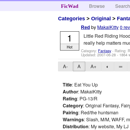
Browse
Searc
FicWad
Categories
>
Original
>
Fant
by
MakaiKitty
0 re
Red
1
Little Red Riding Hood 
really help matters muc
Hot
Category:
Fantasy
- Rating: 
Updated:
2007-06-28
- 1864 
A-
A
A+
◐
═
Title
: Eat You Up
Author
: MakaiKitty
Rating
: PG-13/R
Category
: Original Fantasy, Fai
Pairing
: Red/the huntsman
Warnings
: Slash, M/M, WAFF, m
Distribution
: My website, My LJ 