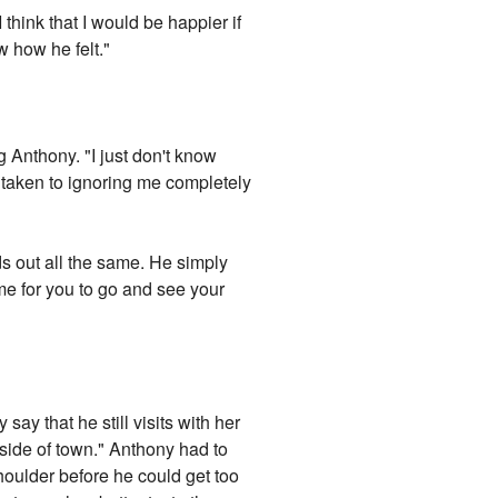
I think that I would be happier if
w how he felt."
g Anthony. "I just don't know
 taken to ignoring me completely
ds out all the same. He simply
time for you to go and see your
ay that he still visits with her
tside of town." Anthony had to
shoulder before he could get too