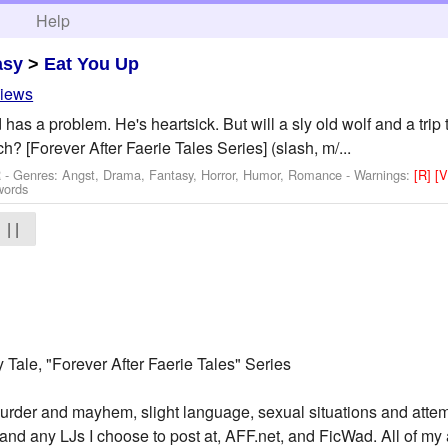
h
Help
asy
>
Eat You Up
views
has a problem. He's heartsick. But will a sly old wolf and a trip
h? [Forever After Faerie Tales Series] (slash, m/...
R - Genres: Angst, Drama, Fantasy, Horror, Humor, Romance -
Warnings:
[R]
[
words
| |
ry Tale, "Forever After Faerie Tales" Series
urder and mayhem, slight language, sexual situations and atte
and any LJs I choose to post at, AFF.net, and FicWad. All of my