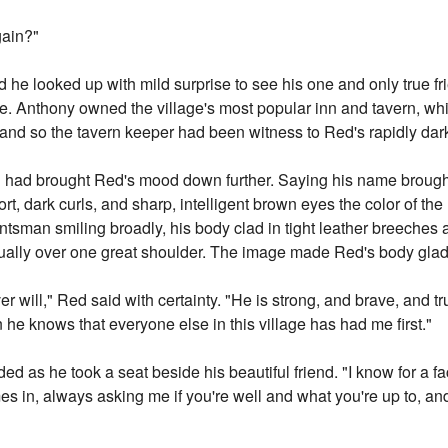
gain?"
 he looked up with mild surprise to see his one and only true fr
ce. Anthony owned the village's most popular inn and tavern, wh
, and so the tavern keeper had been witness to Red's rapidly dar
n had brought Red's mood down further. Saying his name brough
rt, dark curls, and sharp, intelligent brown eyes the color of th
tsman smiling broadly, his body clad in tight leather breeches a
sually over one great shoulder. The image made Red's body glad.
 will," Red said with certainty. "He is strong, and brave, and t
e knows that everyone else in this village has had me first."
ided as he took a seat beside his beautiful friend. "I know for a f
s in, always asking me if you're well and what you're up to, an