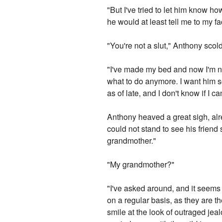
"But I've tried to let him know how
he would at least tell me to my fa
"You're not a slut," Anthony scold
"I've made my bed and now I'm not
what to do anymore. I want him s
as of late, and I don't know if I c
Anthony heaved a great sigh, alr
could not stand to see his friend s
grandmother."
"My grandmother?"
"I've asked around, and it seems 
on a regular basis, as they are t
smile at the look of outraged jea