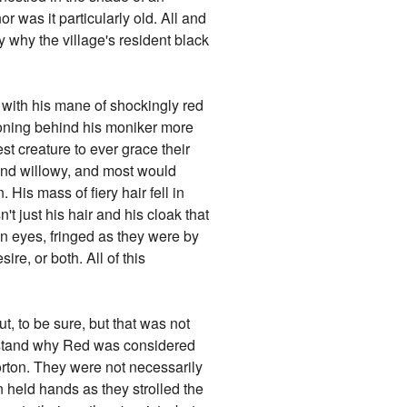
or was it particularly old. All and
y why the village's resident black
 with his mane of shockingly red
asoning behind his moniker more
t creature to ever grace their
and willowy, and most would
His mass of fiery hair fell in
't just his hair and his cloak that
en eyes, fringed as they were by
ire, or both. All of this
t, to be sure, but that was not
erstand why Red was considered
borton. They were not necessarily
n held hands as they strolled the