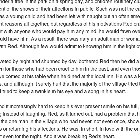
der a tree in the park on a spring day, and children routinely clu
tent of the shows of their affections in public. Such was not the 
 a young child and had been left with naught but an often time
ent reasons all together, but regardless of his motivations Red cr
lirt with anyone who would pay him any mind, he would fawn ove
d have him. As a result, there was nary an adult man or woman
ith Red. Although few would admit to knowing him in the light o
oveted by night and shunned by day, bothered Red then he did a f
en for those who had been cruel to him in the past, and even t
elcomed at his table when he dined at the local inn. He was a k
s, and although it surely hurt that the majority of the village trie
 tried to keep a twinkle in his eye and a song in his heart.
 it increasingly hard to keep his ever present smile on his full, 
 instead of laughing. Red, as it turned out, had a problem that h
h the one man in the village who had never, not even once, shown
or returning his affections. He was, in short, in love with the
ot even for the night. And it was breaking Red's heart.