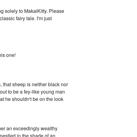
ng solely to MakaiKitty. Please
assic fairy tale. I'm just
his one!
 that sheep is neither black nor
 out to be a fey-like young man
at he shouldn't be on the look
ither an exceedingly wealthy
 nestled in the shade of an