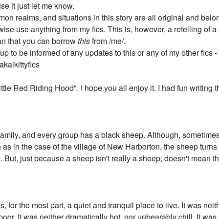
use it just let me know.
on realms, and situations in this story are all original and belo
wise use anything from my fics. This is, however, a retelling of a cl
ean that you can borrow
this
from /me/.
p to be informed of any updates to this or any of my other fics -
kaikittyfics
"Little Red Riding Hood". I hope you all enjoy it. I had fun writing t
 family, and every group has a black sheep. Although, sometimes,
 as in the case of the village of New Harborton, the sheep turns
 But, just because a sheep isn't really a sheep, doesn't mean th
 for the most part, a quiet and tranquil place to live. It was ne
oor. It was neither dramatically hot, nor unbearably chill. It was