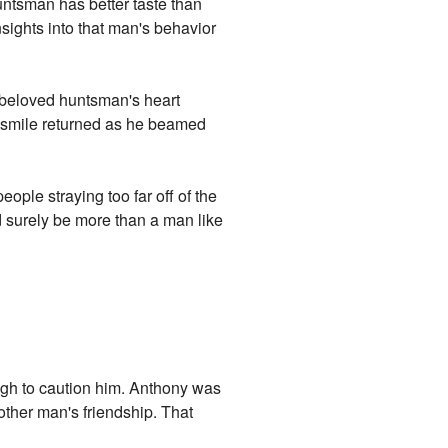
untsman has better taste than
nsights into that man's behavior
 beloved huntsman's heart
ld smile returned as he beamed
ople straying too far off of the
d surely be more than a man like
gh to caution him. Anthony was
other man's friendship. That