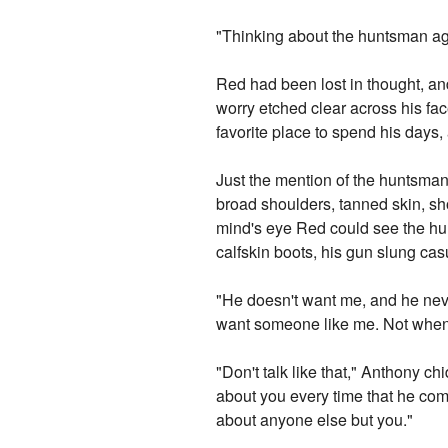
"Thinking about the huntsman a
Red had been lost in thought, and
worry etched clear across his fa
favorite place to spend his days
Just the mention of the huntsma
broad shoulders, tanned skin, sho
mind's eye Red could see the hun
calfskin boots, his gun slung ca
"He doesn't want me, and he never
want someone like me. Not when h
"Don't talk like that," Anthony ch
about you every time that he come
about anyone else but you."