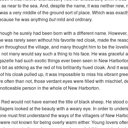
st as near to the sea. And, despite the name, it was neither new, n
 was a very middle of the ground sort of place. Which was exactl
because he was anything
but
mild and ordinary.
hough he surely had been born with a different name. However,
t he was rarely seen without his favorite red cloak, made the re
 throughout the village, and many thought him to be the lovelies
 not many would say such a thing to his face. He was graceful 
azelle had such exotic things ever been seen in New Harborton. 
it as striking as the red of his brilliantly hued cloak. And it wasn
 of his cloak pulled up, it was impossible to miss his vibrant gre
e often than not, those verdant eyes were filled with mischief, des
oticeable person in the whole of New Harborton.
 Red would not have earned the title of black sheep. He stood ou
llagers looked at the beauty with a weary eye. In order to und
, one must first understand the ways of the villagers of New Har
y were not known for being overly warm either. Young lovers ofte