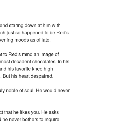
iend staring down at him with
ich just so happened to be Red's
kening moods as of late.
t to Red's mind an image of
e most decadent chocolates. In his
nd his favorite knee high
 But his heart despaired.
ruly noble of soul. He would never
act that he likes you. He asks
d he never bothers to inquire