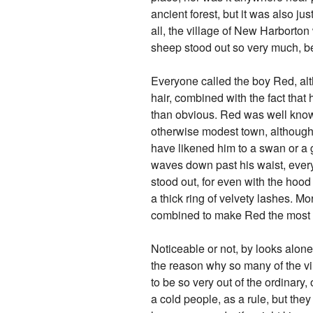
ancient forest, but it was also ju
all, the village of New Harborton
sheep stood out so very much, 
Everyone called the boy Red, alt
hair, combined with the fact tha
than obvious. Red was well known
otherwise modest town, although
have likened him to a swan or a g
waves down past his waist, every b
stood out, for even with the hood
a thick ring of velvety lashes. Mor
combined to make Red the most n
Noticeable or not, by looks alone
the reason why so many of the vi
to be so very out of the ordinary
a cold people, as a rule, but the