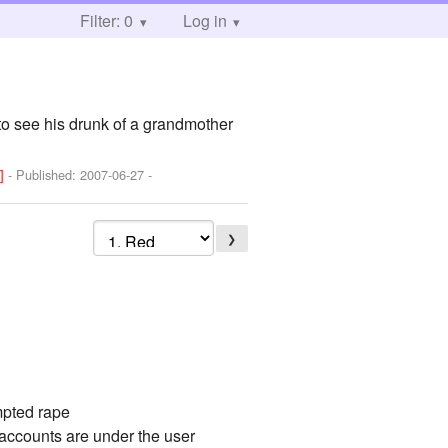
Filter: 0
Log in
 to see his drunk of a grandmother
V]
- Published:
2007-06-27
-
❯
mpted rape
 accounts are under the user