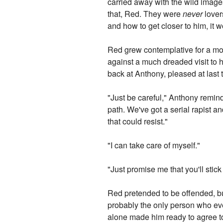
carried away with the wild images
that, Red. They were
never
lover
and how to get closer to him, it 
Red grew contemplative for a mom
against a much dreaded visit to 
back at Anthony, pleased at last 
"Just be careful," Anthony remind
path. We've got a serial rapist a
that could resist."
"I can take care of myself."
"Just promise me that you'll stick
Red pretended to be offended, b
probably the only person who eve
alone made him ready to agree to