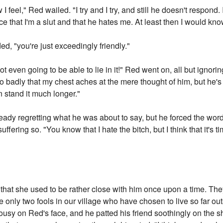
 I feel," Red wailed. "I try and I try, and still he doesn't respond. 
ce that I'm a slut and that he hates me. At least then I would kno
ed, "you're just exceedingly friendly."
 even going to be able to lie in it!" Red went on, all but ignorin
o badly that my chest aches at the mere thought of him, but he's
an stand it much longer."
eady regretting what he was about to say, but he forced the wor
uffering so. "You know that I hate the bitch, but I think that it's 
that she used to be rather close with him once upon a time. They s
he only two fools in our village who have chosen to live so far ou
lousy on Red's face, and he patted his friend soothingly on the 