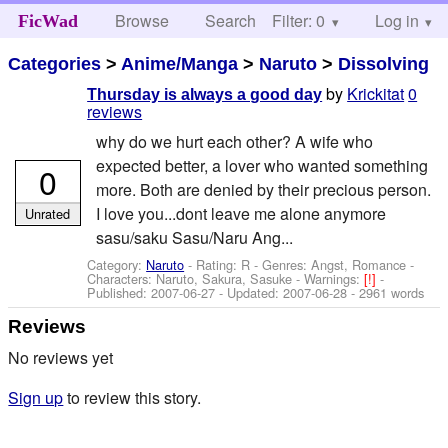
Browse
Search
Filter: 0
Help
Log in
FicWad
Categories
>
Anime/Manga
>
Naruto
>
Dissolving
by
Krickitat
0
Thursday is always a good day
reviews
why do we hurt each other? A wife who
expected better, a lover who wanted something
0
more. Both are denied by their precious person.
I love you...dont leave me alone anymore
Unrated
sasu/saku Sasu/Naru Ang...
Category:
Naruto
- Rating: R - Genres: Angst, Romance -
Characters: Naruto, Sakura, Sasuke
-
Warnings:
[!]
-
Published:
2007-06-27
- Updated:
2007-06-28
- 2961 words
Reviews
No reviews yet
Sign up
to review this story.