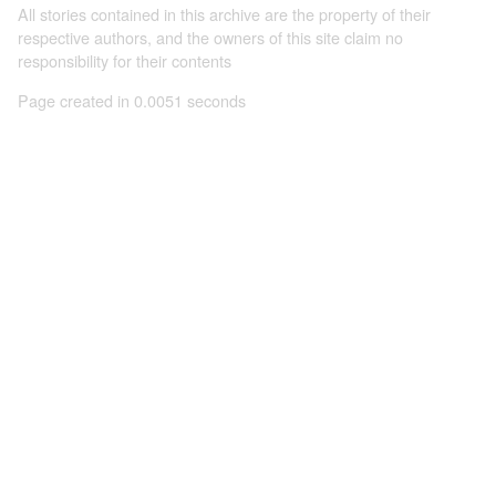
All stories contained in this archive are the property of their
respective authors, and the owners of this site claim no
responsibility for their contents
Page created in 0.0051 seconds