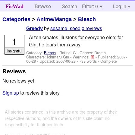
Browse
Search
Filter: 0
Help
Log in
FicWad
Categories
>
Anime/Manga
>
Bleach
by
sesame_seed
0 reviews
Greedy
Aizen creates illusions for everyone else; for
1
Gin, he tears them away.
Insightful
Category:
Bleach
- Rating: G - Genres: Drama -
Characters: Ichimaru Gin
-
Warnings:
[!]
- Published:
2007-
06-28
- Updated:
2007-06-28
- 733 words - Complete
Reviews
No reviews yet
Sign up
to review this story.
All stories contained in this archive are the property of their
respective authors, and the owners of this site claim no
responsibility for their contents